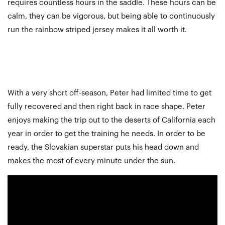
requires countless hours in the saddle. These hours can be
calm, they can be vigorous, but being able to continuously
run the rainbow striped jersey makes it all worth it.
With a very short off-season, Peter had limited time to get
fully recovered and then right back in race shape. Peter
enjoys making the trip out to the deserts of California each
year in order to get the training he needs. In order to be
ready, the Slovakian superstar puts his head down and
makes the most of every minute under the sun.