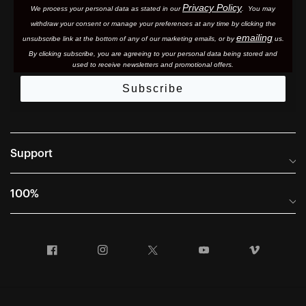
Privacy Policy
We process your personal data as stated in our
. You may
withdraw your consent or manage your preferences at any time by clicking the
emailing
unsubscribe link at the bottom of any of our marketing email
s, or by
us.
By clicking subscribe, you are agreeing to your personal data being stored and
used to receive newsletters and promotional offers.
Subscribe
Support
Frequently Asked Questions
100%
Manuals and Size Guides
International Distributors
Returns and Warranty Portal
Facebook
Instagram
Twitter
YouTube
Vimeo
Company Info
Terms of Sale
First Chair Last Call - Snow Demos
Declaration of Conformity