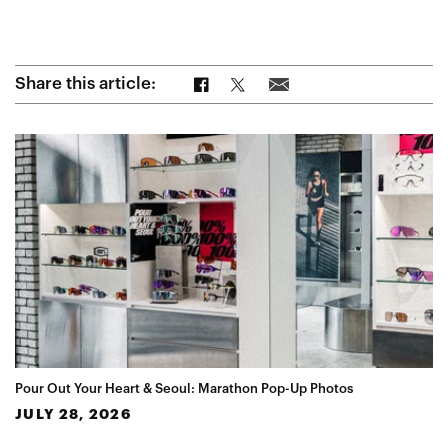
Share on Facebook
Share on Twitter
Share via Email
Share this article:
Pour Out Your Heart & Seoul: Marathon Pop-Up Photos
JULY 28, 2026