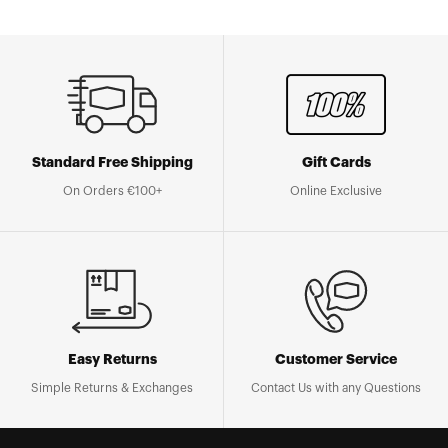
Standard Free Shipping
Gift Cards
On Orders €100+
Online Exclusive
Easy Returns
Customer Service
Simple Returns & Exchanges
Contact Us with any Questions