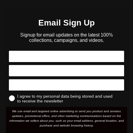
Email Sign Up
Signup for email updates on the latest 100%
collections, campaigns, and videos.
I agree to my personal data being stored and used
to receive the newsletter
We use email and targeted online advertising to send you product and services
updates, promotional offers, and other marketing communications based on the
information we collect about you, such as your email address, general location, and
purchase and website browsing history.