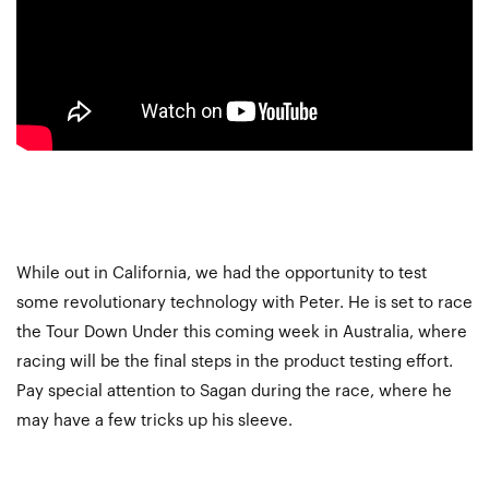
While out in California, we had the opportunity to test
some revolutionary technology with Peter. He is set to race
the Tour Down Under this coming week in Australia, where
racing will be the final steps in the product testing effort.
Pay special attention to Sagan during the race, where he
may have a few tricks up his sleeve.