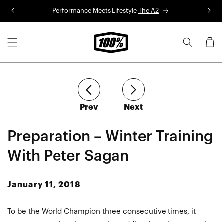
Skip to
Performance Meets Lifestyle
The A2
R
content
Cart
article
article
Prev
Next
Preparation – Winter Training
With Peter Sagan
January 11, 2018
To be the World Champion three consecutive times, it