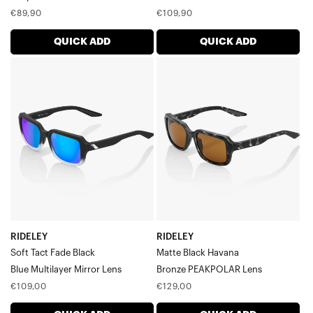
Regular
Regular
€89,90
€109,90
price
price
QUICK ADD
QUICK ADD
RIDELEY
RIDELEY
Soft
Matte
Tact
Black
Fade
HavanaBronze
BlackBlue
PEAKPOLAR
Multilayer
Lens
Mirror
Lens
RIDELEY
RIDELEY
Soft Tact Fade Black
Matte Black Havana
Blue Multilayer Mirror Lens
Bronze PEAKPOLAR Lens
Regular
Regular
€109,00
€129,00
price
price