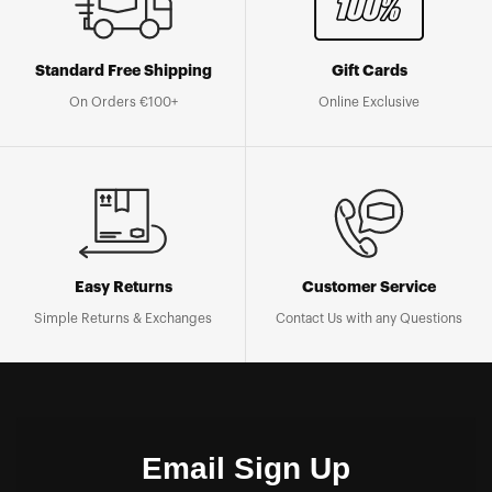
Standard Free Shipping
Gift Cards
On Orders €100+
Online Exclusive
Easy Returns
Customer Service
Simple Returns & Exchanges
Contact Us with any Questions
Email Sign Up