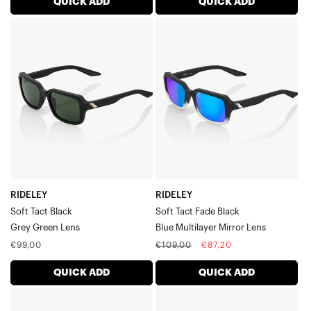
QUICK ADD
QUICK ADD
RIDELEY
RIDELEY
Soft
Soft
Tact
Tact
BlackGrey
Fade
Green
BlackBlue
Lens
Multilayer
Mirror
Lens
RIDELEY
RIDELEY
Soft Tact Black
Soft Tact Fade Black
Grey Green Lens
Blue Multilayer Mirror Lens
Regular
Regular
Sale
€99,00
€109,00
€87,20
price
price
price
QUICK ADD
QUICK ADD
RIDELEY
RIDELEY