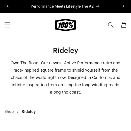
Skip to
Performance Meets Lifestyle
The A2
R
content
Cart
Rideley
Own The Road. Our newest Active Performance retro and
race-inspired square frame to shield yourself from the
chaos of the world right now. Designed in California, and
infinite inspiration from cruising the long winding roads
along the coast.
Shop
Rideley