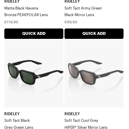
Campo
RIDELEY
RIDELEY
Blake
Matte Black Havana
Soft Tact Army Green
Type-S
Bronze PEAKPOLAR Lens
Black Mirror Lens
Daze
Regular
Regular
€119,90
€99,90
Hakan
price
price
A2
QUICK ADD
QUICK ADD
S2
RIDELEY
RIDELEY
Westcraft™
Soft
Soft
Eastcraft™
Tact
Tact
Norvik
Speedcoupe
BlackGrey
Cool
Sportcoupe
Green
GreyHiPER®
Lens
Silver
Mirror
Lens
RIDELEY
RIDELEY
Soft Tact Black
Soft Tact Cool Grey
Grey Green Lens
HiPER® Silver Mirror Lens