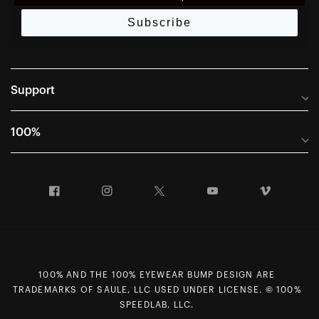
Subscribe
Support
Frequently Asked Questions
100%
Manuals and Size Guides
International Distributors
Returns and Warranty Portal
Facebook
Instagram
Twitter
YouTube
Vimeo
Company Info
Terms of Sale
First Chair Last Call - Snow Demos
Declaration of Conformity
GDPR Privacy Requests
100% AND THE 100% EYEWEAR BUMP DESIGN ARE
Right of Withdrawal
TRADEMARKS OF SAULE, LLC USED UNDER LICENSE. © 100%
Careers
SPEEDLAB, LLC.