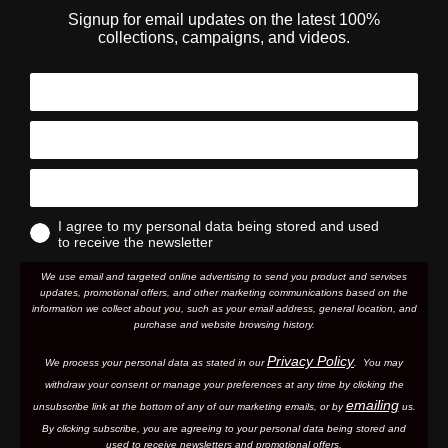
Signup for email updates on the latest 100%
collections, campaigns, and videos.
I agree to my personal data being stored and used
to receive the newsletter
We use email and targeted online advertising to send you product and services
updates, promotional offers, and other marketing communications based on the
information we collect about you, such as your email address, general location, and
purchase and website browsing history.
Privacy Policy
We process your personal data as stated in our
. You may
withdraw your consent or manage your preferences at any time by clicking the
emailing
unsubscribe link at the bottom of any of our marketing email
s, or by
us.
By clicking subscribe, you are agreeing to your personal data being stored and
used to receive newsletters and promotional offers.