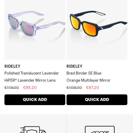
Polished
Brad
Translucent
Binder
LavenderHiPER®
SE
Lavender
BlueOrange
Mirror
Multilayer
Lens
Mirror
RIDELEY
RIDELEY
Polished Translucent Lavender
Brad Binder SE Blue
HiPER® Lavender Mirror Lens
Orange Multilayer Mirror
Regular
Sale
Regular
Sale
€119,00
€95,20
€109,00
€87,20
price
price
price
price
QUICK ADD
QUICK ADD