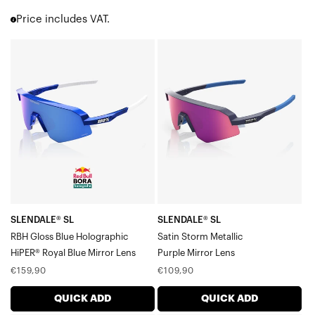
Korbin® X
Price includes VAT.
Hypercraft®
Hypercraft® SQ
SLENDALE®
SLENDALE®
Hypercraft® XS
SL
SL
Norvik™
RBH
Satin
Eastcraft™
Westcraft™
Gloss
Storm
S3™
Blue
MetallicPurple
S2®
HolographicHiPER®
Mirror
Slendale®
Royal
Lens
Slendale® SL
Blue
Slendale® Youth
Mirror
Glendale®
Speedcraft®
Lens
SLENDALE® SL
SLENDALE® SL
Speedcraft® SL
RBH Gloss Blue Holographic
Satin Storm Metallic
Speedcraft® XS
HiPER® Royal Blue Mirror Lens
Purple Mirror Lens
Racetrap® 3.0
Regular
Regular
€159,90
€109,90
Speedcoupe®
price
price
Sportcoupe®
QUICK ADD
QUICK ADD
RX Carrier