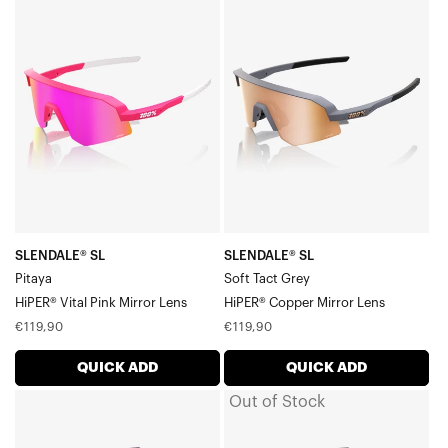
SLENDALE®
SLENDALE®
Accessories
SL
SL
PitayaHiPER®
Soft
Vital
Tact
Pink
GreyHiPER®
Mirror
Copper
Lens
Mirror
Lens
SLENDALE® SL
SLENDALE® SL
Pitaya
Soft Tact Grey
HiPER® Vital Pink Mirror Lens
HiPER® Copper Mirror Lens
Regular
Regular
€119,90
€119,90
price
price
QUICK ADD
QUICK ADD
Out of Stock
SLENDALE®
SLENDALE®
SL
SL