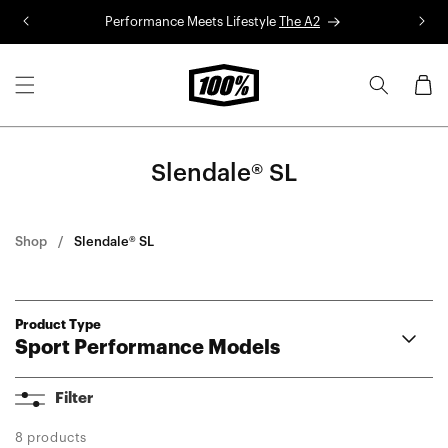
Skip to
Performance Meets Lifestyle
The A2
R
content
Cart
Slendale® SL
Shop
Slendale® SL
Product Type
Sport Performance Models
A2
Filter
Aerocraft®
Korbin®
8 products