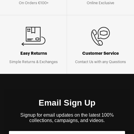
On Orders €100+
Online Exclusive
Easy Returns
Customer Service
Simple Returns & Exchanges
Contact Us with any Questions
Email Sign Up
Signup for email updates on the latest 100%
collections, campaigns, and videos.