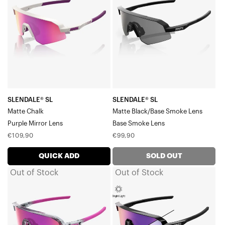
Matte
Matte
ChalkPurple
Black/Base
Mirror
Smoke
Lens
LensBase
Smoke
Lens
SLENDALE® SL
SLENDALE® SL
Matte Chalk
Matte Black/Base Smoke Lens
Purple Mirror Lens
Base Smoke Lens
Regular
Regular
€109,90
€99,90
price
price
QUICK ADD
SOLD OUT
Out of Stock
Out of Stock
SLENDALE®
SLENDALE®
SL
SL
Tokyo
Gloss
NightPurple
BlackPurple