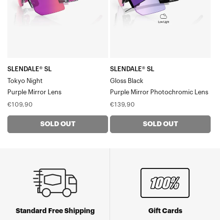
Mirror
Mirror
Lens
Photochromic
Lens
SLENDALE® SL
SLENDALE® SL
Tokyo Night
Gloss Black
Purple Mirror Lens
Purple Mirror Photochromic Lens
Regular
Regular
€109,90
€139,90
price
price
SOLD OUT
SOLD OUT
Standard Free Shipping
Gift Cards