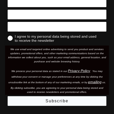
I agree to my personal data being stored and used
to receive the newsletter
We use email and targeted online advertising to send you product and services
updates, promotional offers, and other marketing communications based on the
information we collect about you, such as your email address, general location, and
purchase and website browsing history.
Privacy Policy
We process your personal data as stated in our
. You may
withdraw your consent or manage your preferences at any time by clicking the
emailing
unsubscribe link at the bottom of any of our marketing email
s, or by
us.
By clicking subscribe, you are agreeing to your personal data being stored and
used to receive newsletters and promotional offers.
Subscribe