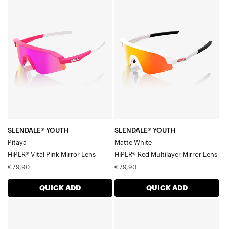
SLENDALE®
SLENDALE®
Accessories
YOUTH
YOUTH
PitayaHiPER®
Matte
Vital
WhiteHiPER®
Pink
Red
Mirror
Multilayer
Lens
Mirror
Lens
SLENDALE® YOUTH
SLENDALE® YOUTH
Pitaya
Matte White
HiPER® Vital Pink Mirror Lens
HiPER® Red Multilayer Mirror Lens
Regular
Regular
€79,90
€79,90
price
price
QUICK ADD
QUICK ADD
SLENDALE®
SLENDALE®
YOUTH
YOUTH