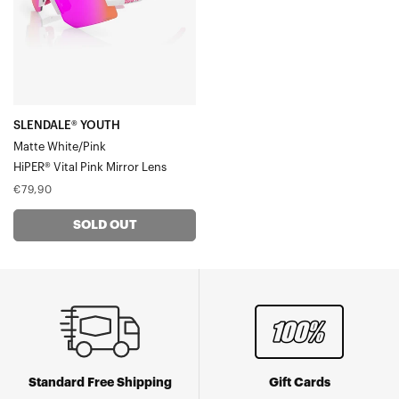
Vital
Pink
Mirror
Lens
SLENDALE® YOUTH
Matte White/Pink
HiPER® Vital Pink Mirror Lens
Regular
€79,90
price
SOLD OUT
Standard Free Shipping
Gift Cards