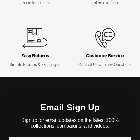
On Orders €100+
Online Exclusive
Easy Returns
Customer Service
Simple Returns & Exchanges
Contact Us with any Questions
Email Sign Up
Signup for email updates on the latest 100%
collections, campaigns, and videos.