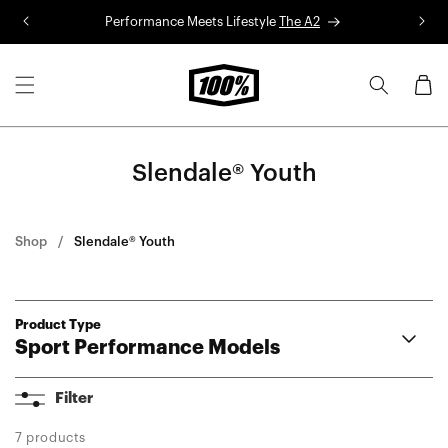
Skip to
Performance Meets Lifestyle
The A2
R
content
Cart
Slendale® Youth
Shop
Slendale® Youth
Product Type
Sport Performance Models
A2
Filter
Aerocraft®
Korbin®
7 products