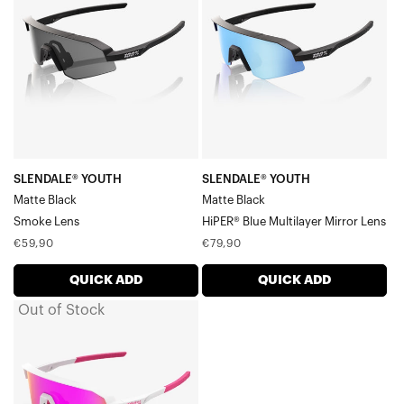
Matte
Matte
BlackSmoke
BlackHiPER®
Lens
Blue
Multilayer
Mirror
Lens
SLENDALE® YOUTH
SLENDALE® YOUTH
Matte Black
Matte Black
Smoke Lens
HiPER® Blue Multilayer Mirror Lens
Regular
Regular
€59,90
€79,90
price
price
QUICK ADD
QUICK ADD
Out of Stock
SLENDALE®
YOUTH
Matte
White/PinkHiPER®