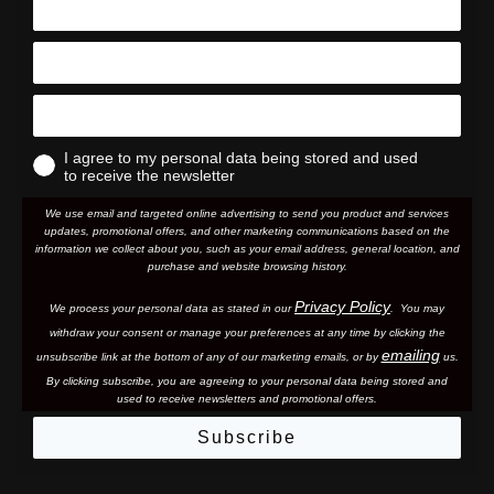
I agree to my personal data being stored and used
to receive the newsletter
We use email and targeted online advertising to send you product and services
updates, promotional offers, and other marketing communications based on the
information we collect about you, such as your email address, general location, and
purchase and website browsing history.
Privacy Policy
We process your personal data as stated in our
. You may
withdraw your consent or manage your preferences at any time by clicking the
emailing
unsubscribe link at the bottom of any of our marketing email
s, or by
us.
By clicking subscribe, you are agreeing to your personal data being stored and
used to receive newsletters and promotional offers.
Subscribe