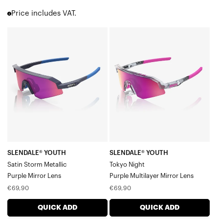
Korbin® X
Price includes VAT.
Hypercraft®
Hypercraft® SQ
SLENDALE®
SLENDALE®
Hypercraft® XS
YOUTH
YOUTH
Norvik™
Satin
Tokyo
Eastcraft™
Westcraft™
Storm
NightPurple
S3™
MetallicPurple
Multilayer
S2®
Mirror
Mirror
Slendale®
Lens
Lens
Slendale® SL
Slendale® Youth
Glendale®
Speedcraft®
SLENDALE® YOUTH
SLENDALE® YOUTH
Speedcraft® SL
Satin Storm Metallic
Tokyo Night
Speedcraft® XS
Purple Mirror Lens
Purple Multilayer Mirror Lens
Racetrap® 3.0
Regular
Regular
€69,90
€69,90
Speedcoupe®
price
price
Sportcoupe®
QUICK ADD
QUICK ADD
RX Carrier