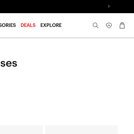
Log
Cart
SORIES
DEALS
EXPLORE
in
nses
LEGERE™