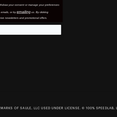
thdraw your consent or manage your preferences
emailing
 email
s, or by
us. By clicking
ive newsletters and promotional offers.
eo
MARKS OF SAULE, LLC USED UNDER LICENSE. © 100% SPEEDLAB, 