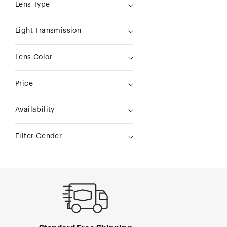
Lens Type
Light Transmission
Lens Color
Price
Availability
Filter Gender