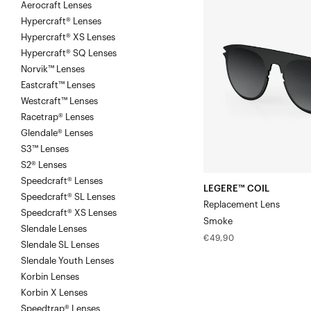
Aerocraft Lenses
COIL
Hypercraft® Lenses
Replacement
Hypercraft® XS Lenses
LensSmoke
Hypercraft® SQ Lenses
Norvik™ Lenses
Eastcraft™ Lenses
Westcraft™ Lenses
Racetrap® Lenses
Glendale® Lenses
S3™ Lenses
S2® Lenses
Speedcraft® Lenses
LEGERE™ COIL
Speedcraft® SL Lenses
Replacement Lens
Speedcraft® XS Lenses
Smoke
Slendale Lenses
Regular
€49,90
Slendale SL Lenses
price
Slendale Youth Lenses
Korbin Lenses
Korbin X Lenses
Speedtrap® Lenses