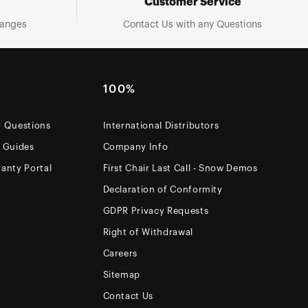
Customer Service
hanges
Contact Us with any Questions
100%
d Questions
International Distributors
e Guides
Company Info
anty Portal
First Chair Last Call - Snow Demos
Declaration of Conformity
GDPR Privacy Requests
Right of Withdrawal
Careers
Sitemap
Contact Us