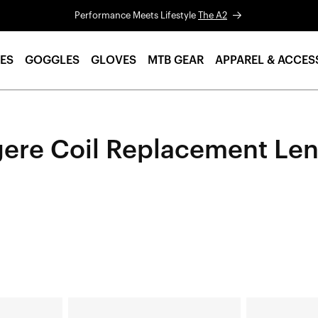
Performance Meets Lifestyle
The A2
ES
GOGGLES
GLOVES
MTB GEAR
APPAREL & ACCES
ere Coil Replacement Le
LEGERE™
LEGERE™