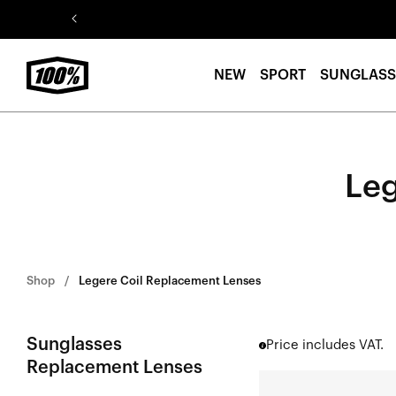
Skip to
content
NEW
SPORT
SUNGLASS
Leg
Shop
Legere Coil Replacement Lenses
Sunglasses
Price includes VAT.
Replacement Lenses
LEGERE™