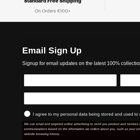
Standard Free Shipping
On Orders €100+
Email Sign Up
Signup for email updates on the latest 100% collecti
I agree to my personal data being stored and used to 
We use email and targeted online advertising to send you product and services 
communications based on the information we collect about you, such as your em
website browsing history.