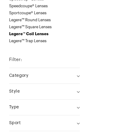
Speedcoupe® Lenses
Sportcoupe® Lenses
Legere™ Round Lenses
Legere™ Square Lenses
Legere™ Coil Lenses
Legere™ Trap Lenses
Filter:
Category
Style
Type
Sport