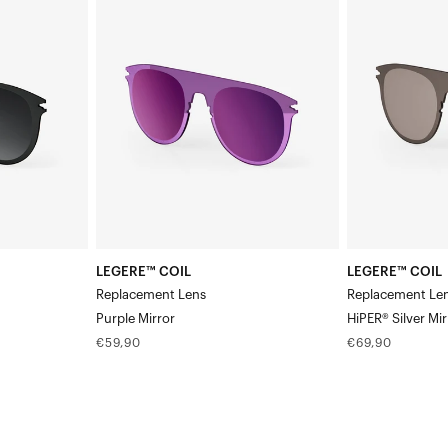
COIL
COIL
Replacement
Replacement
LensPurple
LensHiPER®
Mirror
Silver
Mirror
LEGERE™ COIL
LEGERE™ COIL
Replacement Lens
Replacement Le
Purple Mirror
HiPER® Silver Mir
Regular
Regular
€59,90
€69,90
price
price