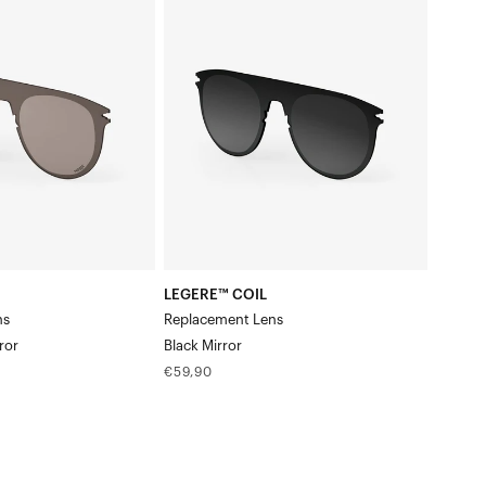
COIL
Replacement
LensBlack
Mirror
LEGERE™ COIL
ns
Replacement Lens
ror
Black Mirror
Regular
€59,90
price