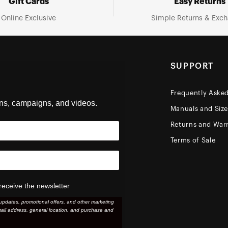
Gift Cards
Easy Returns
Online Exclusive
Simple Returns & Exc
SUPPORT
Frequently Aske
ons, campaigns, and videos.
Manuals and Siz
Returns and Warr
Terms of Sale
receive the newsletter
updates, promotional offers, and other marketing
ail address, general location, and purchase and