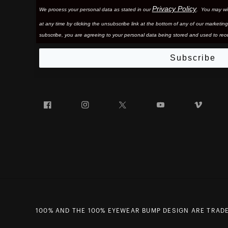
Privacy Policy
We process your personal data as stated in our
. You may wi
at any time by clicking the unsubscribe link at the bottom of any of our marketing
subscribe, you are agreeing to your personal data being stored and used to rece
Subscribe
Facebook
Instagram
Twitter
YouTube
Vim
100% AND THE 100% EYEWEAR BUMP DESIGN ARE TRADE