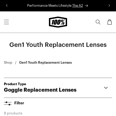
Skip to
Performance Meets Lifestyle
The A2
R
content
Cart
Gen1 Youth Replacement Lenses
Shop
Gen1 Youth Replacement Lenses
Product Type
Goggle Replacement Lenses
Armega
Filter
ARmatic
Racecraft 2
9 products