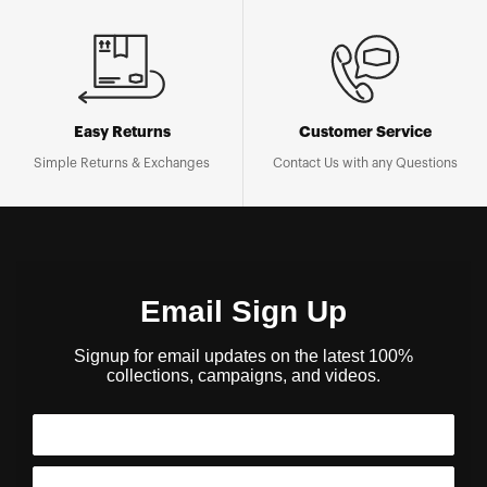
Easy Returns
Customer Service
Simple Returns & Exchanges
Contact Us with any Questions
Email Sign Up
Signup for email updates on the latest 100%
collections, campaigns, and videos.