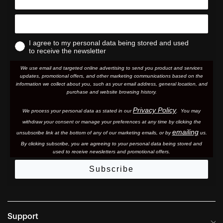
I agree to my personal data being stored and used
to receive the newsletter
We use email and targeted online advertising to send you product and services
updates, promotional offers, and other marketing communications based on the
information we collect about you, such as your email address, general location, and
purchase and website browsing history.
Privacy Policy
We process your personal data as stated in our
. You may
withdraw your consent or manage your preferences at any time by clicking the
emailing
unsubscribe link at the bottom of any of our marketing email
s, or by
us.
By clicking subscribe, you are agreeing to your personal data being stored and
used to receive newsletters and promotional offers.
Subscribe
Support