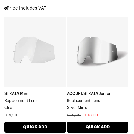
Accuri 2
Price includes VAT.
Strata 2
Barstow
STRATA
ACCURI/STRATA
Youth 2
Mini
Junior
Dual Pane Lenses
Replacement
Replacement
Snowmobile Specific Lenses
Gen1 Adult (RC | Accuri | Strata)
LensClear
LensSilver
Gen1 Youth (Accuri Jr. | Strata)
Mirror
STRATA Mini
ACCURI/STRATA Junior
Replacement Lens
Replacement Lens
Clear
Silver Mirror
Regular
Regular
Sale
€19,90
€26,00
€13,00
price
price
price
QUICK ADD
QUICK ADD