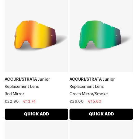
ACCURI/STRATA
ACCURI/STRATA
Junior
Junior
Replacement
Replacement
LensRed
LensGreen
Mirror
Mirror/Smoke
ACCURI/STRATA Junior
ACCURI/STRATA Junior
Replacement Lens
Replacement Lens
Red Mirror
Green Mirror/Smoke
Regular
Sale
Regular
Sale
€22,90
€13,74
€26,00
€15,60
price
price
price
price
QUICK ADD
QUICK ADD
ACCURI/STRATA
ACCURI/STRATA
Junior
Junior