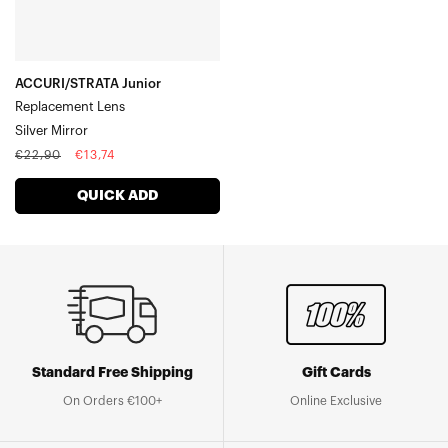
ACCURI/STRATA Junior
Replacement Lens
Silver Mirror
Regular
Sale
€22,90
€13,74
price
price
QUICK ADD
Standard Free Shipping
Gift Cards
On Orders €100+
Online Exclusive