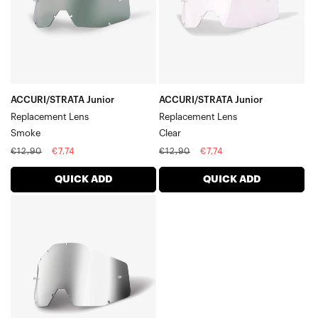
ACCURI/STRATA Junior
ACCURI/STRATA Junior
Replacement Lens
Replacement Lens
Smoke
Clear
Regular
Sale
Regular
Sale
€12,90
€7,74
€12,90
€7,74
price
price
price
price
QUICK ADD
QUICK ADD
ACCURI/STRATA
Junior
Replacement
LensSilver
Mirror