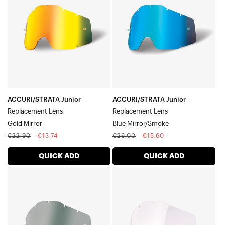
Replacement
Replacement
LensGold
LensBlue
Mirror
Mirror/Smoke
ACCURI/STRATA Junior
ACCURI/STRATA Junior
Replacement Lens
Replacement Lens
Gold Mirror
Blue Mirror/Smoke
Regular
Sale
Regular
Sale
€22,90
€13,74
€26,00
€15,60
price
price
price
price
QUICK ADD
QUICK ADD
ACCURI/STRATA
ACCURI/STRATA
Junior
Junior
Replacement
Replacement
LensSmoke
LensClear