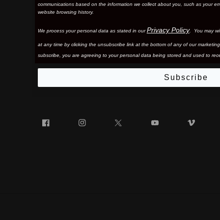
communications based on the information we collect about you, such as your em
website browsing history.
Privacy Policy
We process your personal data as stated in our
. You may wi
at any time by clicking the unsubscribe link at the bottom of any of our marketing
subscribe, you are agreeing to your personal data being stored and used to rece
Subscribe
Facebook
Instagram
Twitter
YouTube
Vim