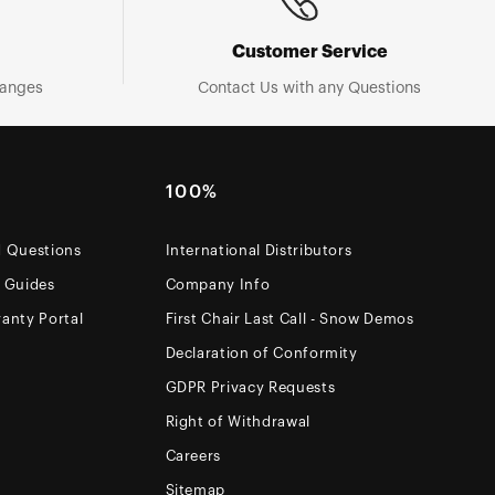
Customer Service
hanges
Contact Us with any Questions
100%
d Questions
International Distributors
e Guides
Company Info
anty Portal
First Chair Last Call - Snow Demos
Declaration of Conformity
GDPR Privacy Requests
Right of Withdrawal
Careers
Sitemap