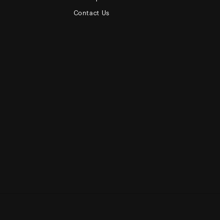
Contact Us