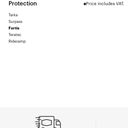
Protection
Price includes VAT.
Tarka
Surpass
Fortis
Teratec
Ridecamp