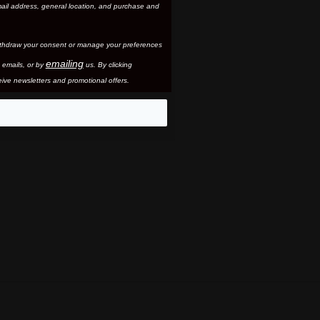
ail address, general location, and purchase and
thdraw your consent or manage your preferences
emailing
 email
s, or by
us. By clicking
ive newsletters and promotional offers.
eo