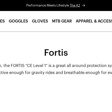
Performance Meets Lifestyle
The A2
ES
GOGGLES
GLOVES
MTB GEAR
APPAREL & ACCES
Fortis
, the FORTIS “CE Level 1” is a great all around protection s
ctive enough for gravity rides and breathable enough for e