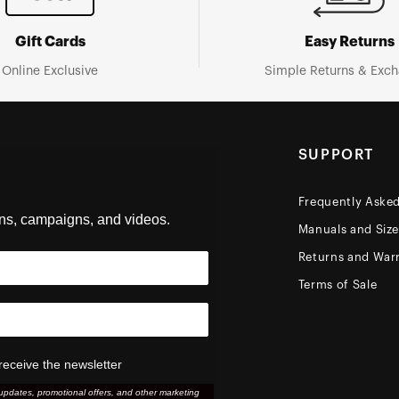
Gift Cards
Easy Returns
Online Exclusive
Simple Returns & Exc
SUPPORT
Frequently Aske
ons, campaigns, and videos.
Manuals and Siz
Returns and Warr
Terms of Sale
receive the newsletter
updates, promotional offers, and other marketing