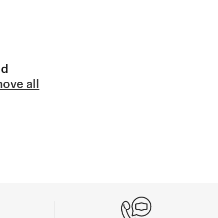
nd
ove all