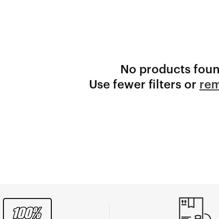
No products fou
Use fewer filters or
rem