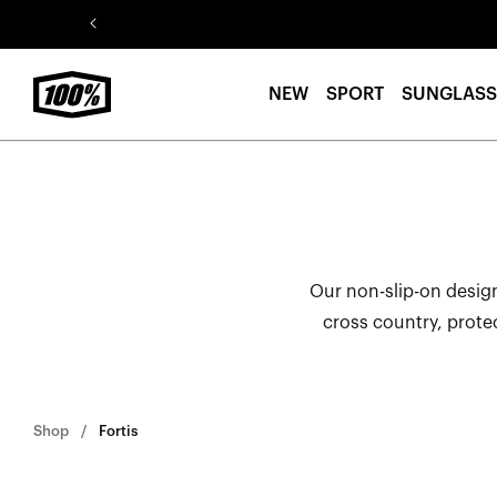
Skip to
content
NEW
SPORT
SUNGLASS
Our non-slip-on design
cross country, prote
Shop
Fortis