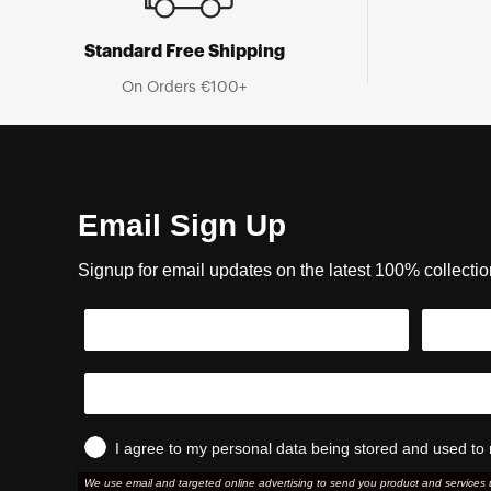
Standard Free Shipping
On Orders €100+
Email Sign Up
Signup for email updates on the latest 100% collecti
I agree to my personal data being stored and used to 
We use email and targeted online advertising to send you product and services 