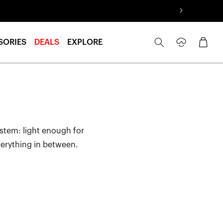
Log
Cart
SORIES
DEALS
EXPLORE
in
ystem: light enough for
verything in between.