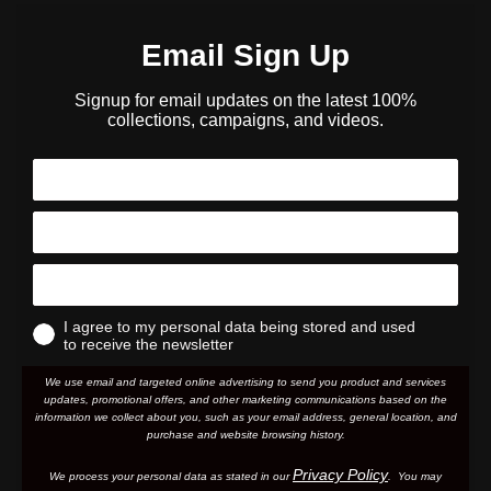
Email Sign Up
Signup for email updates on the latest 100%
collections, campaigns, and videos.
I agree to my personal data being stored and used
to receive the newsletter
We use email and targeted online advertising to send you product and services
updates, promotional offers, and other marketing communications based on the
information we collect about you, such as your email address, general location, and
purchase and website browsing history.
Privacy Policy
We process your personal data as stated in our
. You may