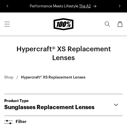
Skip to
Performance Meets Lifestyle
The A2
R
content
Cart
Hypercraft® XS Replacement
Lenses
Shop
Hypercraft® XS Replacement Lenses
Product Type
Sunglasses Replacement Lenses
Aerocraft Lenses
Filter
Hypercraft® Lenses