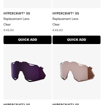
HYPERCRAFT® XS
HYPERCRAFT® XS
Replacement Lens
Replacement Lens
Clear
Clear
Regular
Regular
€49,90
€49,90
price
price
QUICK ADD
QUICK ADD
HYPERCRAFT®
HYPERCRAFT®
XS
XS
Replacement
Replacement
LensDark
LensHiPER®
Purple
Crimson
Silver
Mirror
HYPERCRAFT® XS
HYPERCRAFT® XS