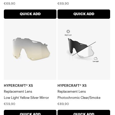
Regular
Regular
€69,90
€69,90
price
price
QUICK ADD
QUICK ADD
HYPERCRAFT®
HYPERCRAFT®
XS
XS
Replacement
Replacement
LensLow
LensPhotochromic
Light
Clear/Smoke
Yellow
Silver
Mirror
HYPERCRAFT® XS
HYPERCRAFT® XS
Replacement Lens
Replacement Lens
Low Light Yellow Silver Mirror
Photochromic Clear/Smoke
Regular
Regular
€59,90
€89,90
price
price
QUICK ADD
QUICK ADD