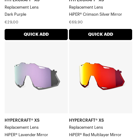
Replacement Lens
Replacement Lens
Dark Purple
HiPER® Crimson Silver Mirror
Regular
Regular
€29,00
€69,90
price
price
QUICK ADD
QUICK ADD
HYPERCRAFT®
HYPERCRAFT®
XS
XS
Replacement
Replacement
LensHiPER®
LensHiPER®
Lavender
Red
Mirror
Multilayer
Mirror
HYPERCRAFT® XS
HYPERCRAFT® XS
Replacement Lens
Replacement Lens
HiPER® Lavender Mirror
HiPER® Red Multilayer Mirror