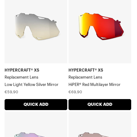
XS
XS
Replacement
Replacement
LensLow
LensHiPER®
Light
Red
Yellow
Multilayer
Silver
Mirror
Mirror
HYPERCRAFT® XS
HYPERCRAFT® XS
Replacement Lens
Replacement Lens
Low Light Yellow Silver Mirror
HiPER® Red Multilayer Mirror
Regular
Regular
€59,90
€69,90
price
price
QUICK ADD
QUICK ADD
HYPERCRAFT®
HYPERCRAFT®
XS
XS
Replacement
Replacement