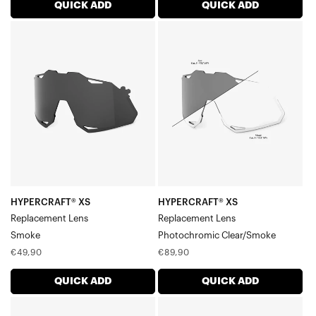
Sportcoupe® Lenses
QUICK ADD
QUICK ADD
Legere™ Round Lenses
HYPERCRAFT®
HYPERCRAFT®
Legere™ Square Lenses
XS
XS
Legere™ Coil Lenses
Replacement
Replacement
Legere™ Trap Lenses
LensSmoke
LensPhotochromic
Clear/Smoke
HYPERCRAFT® XS
HYPERCRAFT® XS
Replacement Lens
Replacement Lens
Smoke
Photochromic Clear/Smoke
Regular
Regular
€49,90
€89,90
price
price
QUICK ADD
QUICK ADD
HYPERCRAFT®
HYPERCRAFT®