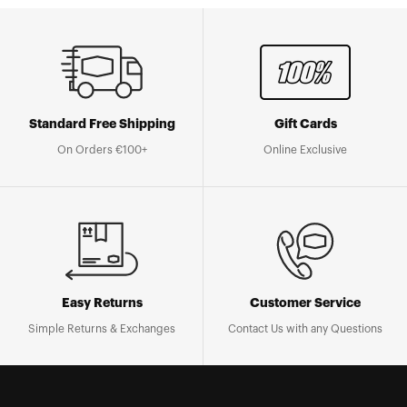
Standard Free Shipping
Gift Cards
On Orders €100+
Online Exclusive
Easy Returns
Customer Service
Simple Returns & Exchanges
Contact Us with any Questions