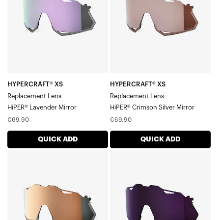
LensHiPER®
LensHiPER®
Lavender
Crimson
Mirror
Silver
Mirror
HYPERCRAFT® XS
HYPERCRAFT® XS
Replacement Lens
Replacement Lens
HiPER® Lavender Mirror
HiPER® Crimson Silver Mirror
Regular
Regular
€69,90
€69,90
price
price
QUICK ADD
QUICK ADD
HYPERCRAFT®
HYPERCRAFT®
XS
XS
Replacement
Replacement
LensHiPER®
LensDark
Copper
Purple