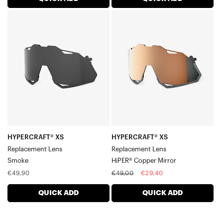
HYPERCRAFT®
HYPERCRAFT®
XS
XS
Replacement
Replacement
LensSmoke
LensHiPER®
Copper
Mirror
HYPERCRAFT® XS
HYPERCRAFT® XS
Replacement Lens
Replacement Lens
Smoke
HiPER® Copper Mirror
Regular
Regular
Sale
€49,90
€49,00
€29,40
price
price
price
QUICK ADD
QUICK ADD