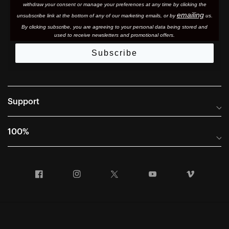
withdraw your consent or manage your preferences at any time by clicking the
emailing
unsubscribe link at the bottom of any of our marketing email
s, or by
us.
By clicking subscribe, you are agreeing to your personal data being stored and
used to receive newsletters and promotional offers.
Subscribe
Support
Frequently Asked Questions
100%
Manuals and Size Guides
International Distributors
Returns and Warranty Portal
Facebook
Instagram
Twitter
YouTube
Vimeo
Company Info
Terms of Sale
First Chair Last Call - Snow Demos
Declaration of Conformity
GDPR Privacy Requests