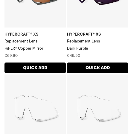
Mirror
HYPERCRAFT® XS
HYPERCRAFT® XS
Replacement Lens
Replacement Lens
HiPER® Copper Mirror
Dark Purple
Regular
Regular
€69,90
€49,90
price
price
QUICK ADD
QUICK ADD
HYPERCRAFT®
HYPERCRAFT®
XS
XS
Replacement
Replacement
LensClear
LensClear