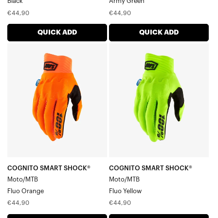
Black
Army Green
Regular
Regular
€44,90
€44,90
price
price
QUICK ADD
QUICK ADD
COGNITO
COGNITO
SMART
SMART
SHOCK®
SHOCK®
Moto/MTBFluo
Moto/MTBFluo
Orange
Yellow
COGNITO SMART SHOCK®
COGNITO SMART SHOCK®
Moto/MTB
Moto/MTB
Fluo Orange
Fluo Yellow
Regular
Regular
€44,90
€44,90
price
price