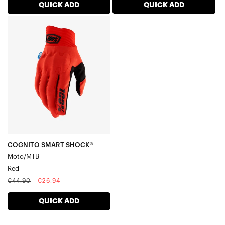
QUICK ADD
QUICK ADD
COGNITO
SMART
SHOCK®
Moto/MTBRed
COGNITO SMART SHOCK®
Moto/MTB
Red
Regular
Sale
€44,90
€26,94
price
price
QUICK ADD