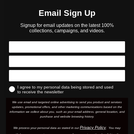
Email Sign Up
Signup for email updates on the latest 100%
collections, campaigns, and videos.
I agree to my personal data being stored and used
to receive the newsletter
We use email and targeted online advertising to send you product and services
updates, promotional offers, and other marketing communications based on the
information we collect about you, such as your email address, general location, and
purchase and website browsing history.
Privacy Policy
We process your personal data as stated in our
. You may