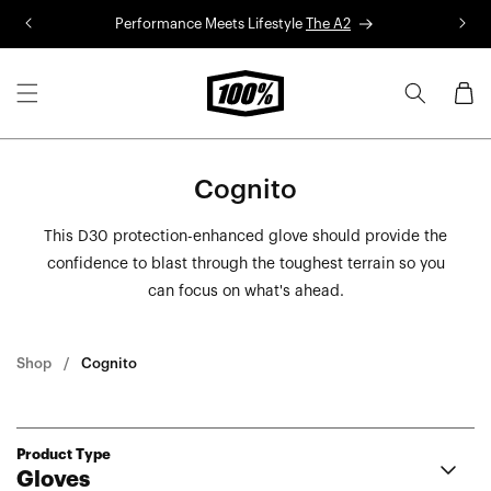
Skip to
Performance Meets Lifestyle
The A2
R
content
Cart
Cognito
This D30 protection-enhanced glove should provide the
confidence to blast through the toughest terrain so you
can focus on what's ahead.
Shop
Cognito
Product Type
Gloves