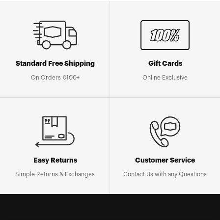
Standard Free Shipping
Gift Cards
On Orders €100+
Online Exclusive
Easy Returns
Customer Service
Simple Returns & Exchanges
Contact Us with any Questions