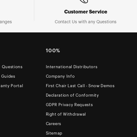
Customer Service
hanges
Contact Us with any Questions
100%
d Questions
International Distributors
e Guides
Company Info
anty Portal
First Chair Last Call - Snow Demos
Declaration of Conformity
GDPR Privacy Requests
Right of Withdrawal
Careers
Sitemap