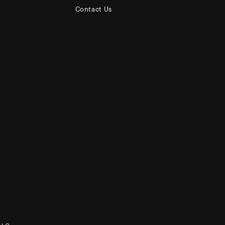
Contact Us