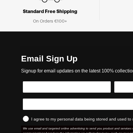
Standard Free Shipping
On Orders €100+
Email Sign Up
Signup for email updates on the latest 100% collecti
I agree to my personal data being stored and used to 
We use email and targeted online advertising to send you product and services 