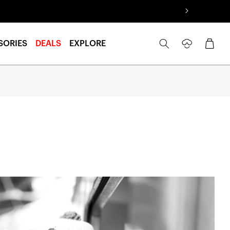
Log
Cart
SORIES
DEALS
EXPLORE
in