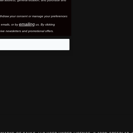
ail address, general location, and purchase and
thdraw your consent or manage your preferences
emailing
 email
s, or by
us. By clicking
ive newsletters and promotional offers.
eo