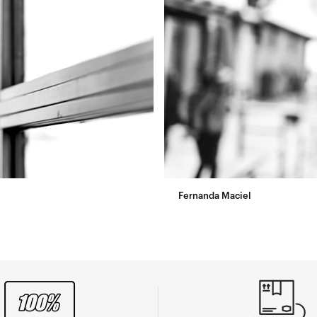
Fernanda Maciel