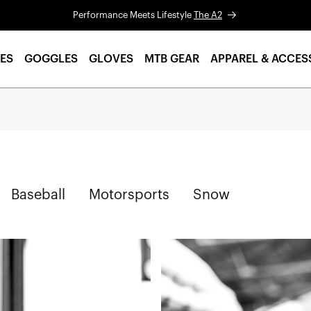
Performance Meets Lifestyle
The A2
ES
GOGGLES
GLOVES
MTB GEAR
APPAREL & ACCES
Baseball
Motorsports
Snow