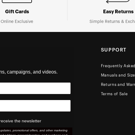
Gift Cards
Easy Returns
Online Exclusive
Simple Returns & Exc
SUPPORT
Frequently Aske
ons, campaigns, and videos.
Manuals and Siz
Returns and Warr
Terms of Sale
receive the newsletter
updates, promotional offers, and other marketing