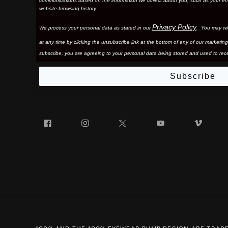
communications based on the information we collect about you, such as your em
website browsing history.
Privacy Policy
We process your personal data as stated in our
. You may wi
at any time by clicking the unsubscribe link at the bottom of any of our marketing
subscribe, you are agreeing to your personal data being stored and used to rece
Subscribe
Facebook
Instagram
Twitter
YouTube
Vim