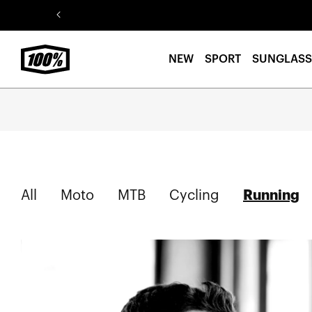
Skip to
content
NEW
SPORT
SUNGLASS
S
All
Moto
MTB
Cycling
Running
o
r
t
b
y
T
a
g