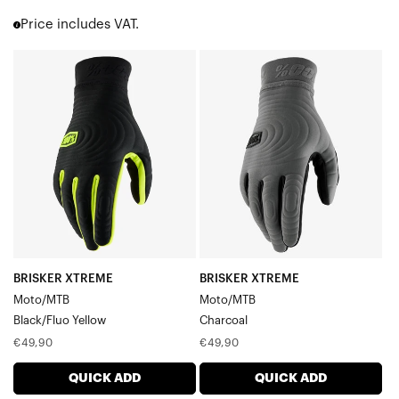
Sling MX
Price includes VAT.
Cognito
Airmatic
BRISKER
BRISKER
Ridefit
XTREME
XTREME
iTrack
Moto/MTBBlack/Fluo
Moto/MTBCharcoal
Ridecamp
Sling
Yellow
Celium
R-Core
Geomatic
Brisker
Hydromatic
Hydromatic Brisker
Women's Gloves
BRISKER XTREME
BRISKER XTREME
Youth Gloves
Moto/MTB
Moto/MTB
Men's Gloves
Black/Fluo Yellow
Charcoal
Regular
Regular
€49,90
€49,90
price
price
QUICK ADD
QUICK ADD