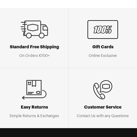
Standard Free Shipping
Gift Cards
On Orders €100+
Online Exclusive
Easy Returns
Customer Service
Simple Returns & Exchanges
Contact Us with any Questions