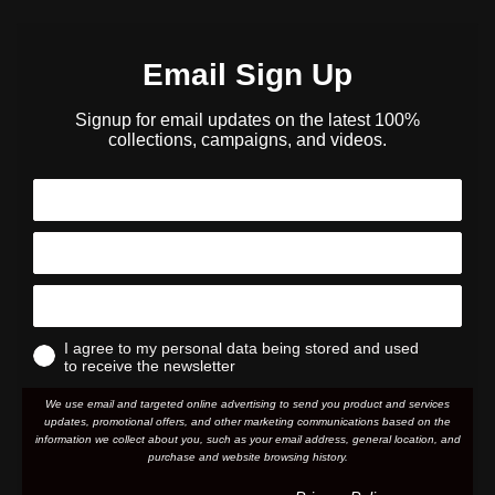
Email Sign Up
Signup for email updates on the latest 100%
collections, campaigns, and videos.
I agree to my personal data being stored and used
to receive the newsletter
We use email and targeted online advertising to send you product and services
updates, promotional offers, and other marketing communications based on the
information we collect about you, such as your email address, general location, and
purchase and website browsing history.