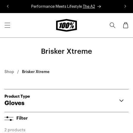
Skip to
Performance Meets Lifestyle
The A2
R
content
Cart
Brisker Xtreme
Shop
Brisker Xtreme
Product Type
Gloves
Airmatic 2
Filter
Langdale
Brisker Xtreme
2 products