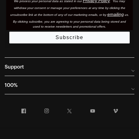
Privacy Policy
We process your personal data as stated in our
. You may
withdraw your consent or manage your preferences at any time by clicking the
emailing
unsubscribe link at the bottom of any of our marketing email
s, or by
us.
By clicking subscribe, you are agreeing to your personal data being stored and
used to receive newsletters and promotional offers.
Subscribe
Support
Frequently Asked Questions
100%
Manuals and Size Guides
International Distributors
Returns and Warranty Portal
Facebook
Instagram
Twitter
YouTube
Vimeo
Company Info
Terms of Sale
First Chair Last Call - Snow Demos
Declaration of Conformity