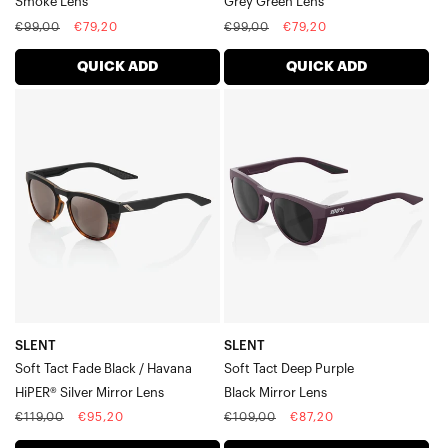
Smoke Lens
Grey Green Lens
Daze
Regular
Sale
Regular
Sale
€99,00
€79,20
€99,00
€79,20
Hakan
price
price
price
price
A2
QUICK ADD
QUICK ADD
S2
SLENT
SLENT
Westcraft™
Soft
Soft
Eastcraft™
Tact
Tact
Norvik
Speedcoupe
Fade
Deep
Sportcoupe
Black
PurpleBlack
/
Mirror
HavanaHiPER®
Lens
Silver
Mirror
Lens
SLENT
SLENT
Soft Tact Fade Black / Havana
Soft Tact Deep Purple
HiPER® Silver Mirror Lens
Black Mirror Lens
Regular
Sale
Regular
Sale
€119,00
€95,20
€109,00
€87,20
price
price
price
price