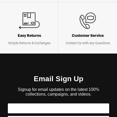
Easy Returns
Customer Service
Simple Returns & Exchanges
Contact Us with any Questions
Email Sign Up
Signup for email updates on the latest 100%
collections, campaigns, and videos.