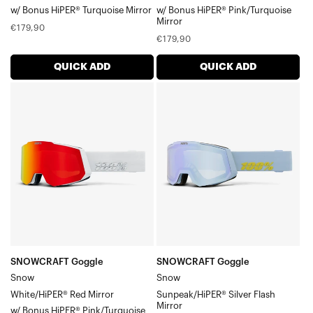
w/ Bonus HiPER® Turquoise Mirror
w/ Bonus HiPER® Pink/Turquoise
Mirror
Regular
€179,90
Regular
€179,90
price
price
QUICK ADD
QUICK ADD
SNOWCRAFT
SNOWCRAFT
Goggle
Goggle
SnowWhite/HiPER®
SnowSunpeak/HiPER®
Red
Silver
Mirrorw/
Flash
Bonus
Mirrorw/
HiPER®
Bonus
Pink/Turquoise
HiPER®
Mirror
Silver
Mirror
SNOWCRAFT Goggle
SNOWCRAFT Goggle
Snow
Snow
White/HiPER® Red Mirror
Sunpeak/HiPER® Silver Flash
Mirror
w/ Bonus HiPER® Pink/Turquoise