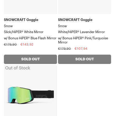
Blue
Pink/Turquoise
Flash
Mirror
Mirror
SNOWCRAFT Goggle
SNOWCRAFT Goggle
Snow
Snow
Slick/HiPER® White Mirror
White/HiPER® Lavender Mirror
w/ Bonus HiPER® Blue Flash Mirror
w/ Bonus HiPER® Pink/Turquoise
Mirror
Regular
Sale
€179,90
€143,92
Regular
Sale
€179,90
€107,94
price
price
price
price
SOLD OUT
SOLD OUT
Out of Stock
SNOWCRAFT
Goggle
SnowBlack/HiPER®
Green
Mirrorw/
Bonus
HiPER®