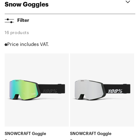
Snow Goggles
Norg
Filter
Snowcraft
Snowcraft S
16 products
Snowcraft XL
Price includes VAT.
Valnor
Okan
SNOWCRAFT
SNOWCRAFT
Goggle
Goggle
SnowBlack/HiPER®
SnowBlack/HiPER®
Green
Silver
Mirrorw/
Mirrorw/
Bonus
Bonus
HiPER®
HiPER®
Pink/Turquoise
Pink/Turquoise
Mirror
Mirror
SNOWCRAFT Goggle
SNOWCRAFT Goggle