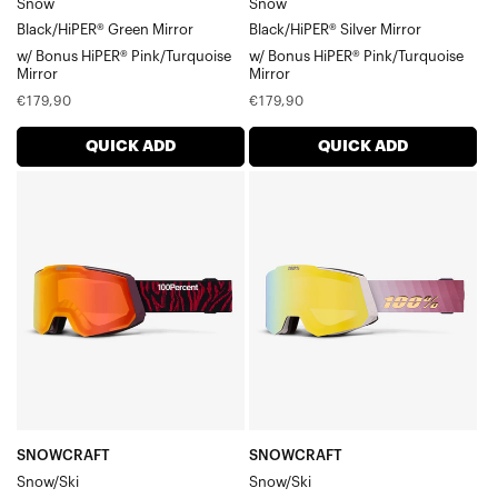
Snow
Snow
Black/HiPER® Green Mirror
Black/HiPER® Silver Mirror
w/ Bonus HiPER® Pink/Turquoise
w/ Bonus HiPER® Pink/Turquoise
Mirror
Mirror
Regular
Regular
€179,90
€179,90
price
price
QUICK ADD
QUICK ADD
SNOWCRAFT
SNOWCRAFT
Snow/SkiIgnis/HiPER®
Snow/SkiTurbine/HiPER®
Orange
Yellow
Mirrorw/
Gold
Bonus
Mirrorw/
HiPER®
Bonus
Silver
HiPER®
Flash
Silver
Mirror
Flash
Mirror
SNOWCRAFT
SNOWCRAFT
Snow/Ski
Snow/Ski