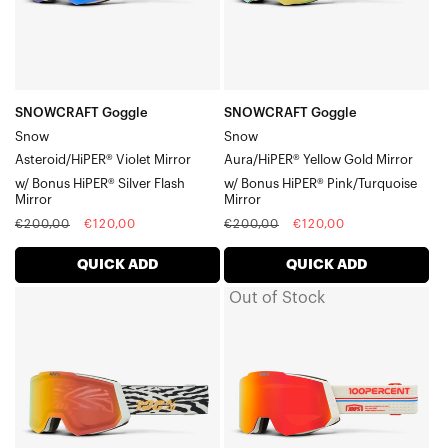
Bonus
Mirrorw/
HiPER®
Bonus
Silver
HiPER®
Flash
Pink/Turquoise
Mirror
Mirror
SNOWCRAFT Goggle
SNOWCRAFT Goggle
Snow
Snow
Asteroid/HiPER® Violet Mirror
Aura/HiPER® Yellow Gold Mirror
w/ Bonus HiPER® Silver Flash
w/ Bonus HiPER® Pink/Turquoise
Mirror
Mirror
Regular
Sale
Regular
Sale
€200,00
€120,00
€200,00
€120,00
price
price
price
price
QUICK ADD
QUICK ADD
Out of Stock
SNOWCRAFT
SNOWCRAFT
Goggle
Goggle
SnowKano/HiPER®
SnowLaunch/HiPER®
Orange
Red
Mirrorw/
Mirrorw/
Bonus
Bonus