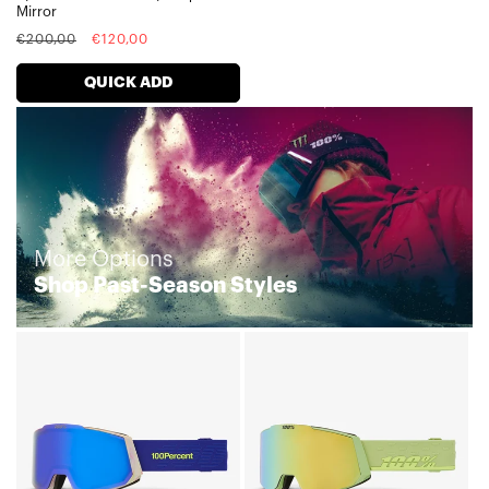
Mirror
Regular
Sale
€200,00
€120,00
price
price
QUICK ADD
More Options
Shop Past-Season Styles
SNOWCRAFT
SNOWCRAFT
Goggle
Goggle
SnowAsteroid/HiPER®
SnowAura/HiPER®
Violet
Yellow
Mirrorw/
Gold