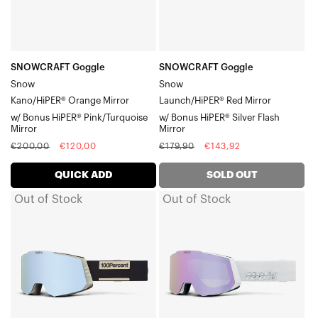
HiPER®
HiPER®
Pink/Turquoise
Silver
Mirror
Flash
Mirror
SNOWCRAFT Goggle
SNOWCRAFT Goggle
Snow
Snow
Kano/HiPER® Orange Mirror
Launch/HiPER® Red Mirror
w/ Bonus HiPER® Pink/Turquoise
w/ Bonus HiPER® Silver Flash
Mirror
Mirror
Regular
Sale
Regular
Sale
€200,00
€120,00
€179,90
€143,92
price
price
price
price
QUICK ADD
SOLD OUT
Out of Stock
Out of Stock
SNOWCRAFT
SNOWCRAFT
Goggle
Goggle
SnowSlick/HiPER®
SnowWhite/HiPER®
White
Lavender
Mirrorw/
Mirrorw/
Bonus
Bonus
HiPER®
HiPER®