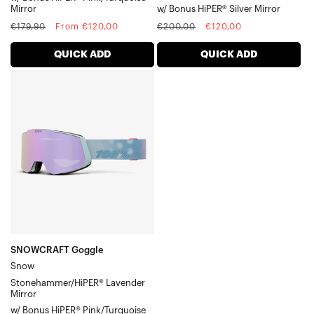
Mirror
w/ Bonus HiPER® Silver Mirror
Regular
Sale
Regular
Sale
€179,90
From €120,00
€200,00
€120,00
price
price
price
price
QUICK ADD
QUICK ADD
SNOWCRAFT
Goggle
SnowStonehammer/HiPER®
Lavender
Mirrorw/
Bonus
HiPER®
Pink/Turquoise
Mirror
SNOWCRAFT Goggle
Snow
Stonehammer/HiPER® Lavender
Mirror
w/ Bonus HiPER® Pink/Turquoise