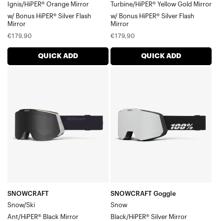
Ignis/HiPER® Orange Mirror
Turbine/HiPER® Yellow Gold Mirror
w/ Bonus HiPER® Silver Flash
w/ Bonus HiPER® Silver Flash
Mirror
Mirror
Regular
Regular
€179,90
€179,90
price
price
QUICK ADD
QUICK ADD
SNOWCRAFT
SNOWCRAFT
Snow/SkiAnt/HiPER®
Goggle
Black
SnowBlack/HiPER®
Mirrorw/
Silver
Bonus
Mirrorw/
HiPER®
Bonus
Turquoise
HiPER®
Mirror
Pink/Turquoise
Mirror
SNOWCRAFT
SNOWCRAFT Goggle
Snow/Ski
Snow
Ant/HiPER® Black Mirror
Black/HiPER® Silver Mirror