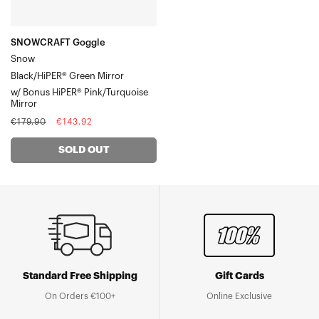
Pink/Turquoise
Mirror
SNOWCRAFT Goggle
Snow
Black/HiPER® Green Mirror
w/ Bonus HiPER® Pink/Turquoise
Mirror
Regular
Sale
€179,90
€143,92
price
price
SOLD OUT
Standard Free Shipping
Gift Cards
On Orders €100+
Online Exclusive