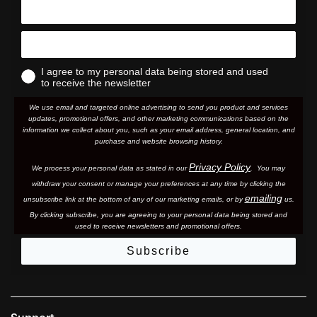
I agree to my personal data being stored and used
to receive the newsletter
We use email and targeted online advertising to send you product and services
updates, promotional offers, and other marketing communications based on the
information we collect about you, such as your email address, general location, and
purchase and website browsing history.
Privacy Policy
We process your personal data as stated in our
. You may
withdraw your consent or manage your preferences at any time by clicking the
emailing
unsubscribe link at the bottom of any of our marketing email
s, or by
us.
By clicking subscribe, you are agreeing to your personal data being stored and
used to receive newsletters and promotional offers.
Subscribe