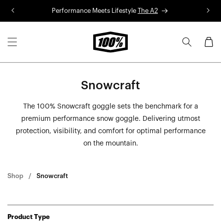
Skip to
Performance Meets Lifestyle
The A2
R
content
Cart
Snowcraft
The 100% Snowcraft goggle sets the benchmark for a
premium performance snow goggle. Delivering utmost
protection, visibility, and comfort for optimal performance
on the mountain.
Shop
Snowcraft
Product Type