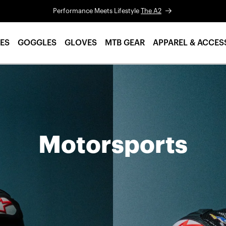
Performance Meets Lifestyle
The A2
ES
GOGGLES
GLOVES
MTB GEAR
APPAREL & ACCES
Motorsports