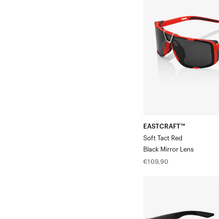
Tact
RedBlack
Mirror
Lens
EASTCRAFT™
Soft Tact Red
Black Mirror Lens
Regular
€109,90
price
ERBA
Translucent
SmokeBase