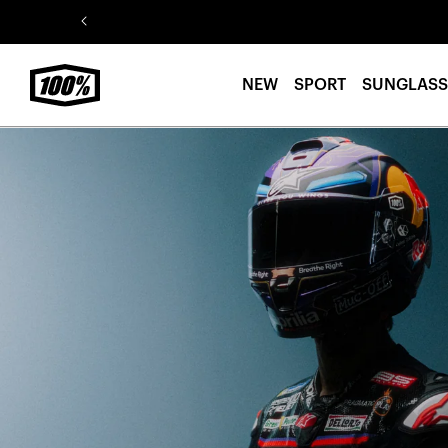
Skip to
content
NEW
SPORT
SUNGLASS