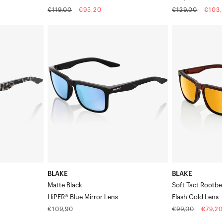
Regular
Sale
Regular
Sale
€119,00
€95,20
€129,00
€103
price
price
price
price
BLAKE
BLAKE
Matte
Soft
BlackHiPER®
Tact
Blue
RootbeerFlash
Mirror
Gold
Lens
Lens
BLAKE
BLAKE
Matte Black
Soft Tact Rootbe
HiPER® Blue Mirror Lens
Flash Gold Lens
Regular
Regular
Sale
€109,90
€99,00
€79,2
price
price
price