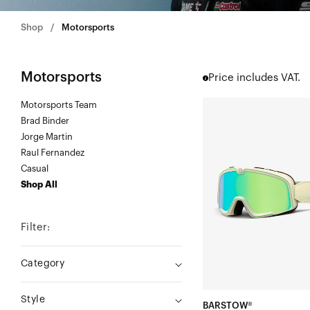
Shop
Motorsports
Motorsports
Price includes VAT.
Motorsports Team
BARSTOW®
Brad Binder
Moto/MTBKlipp/Mirro
Jorge Martin
Green
Raul Fernandez
Lens
Casual
Shop All
Filter:
Category
Style
BARSTOW®