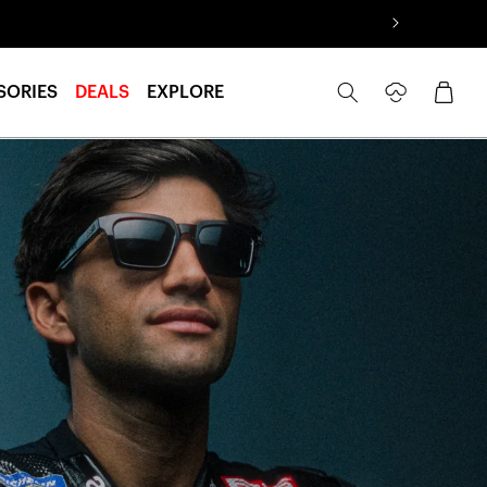
Log
Cart
SORIES
DEALS
EXPLORE
in