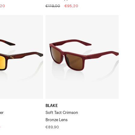
Regular
Sale
,20
€119,00
€95,20
price
price
BLAKE
Soft
Tact
CrimsonBronze
Lens
BLAKE
er
Soft Tact Crimson
Bronze Lens
Regular
0
€89,90
price