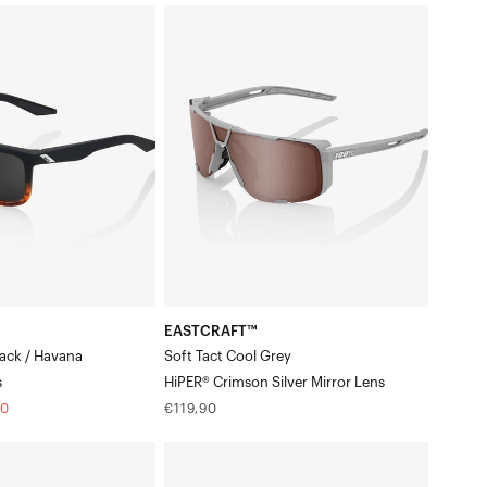
EASTCRAFT™
Soft
Tact
Cool
GreyHiPER®
Crimson
Silver
Mirror
Lens
EASTCRAFT™
lack / Havana
Soft Tact Cool Grey
s
HiPER® Crimson Silver Mirror Lens
Regular
20
€119,90
price
ERBA
Gloss