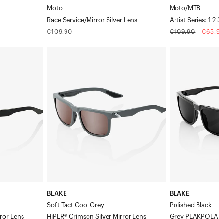
Moto
Moto/MTB
Race Service/Mirror Silver Lens
Artist Series: 1 
Regular
Regular
Sale
€109,90
€109,90
€65,
price
price
price
BLAKE
BLAKE
Soft
Polished
Tact
BlackGrey
Cool
PEAKPOLAR
GreyHiPER®
Lens
Crimson
Silver
Mirror
Lens
BLAKE
BLAKE
Soft Tact Cool Grey
Polished Black
rror Lens
HiPER® Crimson Silver Mirror Lens
Grey PEAKPOLA