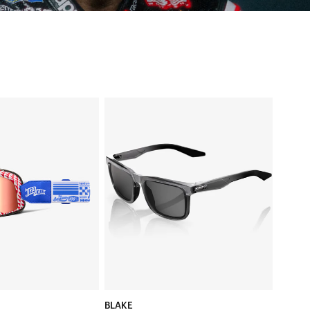
BLAKE
t
Translucent
SmokeBase
Smoke
Lens
BLAKE