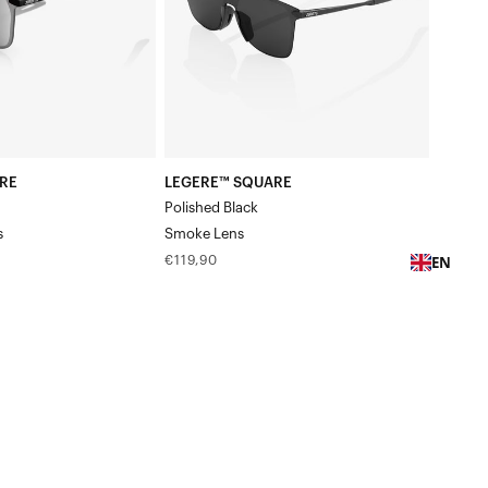
RE
LEGERE™ SQUARE
Polished Black
s
Smoke Lens
EN
Regular
€119,90
price
LEGERE™
ROUND
Polished
BlackGradient
Brown/Red
Lens