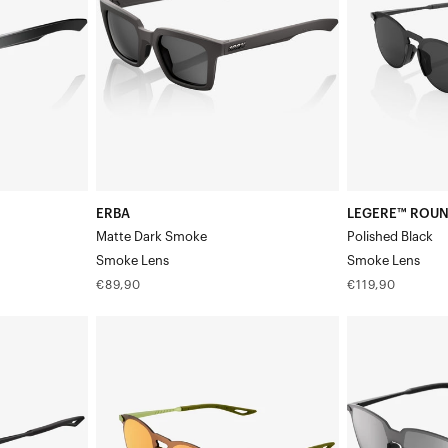
SmokeSmoke
BlackSmoke
Lens
Lens
ERBA
LEGERE™ ROU
Matte Dark Smoke
Polished Black
Smoke Lens
Smoke Lens
Regular
Regular
€89,90
€119,90
price
price
LEGERE™
LEGERE™
ROUND
SQUARE
Matte
Matte
Metallic
BlackSilver
ViperidaeBronze
Mirror