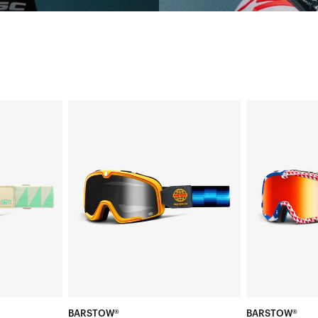
BARSTOW®
BARSTOW®
r
MotoRace
Moto/MTBArtis
Service/Mirror
Series:
Silver
1
Lens
2
3
Klan/Mirror
Red
Lens
BARSTOW®
BARSTOW®