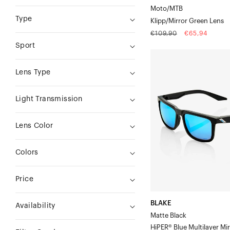
Moto/MTB
Type
Klipp/Mirror Green Lens
Regular
Sale
€109,90
€65,94
price
price
Sport
BLAKE
Matte
Lens Type
BlackHiPER®
Blue
Light Transmission
Multilayer
Mirror
Lens Color
Lens
Colors
Price
BLAKE
Availability
Matte Black
HiPER® Blue Multilayer Mi