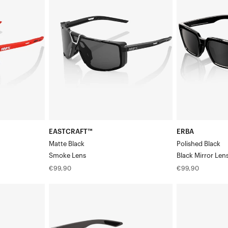
BlackSmoke
BlackBlack
Lens
Mirror
Lens
EASTCRAFT™
ERBA
Matte Black
Polished Black
Smoke Lens
Black Mirror Len
Regular
Regular
€99,90
€99,90
price
price
ERBA
LEGERE™
Matte
ROUND
Dark
Polished