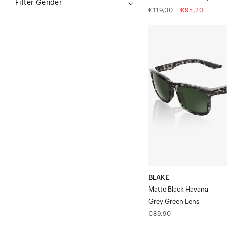
Filter Gender
Regular
Sale
€119,00
€95,20
price
price
BLAKE
Matte
Black
HavanaGrey
Green
Lens
BLAKE
Matte Black Havana
Grey Green Lens
Regular
€89,90
price