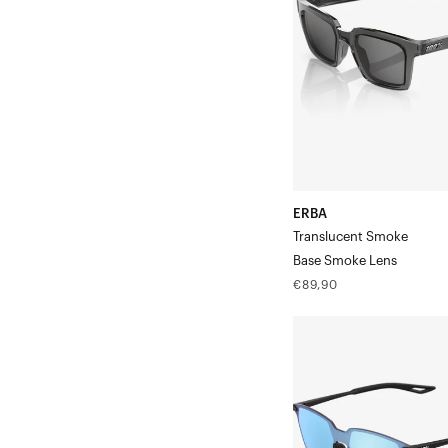
Smoke
Lens
ERBA
Translucent Smoke
Base Smoke Lens
Regular
€89,90
price
LEGERE™
SQUARE
Soft
Tact
BlackHiPER®