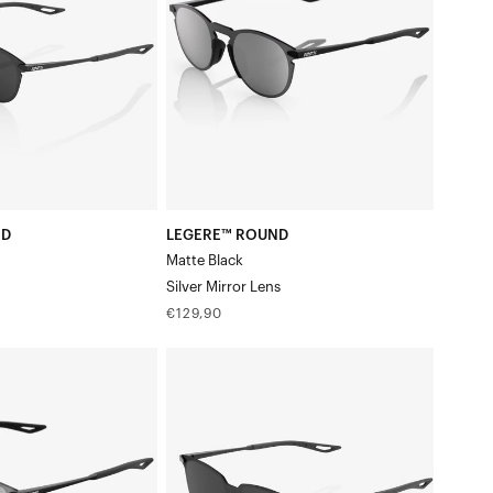
BlackSilver
Mirror
Lens
ND
LEGERE™ ROUND
Matte Black
Silver Mirror Lens
Regular
€129,90
price
LEGERE™
SQUARE
Polished
BlackSmoke
Lens