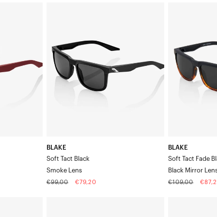
BLAKE
BLAKE
Soft
Soft
Tact
Tact
BlackSmoke
Fade
Lens
Black
/
HavanaBlack
Mirror
Lens
BLAKE
BLAKE
Soft Tact Black
Soft Tact Fade B
Smoke Lens
Black Mirror Len
Regular
Sale
Regular
Sale
€99,00
€79,20
€109,00
€87,
price
price
price
price
EASTCRAFT™
ERBA
Matte
Polished