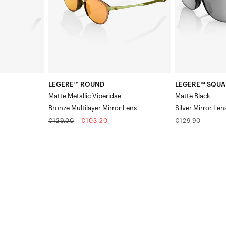
Multilayer
Lens
Mirror
Lens
LEGERE™ ROUND
LEGERE™ SQUA
Matte Metallic Viperidae
Matte Black
Bronze Multilayer Mirror Lens
Silver Mirror Len
Regular
Sale
Regular
€129,00
€103,20
€129,90
price
price
price
LEGERE™
LEGERE™
ROUND
SQUARE
Matte
Polished
BlackHiPER®
BlackGradient
Gold
Brown/Red
24K
Lens
Mirror