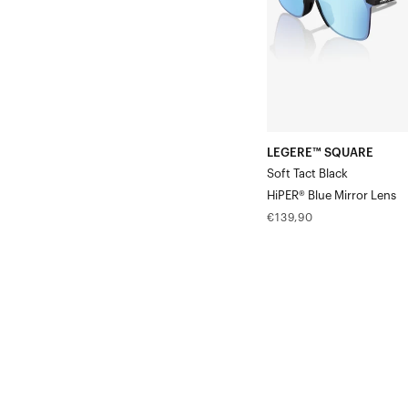
Blue
Mirror
Lens
LEGERE™ SQUARE
Soft Tact Black
HiPER® Blue Mirror Lens
Regular
€139,90
price
LEGERE™
ROUND
Soft
Tact
BlackPurple
Mirror
Lens