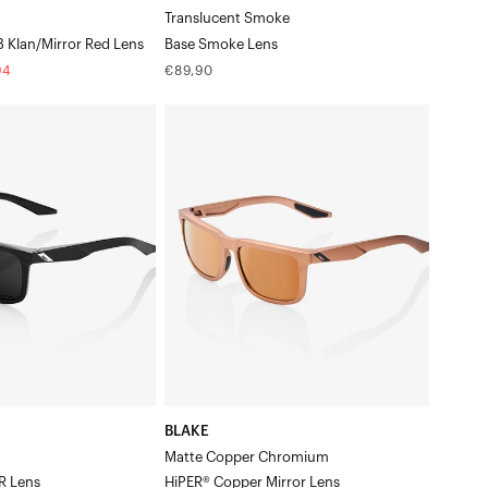
Translucent Smoke
2 3 Klan/Mirror Red Lens
Base Smoke Lens
Regular
94
€89,90
price
BLAKE
Matte
Copper
ChromiumHiPER®
Copper
Mirror
Lens
BLAKE
Matte Copper Chromium
R Lens
HiPER® Copper Mirror Lens