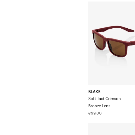
BLAKE
Soft
Tact
CrimsonBronze
Lens
BLAKE
Soft Tact Crimson
Bronze Lens
Regular
€99,00
price
EASTCRAFT™
Soft