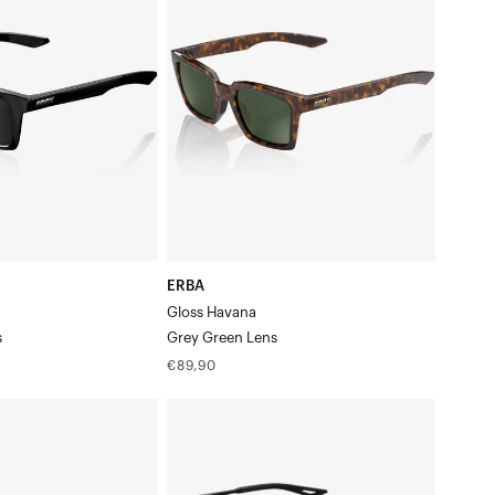
HavanaGrey
Green
Lens
ERBA
Gloss Havana
s
Grey Green Lens
Regular
€89,90
price
LEGERE™
ROUND
Matte