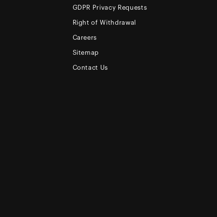
GDPR Privacy Requests
Right of Withdrawal
Careers
Sitemap
Contact Us