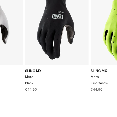
MX
MX
MotoBlack
MotoFluo
Yellow
SLING MX
SLING MX
Moto
Moto
Black
Fluo Yellow
Regular
Regular
€44,90
€44,90
price
price