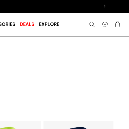
Log
Cart
SORIES
DEALS
EXPLORE
in
SLING