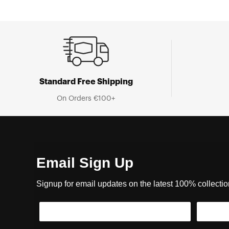
Standard Free Shipping
On Orders €100+
Email Sign Up
Signup for email updates on the latest 100% collecti