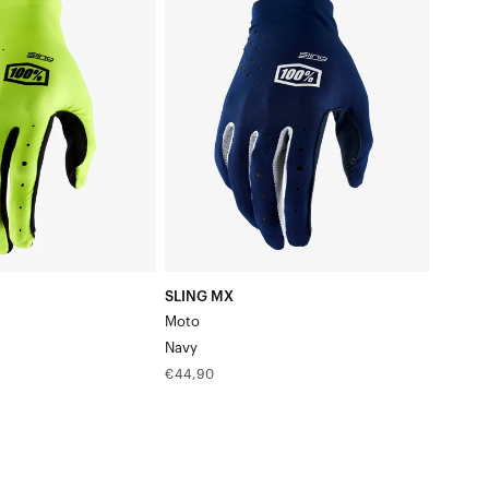
MX
MotoNavy
SLING MX
Moto
Navy
Regular
€44,90
price