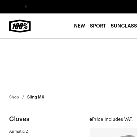
Skip to
content
NEW
SPORT
SUNGLASS
Shop
Sling MX
Gloves
Price includes VAT.
Airmatic 2
SLING