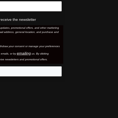
receive the newsletter
updates, promotional offers, and other marketing
ail address, general location, and purchase and
thdraw your consent or manage your preferences
emailing
 email
s, or by
us. By clicking
ive newsletters and promotional offers.
eo