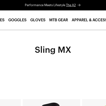
Performance Meets Lifestyle
The A2
ES
GOGGLES
GLOVES
MTB GEAR
APPAREL & ACCES
Sling MX
SLING
SLING