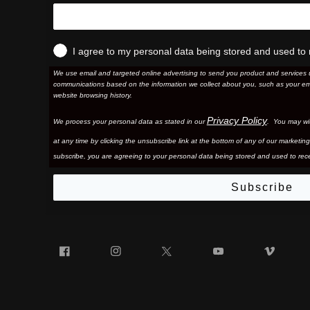
I agree to my personal data being stored and used to 
We use email and targeted online advertising to send you product and services 
communications based on the information we collect about you, such as your em
website browsing history.
Privacy Policy
We process your personal data as stated in our
. You may wi
at any time by clicking the unsubscribe link at the bottom of any of our marketing
subscribe, you are agreeing to your personal data being stored and used to rece
Subscribe
Facebook
Instagram
Twitter
YouTube
Vim