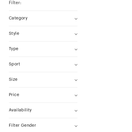
Filter:
Category
Style
Type
Sport
Size
Price
Availability
Filter Gender