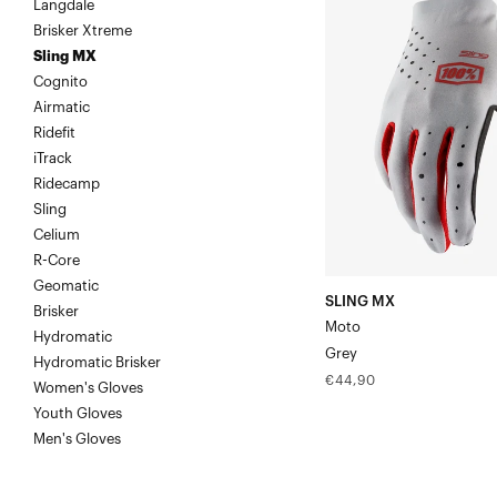
Langdale
MX
Brisker Xtreme
MotoGrey
Sling MX
Cognito
Airmatic
Ridefit
iTrack
Ridecamp
Sling
Celium
R-Core
Geomatic
SLING MX
Brisker
Moto
Hydromatic
Grey
Hydromatic Brisker
Regular
€44,90
Women's Gloves
price
Youth Gloves
Men's Gloves