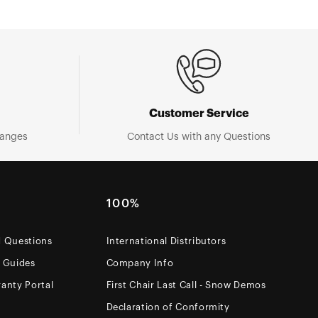
Customer Service
hanges
Contact Us with any Questions
100%
d Questions
International Distributors
e Guides
Company Info
anty Portal
First Chair Last Call - Snow Demos
Declaration of Conformity