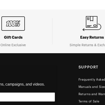
Gift Cards
Easy Returns
Online Exclusive
Simple Returns & Exc
SUPPORT
Frequently Aske
ons, campaigns, and videos.
Manuals and Siz
Returns and Warr
Terms of Sale