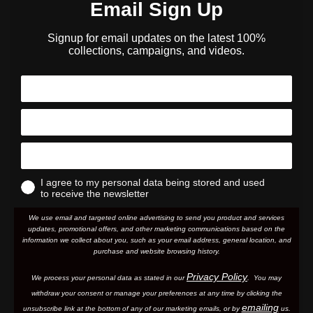
Email Sign Up
Signup for email updates on the latest 100%
collections, campaigns, and videos.
I agree to my personal data being stored and used
to receive the newsletter
We use email and targeted online advertising to send you product and services
updates, promotional offers, and other marketing communications based on the
information we collect about you, such as your email address, general location, and
purchase and website browsing history.
Privacy Policy
We process your personal data as stated in our
. You may
withdraw your consent or manage your preferences at any time by clicking the
emailing
unsubscribe link at the bottom of any of our marketing email
s, or by
us.