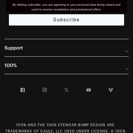
By clicking subscribe, you are agreeing to your personal data being stored and
used to receive newsletters and promotional offers.
Subscribe
Support
Frequently Asked Questions
100%
Manuals and Size Guides
International Distributors
Returns and Warranty Portal
Facebook
Instagram
Twitter
YouTube
Vimeo
Company Info
Terms of Sale
First Chair Last Call - Snow Demos
Declaration of Conformity
GDPR Privacy Requests
100% AND THE 100% EYEWEAR BUMP DESIGN ARE
Right of Withdrawal
TRADEMARKS OF SAULE, LLC USED UNDER LICENSE. © 100%