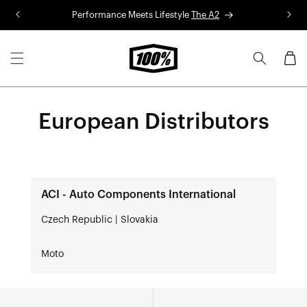
Skip to
Performance Meets Lifestyle
The A2
R
content
Cart
European Distributors
ACI - Auto Components International
Czech Republic | Slovakia
Moto