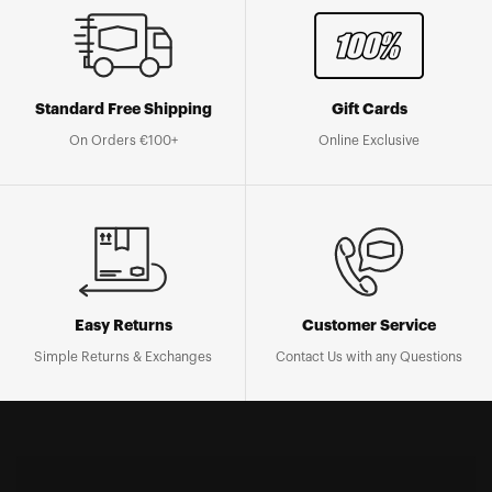
Standard Free Shipping
Gift Cards
On Orders €100+
Online Exclusive
Easy Returns
Customer Service
Simple Returns & Exchanges
Contact Us with any Questions