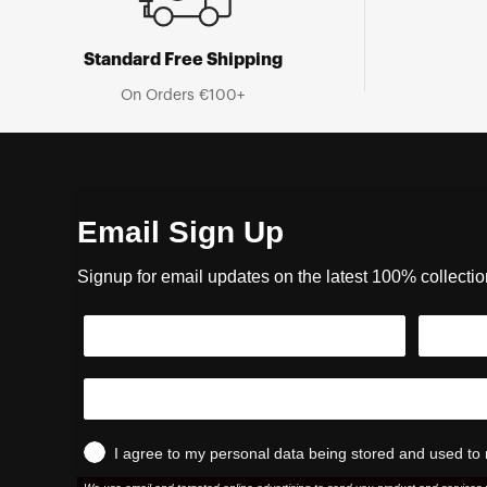
Standard Free Shipping
On Orders €100+
Email Sign Up
Signup for email updates on the latest 100% collecti
I agree to my personal data being stored and used to 