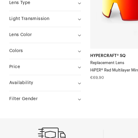
Red
Lens Type
Multilayer
Mirror
Light Transmission
Lens Color
Colors
HYPERCRAFT® SQ
Replacement Lens
Price
HiPER® Red Multilayer Mir
Regular
€69,90
Availability
price
Filter Gender