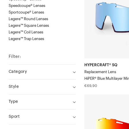
LensHiPER®
Speedcoupe® Lenses
Sportcoupe® Lenses
Blue
Legere™ Round Lenses
Multilayer
Legere™ Square Lenses
Mirror
Legere™ Coil Lenses
Legere™ Trap Lenses
Filter:
HYPERCRAFT® SQ
Category
Replacement Lens
HiPER® Blue Multilayer Mir
Regular
€69,90
Style
price
HYPERCRAFT®
Type
SQ
Replacement
Sport
LensHiPER®