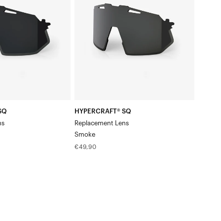
LensSmoke
SQ
HYPERCRAFT® SQ
ns
Replacement Lens
Smoke
Regular
€49,90
price