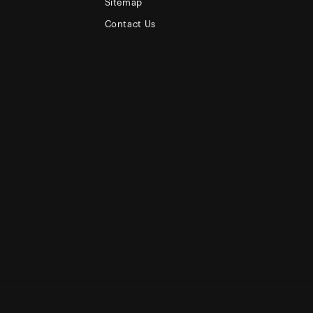
Sitemap
Contact Us