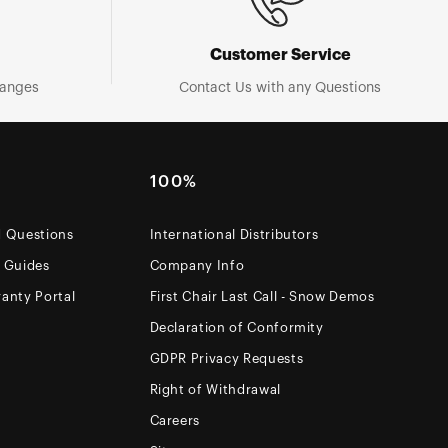
Customer Service
hanges
Contact Us with any Questions
100%
d Questions
International Distributors
e Guides
Company Info
anty Portal
First Chair Last Call - Snow Demos
Declaration of Conformity
GDPR Privacy Requests
Right of Withdrawal
Careers