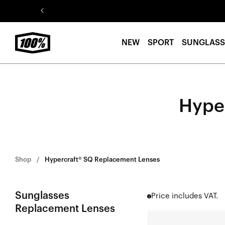
Skip to
content
NEW
SPORT
SUNGLASS
Hype
Shop
Hypercraft® SQ Replacement Lenses
Sunglasses
Price includes VAT.
Replacement Lenses
HYPERCRAFT®