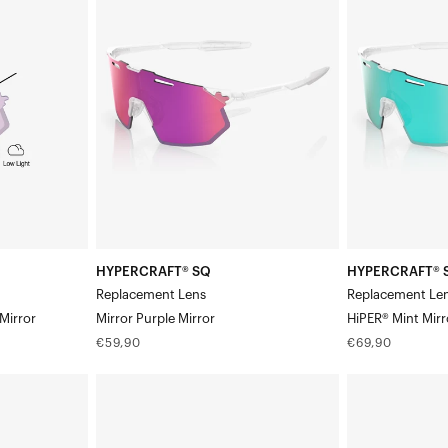
SQ
SQ
Replacement
Replacement
LensMirror
LensHiPER®
Purple
Mint
Mirror
Mirror
HYPERCRAFT® SQ
HYPERCRAFT® 
Replacement Lens
Replacement Le
Mirror
Mirror Purple Mirror
HiPER® Mint Mirr
Regular
Regular
€59,90
€69,90
price
price
HYPERCRAFT®
HYPERCRAFT®
SQ
SQ
Replacement
Replacement