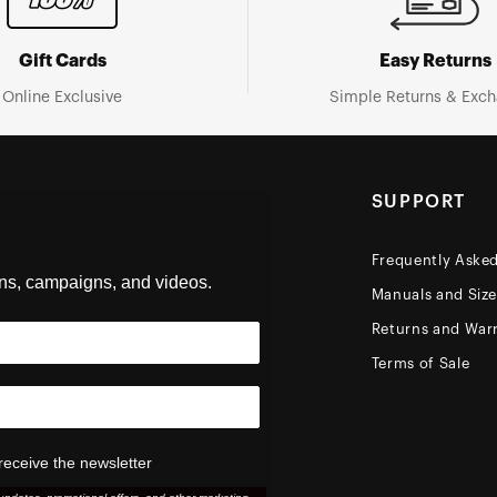
Gift Cards
Easy Returns
Online Exclusive
Simple Returns & Exc
SUPPORT
Frequently Aske
ons, campaigns, and videos.
Manuals and Siz
Returns and Warr
Terms of Sale
receive the newsletter