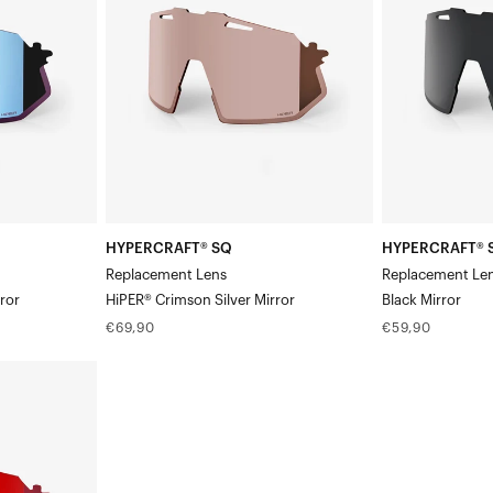
LensHiPER®
LensBlack
Crimson
Mirror
Silver
Mirror
HYPERCRAFT® SQ
HYPERCRAFT® 
Replacement Lens
Replacement Le
ror
HiPER® Crimson Silver Mirror
Black Mirror
Regular
Regular
€69,90
€59,90
price
price