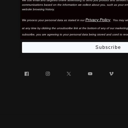
We use email and targeted online advertising to send you product and services 
communications based on the information we collect about you, such as your em
website browsing history.
Privacy Policy
We process your personal data as stated in our
. You may wi
at any time by clicking the unsubscribe link at the bottom of any of our marketing
subscribe, you are agreeing to your personal data being stored and used to rece
Subscribe
Facebook
Instagram
Twitter
YouTube
Vim