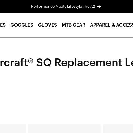
Performance Meets Lifestyle
The A2
ES
GOGGLES
GLOVES
MTB GEAR
APPAREL & ACCES
rcraft® SQ Replacement L
HYPERCRAFT®
HYPERCRAFT®