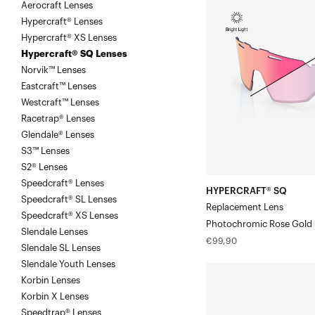
Aerocraft Lenses
SQ
Hypercraft® Lenses
Replacement
Hypercraft® XS Lenses
LensPhotochromic
Hypercraft® SQ Lenses
Rose
Norvik™ Lenses
Gold
Eastcraft™ Lenses
Mirror
Westcraft™ Lenses
Racetrap® Lenses
Glendale® Lenses
S3™ Lenses
S2® Lenses
Speedcraft® Lenses
HYPERCRAFT® SQ
Speedcraft® SL Lenses
Replacement Lens
Speedcraft® XS Lenses
Photochromic Rose Gold 
Slendale Lenses
Regular
€99,90
Slendale SL Lenses
price
Slendale Youth Lenses
HYPERCRAFT®
Korbin Lenses
SQ
Korbin X Lenses
Replacement
Speedtrap® Lenses