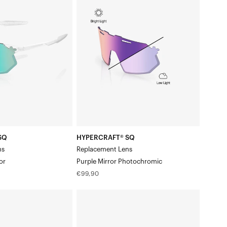
SQ
Replacement
LensPurple
Mirror
Photochromic
SQ
HYPERCRAFT® SQ
ns
Replacement Lens
or
Purple Mirror Photochromic
Regular
€99,90
price
HYPERCRAFT®
SQ
Replacement