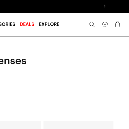
Log
Cart
SORIES
DEALS
EXPLORE
in
enses
HYPERCRAFT®