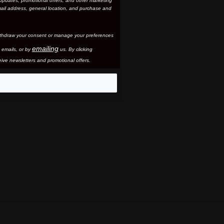
updates, promotional offers, and other marketing
ail address, general location, and purchase and
thdraw your consent or manage your preferences
emailing
 email
s, or by
us. By clicking
ive newsletters and promotional offers.
eo