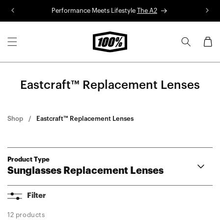
Skip to
Performance Meets Lifestyle
The A2
R
content
Cart
Eastcraft™ Replacement Lenses
Shop
Eastcraft™ Replacement Lenses
Product Type
Sunglasses Replacement Lenses
Aerocraft Lenses
Filter
Hypercraft® Lenses
Hypercraft® XS Lenses
12 products