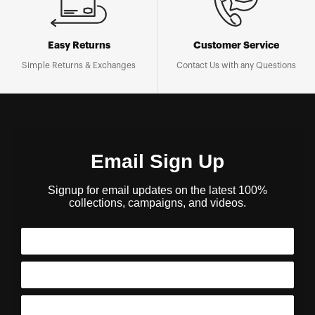
Easy Returns
Customer Service
Simple Returns & Exchanges
Contact Us with any Questions
Email Sign Up
Signup for email updates on the latest 100%
collections, campaigns, and videos.