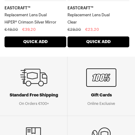
EASTCRAFT™
EASTCRAFT™
Replacement Lens Dual
Replacement Lens Dual
HiPER® Crimson Silver Mirror
Clear
Regular
Sale
Regular
Sale
€49,00
€39,20
€29,00
€23,20
price
price
price
price
QUICK ADD
QUICK ADD
Standard Free Shipping
Gift Cards
On Orders €100+
Online Exclusive