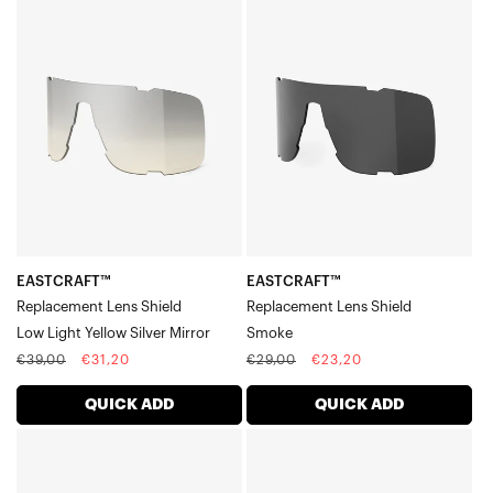
EASTCRAFT™
EASTCRAFT™
Legere™ Square Lenses
Replacement
Replacement
Legere™ Coil Lenses
Lens
Lens
Legere™ Trap Lenses
ShieldLow
ShieldSmoke
Light
Yellow
Silver
Mirror
EASTCRAFT™
EASTCRAFT™
Replacement Lens Shield
Replacement Lens Shield
Low Light Yellow Silver Mirror
Smoke
Regular
Sale
Regular
Sale
€39,00
€31,20
€29,00
€23,20
price
price
price
price
QUICK ADD
QUICK ADD
EASTCRAFT™
EASTCRAFT™
Replacement
Replacement