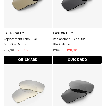
Gold
Mirror
Mirror
EASTCRAFT™
EASTCRAFT™
Replacement Lens Dual
Replacement Lens Dual
Soft Gold Mirror
Black Mirror
Regular
Sale
Regular
Sale
€39,00
€31,20
€39,00
€31,20
price
price
price
price
QUICK ADD
QUICK ADD
EASTCRAFT™
EASTCRAFT™
Replacement
Replacement
Lens
Lens
DualLow
DualSmoke
Light
Yellow