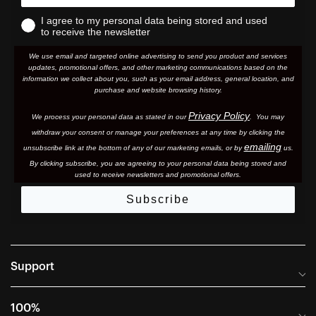
I agree to my personal data being stored and used
to receive the newsletter
We use email and targeted online advertising to send you product and services
updates, promotional offers, and other marketing communications based on the
information we collect about you, such as your email address, general location, and
purchase and website browsing history.
Privacy Policy
We process your personal data as stated in our
. You may
withdraw your consent or manage your preferences at any time by clicking the
emailing
unsubscribe link at the bottom of any of our marketing email
s, or by
us.
By clicking subscribe, you are agreeing to your personal data being stored and
used to receive newsletters and promotional offers.
Subscribe
Support
Frequently Asked Questions
100%