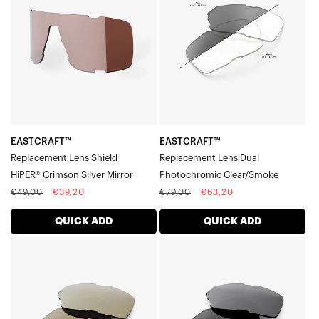
Lens
Lens
ShieldHiPER®
DualPhotochromic
Crimson
Clear/Smoke
Silver
Mirror
EASTCRAFT™
EASTCRAFT™
Replacement Lens Shield
Replacement Lens Dual
HiPER® Crimson Silver Mirror
Photochromic Clear/Smoke
Regular
Sale
Regular
Sale
€49,00
€39,20
€79,00
€63,20
price
price
price
price
QUICK ADD
QUICK ADD
EASTCRAFT™
EASTCRAFT™
Replacement
Replacement
Lens
Lens
DualSoft
DualBlack