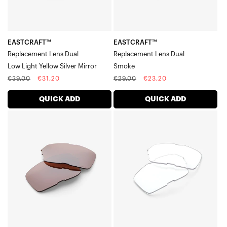
Silver
Mirror
EASTCRAFT™
EASTCRAFT™
Replacement Lens Dual
Replacement Lens Dual
Low Light Yellow Silver Mirror
Smoke
Regular
Sale
Regular
Sale
€39,00
€31,20
€29,00
€23,20
price
price
price
price
QUICK ADD
QUICK ADD
EASTCRAFT™
EASTCRAFT™
Replacement
Replacement
Lens
Lens
DualHiPER®
DualClear
Crimson
Silver
Mirror