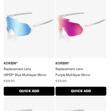
KORBIN®
KORBIN®
Legere™ Square Lenses
Replacement
Replacement
Legere™ Coil Lenses
LensHiPER®
LensPurple
Legere™ Trap Lenses
Blue
Multilayer
Multilayer
Mirror
Mirror
KORBIN®
KORBIN®
Replacement Lens
Replacement Lens
HiPER® Blue Multilayer Mirror
Purple Multilayer Mirror
Regular
Regular
€69,90
€59,90
price
price
QUICK ADD
QUICK ADD
KORBIN®
KORBIN®
Replacement
Replacement