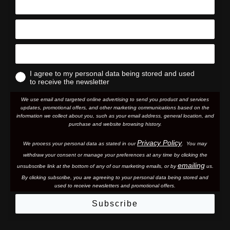
I agree to my personal data being stored and used
to receive the newsletter
We use email and targeted online advertising to send you product and services
updates, promotional offers, and other marketing communications based on the
information we collect about you, such as your email address, general location, and
purchase and website browsing history.
Privacy Policy
We process your personal data as stated in our
. You may
withdraw your consent or manage your preferences at any time by clicking the
emailing
unsubscribe link at the bottom of any of our marketing email
s, or by
us.
By clicking subscribe, you are agreeing to your personal data being stored and
used to receive newsletters and promotional offers.
Subscribe