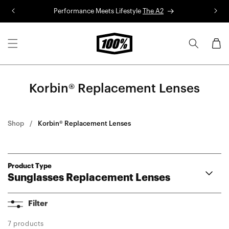
Skip to
Performance Meets Lifestyle
The A2
R
content
Cart
Korbin® Replacement Lenses
Shop
Korbin® Replacement Lenses
Product Type
Sunglasses Replacement Lenses
Aerocraft Lenses
Filter
Hypercraft® Lenses
Hypercraft® XS Lenses
7 products