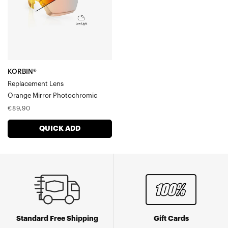
Photochromic
KORBIN®
Replacement Lens
Orange Mirror Photochromic
Regular
€89,90
price
QUICK ADD
Standard Free Shipping
Gift Cards