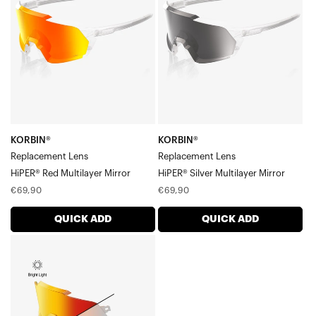
LensHiPER®
LensHiPER®
Red
Silver
Multilayer
Multilayer
Mirror
Mirror
KORBIN®
KORBIN®
Replacement Lens
Replacement Lens
HiPER® Red Multilayer Mirror
HiPER® Silver Multilayer Mirror
Regular
Regular
€69,90
€69,90
price
price
QUICK ADD
QUICK ADD
KORBIN®
Replacement
LensOrange
Mirror