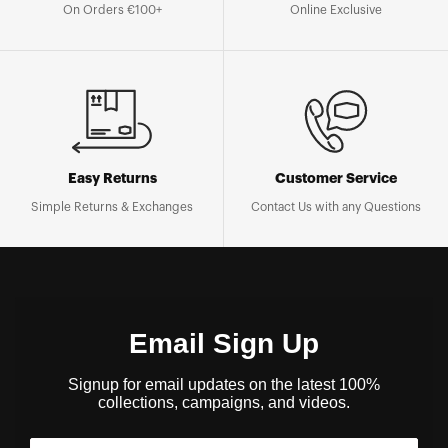
On Orders €100+
Online Exclusive
Easy Returns
Customer Service
Simple Returns & Exchanges
Contact Us with any Questions
Email Sign Up
Signup for email updates on the latest 100%
collections, campaigns, and videos.