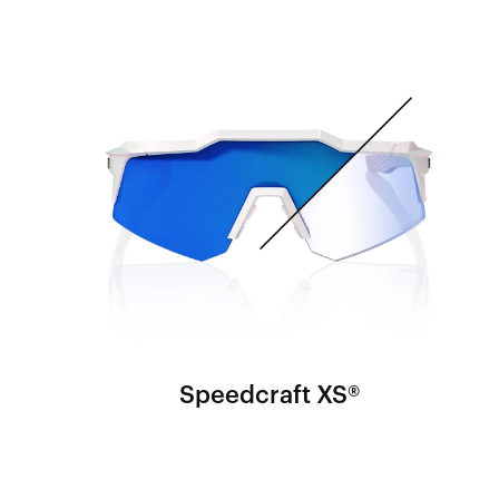
Speedcraft XS®