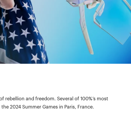
 of rebellion and freedom. Several of 100%’s most
at the 2024 Summer Games in Paris, France.