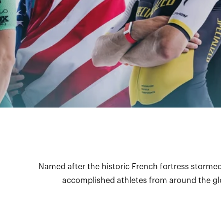
Named after the historic French fortress stormed
accomplished athletes from around the glo