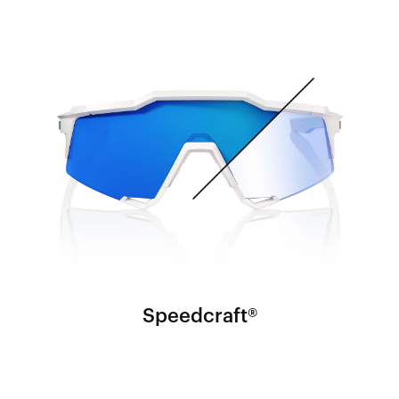
Speedcraft®