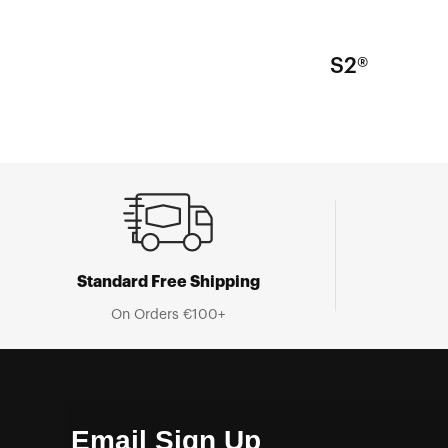
S2®
Standard Free Shipping
On Orders €100+
Email Sign Up