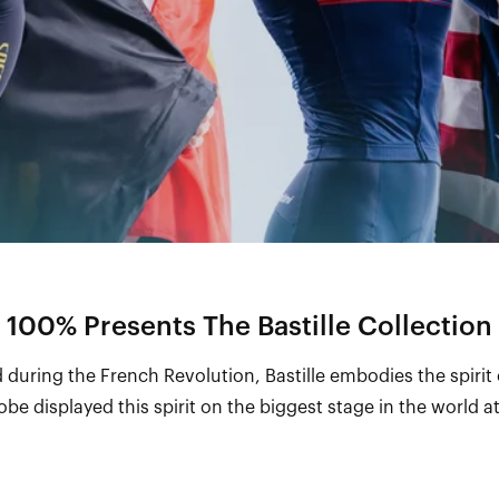
100% Presents The Bastille Collection
 during the French Revolution, Bastille embodies the spirit
be displayed this spirit on the biggest stage in the world 