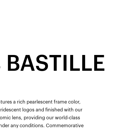
 BASTILLE
atures a rich pearlescent frame color,
ridescent logos and finished with our
omic lens, providing our world-class
 under any conditions. Commemorative