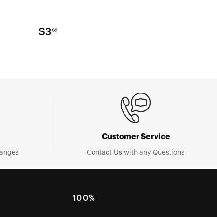
S3®
Customer Service
hanges
Contact Us with any Questions
100%