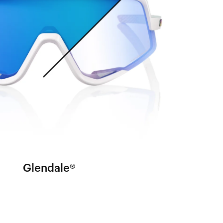
Glendale®