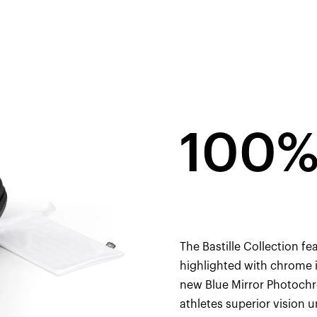
100%
The Bastille Collection fe
highlighted with chrome i
new Blue Mirror Photochr
athletes superior vision