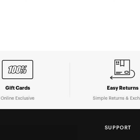
Gift Cards
Easy Returns
Online Exclusive
Simple Returns & Exc
SUPPORT