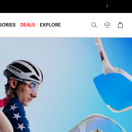
Log
Cart
SORIES
DEALS
EXPLORE
in