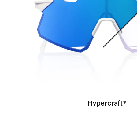
Hypercraft®