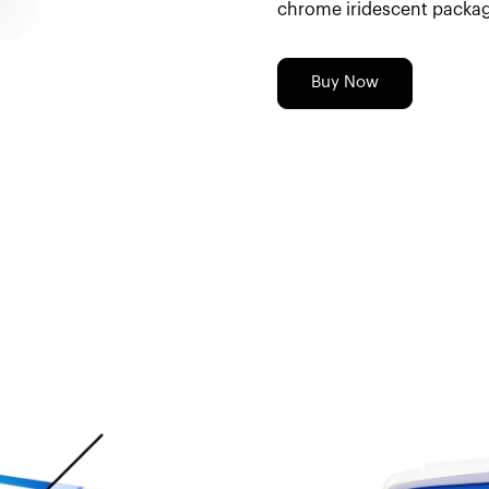
chrome iridescent packag
Buy Now