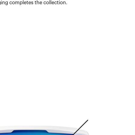
ing completes the collection.