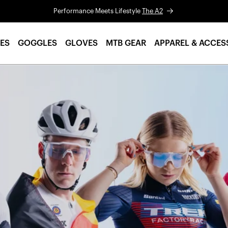
Performance Meets Lifestyle
The A2
ES
GOGGLES
GLOVES
MTB GEAR
APPAREL & ACCES