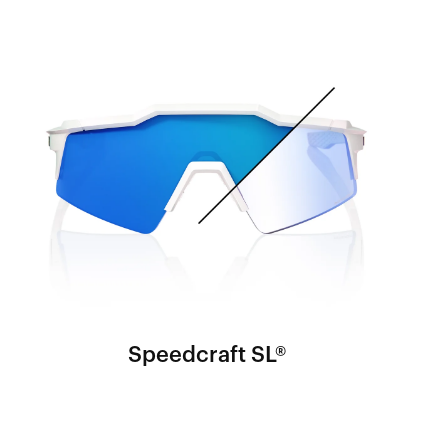
Speedcraft SL®