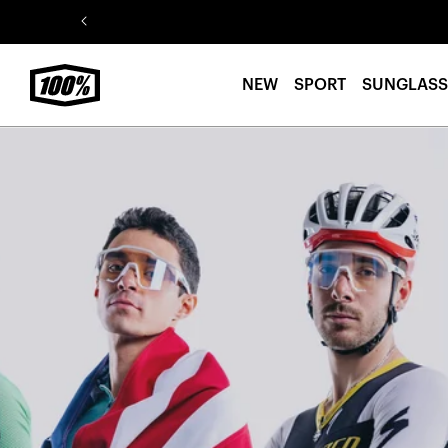
Skip to
content
NEW
SPORT
SUNGLASS