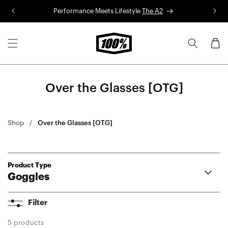
Skip to
Performance Meets Lifestyle
The A2
R
content
Cart
Over the Glasses [OTG]
Shop
Over the Glasses [OTG]
Product Type
Goggles
Armega
Filter
ARmatic
Racecraft 2
5 products