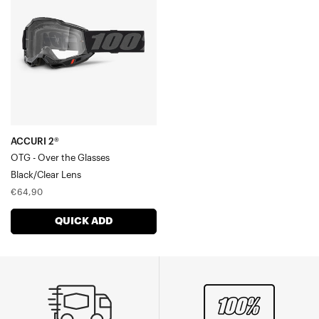
OTG
-
Over
the
GlassesBlack/Clear
Lens
ACCURI 2®
OTG - Over the Glasses
Black/Clear Lens
Regular
€64,90
price
QUICK ADD