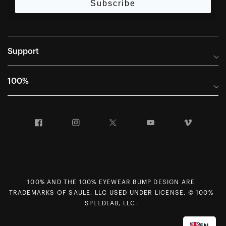
Subscribe
Support
Frequently Asked Questions
100%
Manuals and Size Guides
International Distributors
Returns and Warranty Portal
Facebook
Instagram
Twitter
YouTube
Vimeo
Company Info
Terms of Sale
First Chair Last Call - Snow Demos
Declaration of Conformity
GDPR Privacy Requests
100% AND THE 100% EYEWEAR BUMP DESIGN ARE
Right of Withdrawal
TRADEMARKS OF SAULE, LLC USED UNDER LICENSE. © 100%
Careers
SPEEDLAB, LLC.
Sitemap
EN