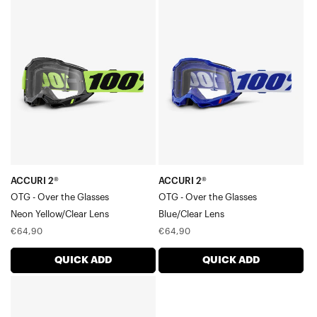
ACCURI
ACCURI
2®
2®
OTG
OTG
-
-
Over
Over
the
the
GlassesNeon
GlassesBlue/Clear
Yellow/Clear
Lens
Lens
ACCURI 2®
ACCURI 2®
OTG - Over the Glasses
OTG - Over the Glasses
Neon Yellow/Clear Lens
Blue/Clear Lens
Regular
Regular
€64,90
€64,90
price
price
QUICK ADD
QUICK ADD
ACCURI
2®