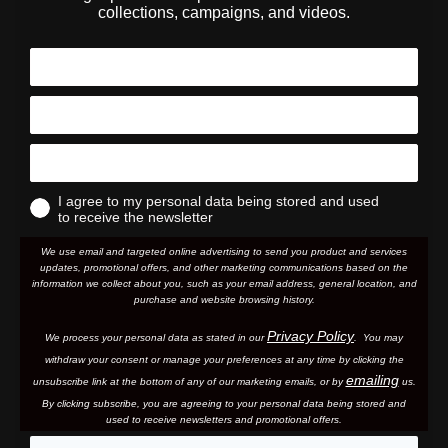
collections, campaigns, and videos.
I agree to my personal data being stored and used
to receive the newsletter
We use email and targeted online advertising to send you product and services
updates, promotional offers, and other marketing communications based on the
information we collect about you, such as your email address, general location, and
purchase and website browsing history.
Privacy Policy
We process your personal data as stated in our
. You may
withdraw your consent or manage your preferences at any time by clicking the
emailing
unsubscribe link at the bottom of any of our marketing email
s, or by
us.
By clicking subscribe, you are agreeing to your personal data being stored and
used to receive newsletters and promotional offers.