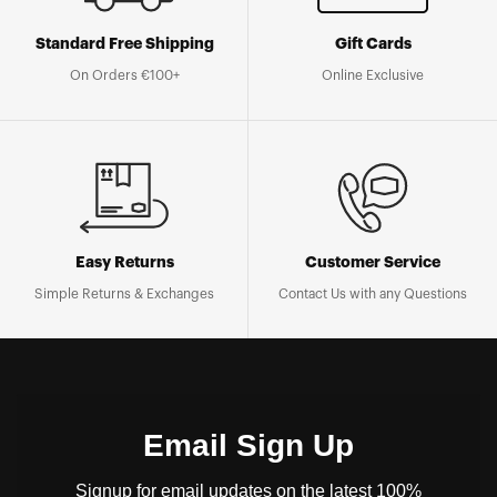
Standard Free Shipping
Gift Cards
On Orders €100+
Online Exclusive
Easy Returns
Customer Service
Simple Returns & Exchanges
Contact Us with any Questions
Email Sign Up
Signup for email updates on the latest 100%