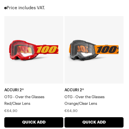
Accuri 2
Price includes VAT.
Strata 2
Barstow
ACCURI
ACCURI
Youth 2
2®
2®
Enduro Moto & MTB
OTG
OTG
Over the Glasses [OTG]
ATV | UTV | Sand
-
-
Goggle Accessories
Over
Over
Goggle Cases
the
the
GlassesRed/Clear
GlassesOrange/Clear
Lens
Lens
ACCURI 2®
ACCURI 2®
OTG - Over the Glasses
OTG - Over the Glasses
Red/Clear Lens
Orange/Clear Lens
Regular
Regular
€64,90
€64,90
price
price
QUICK ADD
QUICK ADD