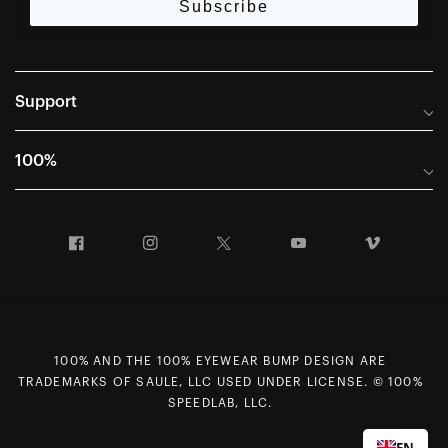
Subscribe
Support
Frequently Asked Questions
100%
Manuals and Size Guides
International Distributors
Returns and Warranty Portal
Facebook
Instagram
Twitter
YouTube
Vimeo
Company Info
Terms of Sale
First Chair Last Call - Snow Demos
Declaration of Conformity
GDPR Privacy Requests
100% AND THE 100% EYEWEAR BUMP DESIGN ARE
Right of Withdrawal
TRADEMARKS OF SAULE, LLC USED UNDER LICENSE. © 100%
Careers
SPEEDLAB, LLC.
Sitemap
EN