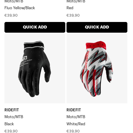
Moto/MTB
Moto/MTB
Men's Gloves
Fluo Yellow/Black
Red
Regular
Regular
€39,90
€39,90
price
price
QUICK ADD
QUICK ADD
RIDEFIT
RIDEFIT
Moto/MTBBlack
Moto/MTBWhite/Red
RIDEFIT
RIDEFIT
Moto/MTB
Moto/MTB
Black
White/Red
Regular
Regular
€39,90
€39,90