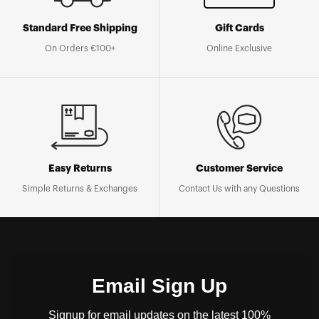
Standard Free Shipping
Gift Cards
On Orders €100+
Online Exclusive
Easy Returns
Customer Service
Simple Returns & Exchanges
Contact Us with any Questions
Email Sign Up
Signup for email updates on the latest 100%