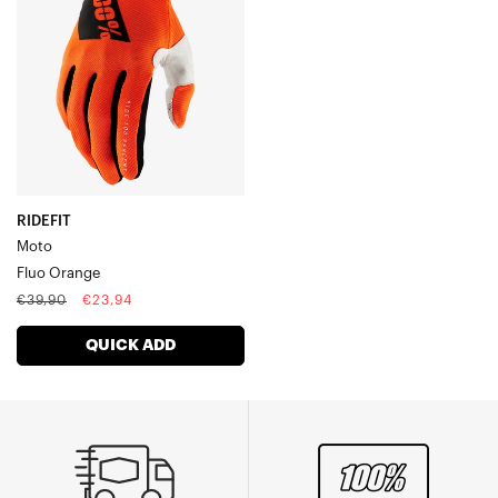
Orange
RIDEFIT
Moto
Fluo Orange
Regular
Sale
€39,90
€23,94
price
price
QUICK ADD