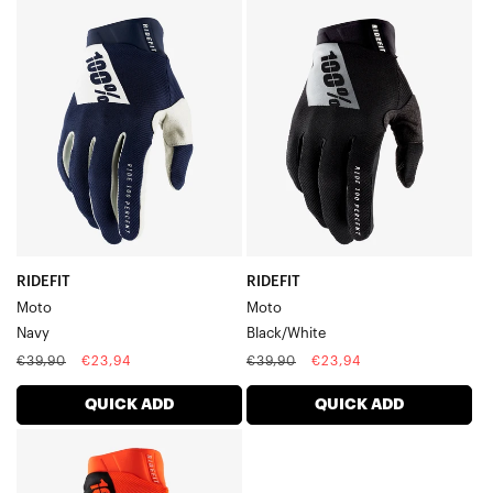
RIDEFIT
RIDEFIT
MotoNavy
MotoBlack/White
RIDEFIT
RIDEFIT
Moto
Moto
Navy
Black/White
Regular
Sale
Regular
Sale
€39,90
€23,94
€39,90
€23,94
price
price
price
price
QUICK ADD
QUICK ADD
RIDEFIT
MotoFluo