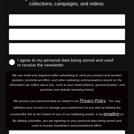
collections, campaigns, and videos.
I agree to my personal data being stored and used
to receive the newsletter
We use email and targeted online advertising to send you product and services
updates, promotional offers, and other marketing communications based on the
information we collect about you, such as your email address, general location, and
purchase and website browsing history.
Privacy Policy
We process your personal data as stated in our
. You may
withdraw your consent or manage your preferences at any time by clicking the
emailing
unsubscribe link at the bottom of any of our marketing email
s, or by
us.
By clicking subscribe, you are agreeing to your personal data being stored and
used to receive newsletters and promotional offers.