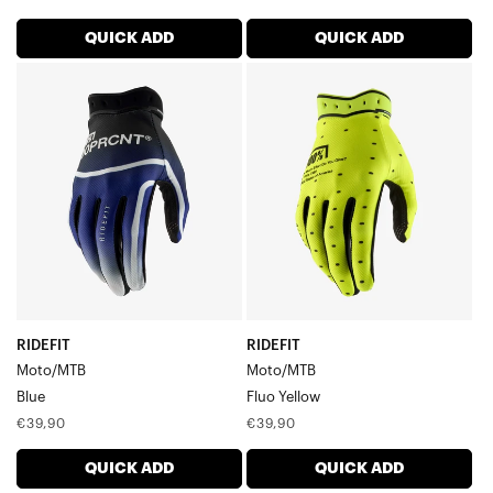
price
price
QUICK ADD
QUICK ADD
RIDEFIT
RIDEFIT
Moto/MTBBlue
Moto/MTBFluo
Yellow
RIDEFIT
RIDEFIT
Moto/MTB
Moto/MTB
Blue
Fluo Yellow
Regular
Regular
€39,90
€39,90
price
price
QUICK ADD
QUICK ADD