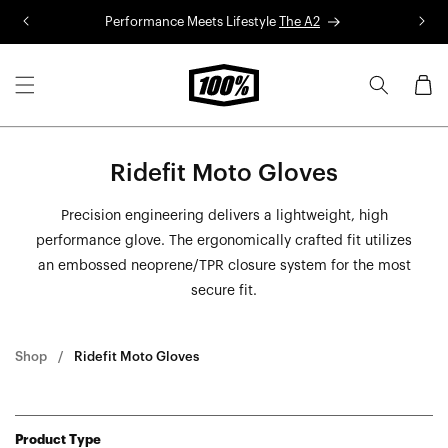
Skip to
Performance Meets Lifestyle
The A2
R
content
Cart
Ridefit Moto Gloves
Precision engineering delivers a lightweight, high
performance glove. The ergonomically crafted fit utilizes
an embossed neoprene/TPR closure system for the most
secure fit.
Shop
Ridefit Moto Gloves
Product Type