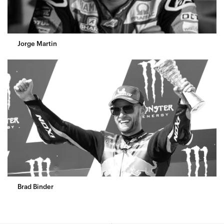
Jorge Martin
Brad Binder