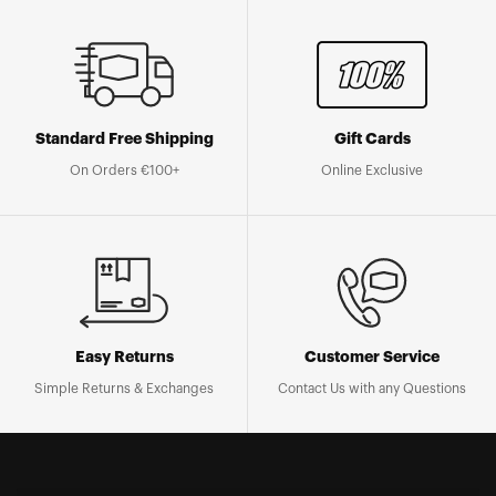
Standard Free Shipping
Gift Cards
On Orders €100+
Online Exclusive
Easy Returns
Customer Service
Simple Returns & Exchanges
Contact Us with any Questions