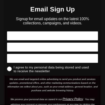
Email Sign Up
Signup for email updates on the latest 100%
collections, campaigns, and videos.
I agree to my personal data being stored and used
to receive the newsletter
We use email and targeted online advertising to send you product and services
updates, promotional offers, and other marketing communications based on the
information we collect about you, such as your email address, general location, and
purchase and website browsing history.
Privacy Policy
We process your personal data as stated in our
. You may
withdraw your consent or manage your preferences at any time by clicking the