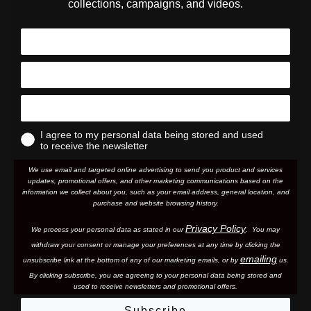
collections, campaigns, and videos.
I agree to my personal data being stored and used
to receive the newsletter
We use email and targeted online advertising to send you product and services
updates, promotional offers, and other marketing communications based on the
information we collect about you, such as your email address, general location, and
purchase and website browsing history.
Privacy Policy
We process your personal data as stated in our
. You may
withdraw your consent or manage your preferences at any time by clicking the
emailing
unsubscribe link at the bottom of any of our marketing email
s, or by
us.
By clicking subscribe, you are agreeing to your personal data being stored and
used to receive newsletters and promotional offers.
Subscribe