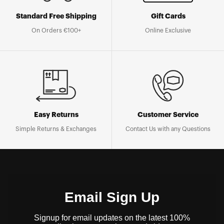
Standard Free Shipping
Gift Cards
On Orders €100+
Online Exclusive
Easy Returns
Customer Service
Simple Returns & Exchanges
Contact Us with any Questions
Email Sign Up
Signup for email updates on the latest 100%