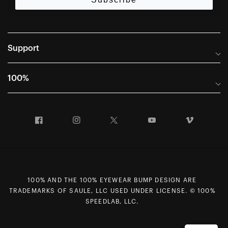
Support
Frequently Asked Questions
100%
Manuals and Size Guides
International Distributors
Returns and Warranty Portal
Facebook
Instagram
Twitter
YouTube
Vimeo
Company Info
Terms of Sale
First Chair Last Call - Snow Demos
Declaration of Conformity
GDPR Privacy Requests
100% AND THE 100% EYEWEAR BUMP DESIGN ARE
Right of Withdrawal
TRADEMARKS OF SAULE, LLC USED UNDER LICENSE. © 100%
Careers
SPEEDLAB, LLC.
Sitemap