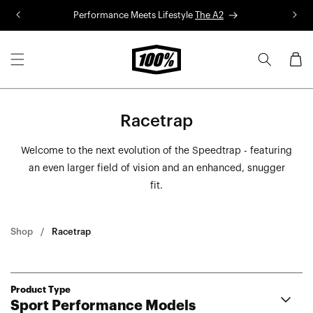
Skip to
Performance Meets Lifestyle
The A2
R
content
Cart
Racetrap
Welcome to the next evolution of the Speedtrap - featuring
an even larger field of vision and an enhanced, snugger
fit.
Shop
Racetrap
Product Type
Sport Performance Models