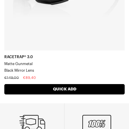
Racetrap® 3.0
Speedcoupe®
Sportcoupe®
RX Carrier
Accessories
RACETRAP® 3.0
Matte Gunmetal
Black Mirror Lens
Regular
Sale
€149,00
€89,40
price
price
QUICK ADD