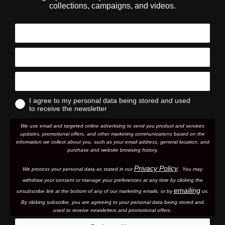
collections, campaigns, and videos.
I agree to my personal data being stored and used
to receive the newsletter
We use email and targeted online advertising to send you product and services
updates, promotional offers, and other marketing communications based on the
information we collect about you, such as your email address, general location, and
purchase and website browsing history.
Privacy Policy
We process your personal data as stated in our
. You may
withdraw your consent or manage your preferences at any time by clicking the
emailing
unsubscribe link at the bottom of any of our marketing email
s, or by
us.
By clicking subscribe, you are agreeing to your personal data being stored and
used to receive newsletters and promotional offers.