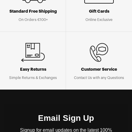
Standard Free Shipping
Gift Cards
On Orders €100+
Online Exclusive
Easy Returns
Customer Service
Simple Returns & Exchanges
Contact Us with any Questions
Email Sign Up
Signup for email updates on the latest 100%