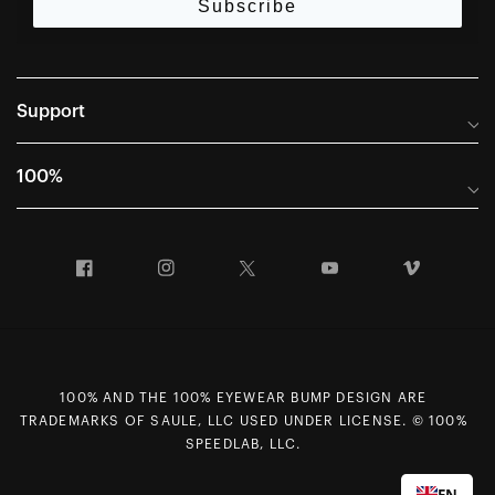
Subscribe
Support
Frequently Asked Questions
100%
Manuals and Size Guides
International Distributors
Returns and Warranty Portal
Facebook
Instagram
Twitter
YouTube
Vimeo
Company Info
Terms of Sale
First Chair Last Call - Snow Demos
Declaration of Conformity
GDPR Privacy Requests
100% AND THE 100% EYEWEAR BUMP DESIGN ARE
Right of Withdrawal
TRADEMARKS OF SAULE, LLC USED UNDER LICENSE. © 100%
Careers
SPEEDLAB, LLC.
Sitemap
EN