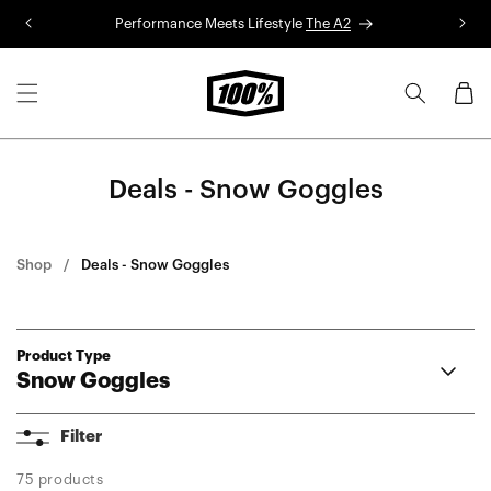
Skip to
Performance Meets Lifestyle
The A2
R
content
Cart
Deals - Snow Goggles
Shop
Deals - Snow Goggles
Product Type
Snow Goggles
Goggles
Filter
Replacement Lenses
75 products