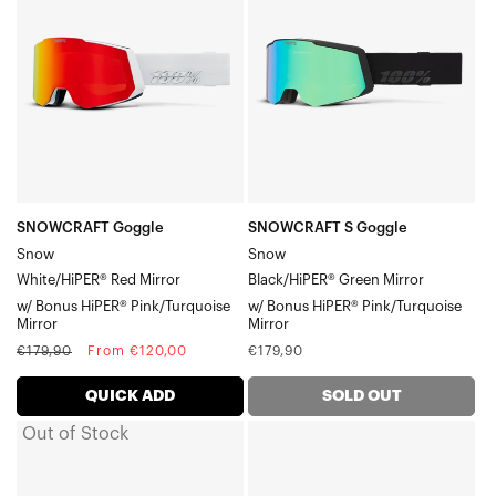
SnowWhite/HiPER®
Goggle
Red
SnowBlack/HiPER®
Mirrorw/
Green
Bonus
Mirrorw/
HiPER®
Bonus
Pink/Turquoise
HiPER®
Mirror
Pink/Turquoise
Mirror
SNOWCRAFT Goggle
SNOWCRAFT S Goggle
Snow
Snow
White/HiPER® Red Mirror
Black/HiPER® Green Mirror
w/ Bonus HiPER® Pink/Turquoise
w/ Bonus HiPER® Pink/Turquoise
Mirror
Mirror
Regular
Sale
Regular
€179,90
From €120,00
€179,90
price
price
price
QUICK ADD
SOLD OUT
Out of Stock
SNOWCRAFT
SNOWCRAFT
S
S
Goggle
Goggle