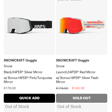
Goggle
Goggle
SnowBlack/HiPER®
SnowLaunch/HiPER®
Silver
Red
Mirrorw/
Mirrorw/
Bonus
Bonus
HiPER®
HiPER®
Pink/Turquoise
Silver
Mirror
Flash
Mirror
SNOWCRAFT Goggle
SNOWCRAFT Goggle
Snow
Snow
Black/HiPER® Silver Mirror
Launch/HiPER® Red Mirror
w/ Bonus HiPER® Pink/Turquoise
w/ Bonus HiPER® Silver Flash
Mirror
Mirror
Regular
Regular
Sale
€179,90
€179,90
€143,92
price
price
price
QUICK ADD
SOLD OUT
Out of Stock
Out of Stock
SNOWCRAFT
SNOWCRAFT