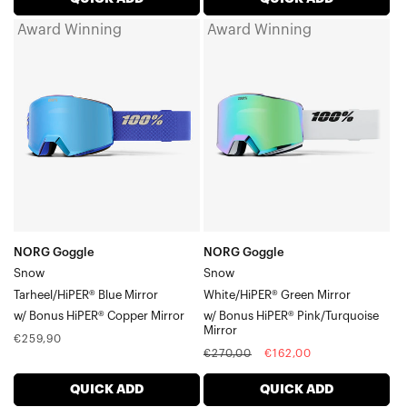
Award Winning
Award Winning
NORG
NORG
Goggle
Goggle
SnowTarheel/HiPER®
SnowWhite/HiPER®
Blue
Green
Mirrorw/
Mirrorw/
Bonus
Bonus
HiPER®
HiPER®
Copper
Pink/Turquoise
Mirror
Mirror
NORG Goggle
NORG Goggle
Snow
Snow
Tarheel/HiPER® Blue Mirror
White/HiPER® Green Mirror
w/ Bonus HiPER® Copper Mirror
w/ Bonus HiPER® Pink/Turquoise
Mirror
Regular
€259,90
Regular
Sale
€270,00
€162,00
price
price
price
QUICK ADD
QUICK ADD