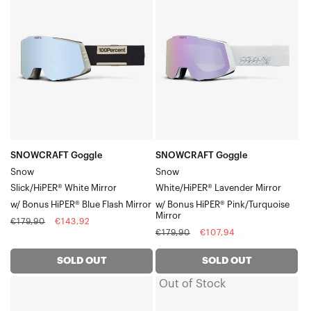
Goggle
Goggle
SnowSlick/HiPER®
SnowWhite/HiPER®
White
Lavender
Mirrorw/
Mirrorw/
Bonus
Bonus
HiPER®
HiPER®
Blue
Pink/Turquoise
Flash
Mirror
Mirror
SNOWCRAFT Goggle
SNOWCRAFT Goggle
Snow
Snow
Slick/HiPER® White Mirror
White/HiPER® Lavender Mirror
w/ Bonus HiPER® Blue Flash Mirror
w/ Bonus HiPER® Pink/Turquoise
Mirror
Regular
Sale
€179,90
€143,92
Regular
Sale
€179,90
€107,94
price
price
price
price
SOLD OUT
SOLD OUT
Out of Stock
SNOWCRAFT
SNOWCRAFT
Goggle
S