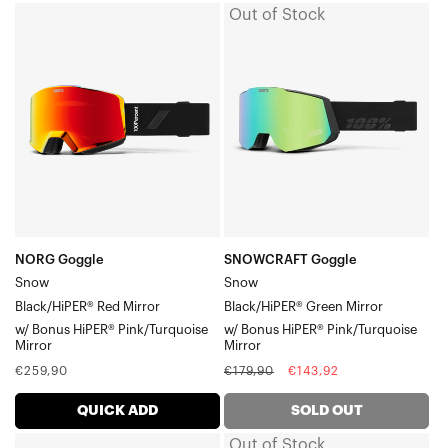
Out of Stock
NORG
SNOWCRAFT
Goggle
Goggle
SnowBlack/HiPER®
SnowBlack/HiPER®
Red
Green
Mirrorw/
Mirrorw/
Bonus
Bonus
HiPER®
HiPER®
Pink/Turquoise
Pink/Turquoise
Mirror
Mirror
NORG Goggle
SNOWCRAFT Goggle
Snow
Snow
Black/HiPER® Red Mirror
Black/HiPER® Green Mirror
w/ Bonus HiPER® Pink/Turquoise
w/ Bonus HiPER® Pink/Turquoise
Mirror
Mirror
Regular
Regular
Sale
€259,90
€179,90
€143,92
price
price
price
QUICK ADD
SOLD OUT
Out of Stock
SNOWCRAFT
SNOWCRAFT