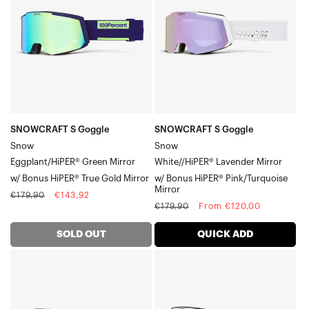
SnowEggplant/HiPER®
SnowWhite//HiPER®
Green
Lavender
Mirrorw/
Mirrorw/
Bonus
Bonus
HiPER®
HiPER®
True
Pink/Turquoise
Gold
Mirror
SNOWCRAFT S Goggle
SNOWCRAFT S Goggle
Snow
Snow
Mirror
Eggplant/HiPER® Green Mirror
White//HiPER® Lavender Mirror
w/ Bonus HiPER® True Gold Mirror
w/ Bonus HiPER® Pink/Turquoise
Mirror
Regular
Sale
€179,90
€143,92
Regular
Sale
€179,90
From €120,00
price
price
price
price
SOLD OUT
QUICK ADD
SNOWCRAFT
SNOWCRAFT
S
XL
Goggle
Goggle