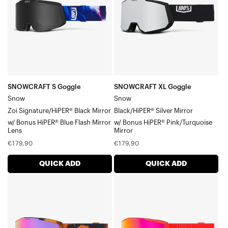
SnowZoi
SnowBlack/HiPER®
Signature/HiPER®
Silver
Black
Mirrorw/
Mirrorw/
Bonus
Bonus
HiPER®
HiPER®
Pink/Turquoise
Blue
Mirror
SNOWCRAFT S Goggle
SNOWCRAFT XL Goggle
Snow
Snow
Flash
Zoi Signature/HiPER® Black Mirror
Black/HiPER® Silver Mirror
Mirror
w/ Bonus HiPER® Blue Flash Mirror
w/ Bonus HiPER® Pink/Turquoise
Lens
Lens
Mirror
Regular
Regular
€179,90
€179,90
price
price
QUICK ADD
QUICK ADD
SNOWCRAFT
SNOWCRAFT
XL
XL
Goggle
Goggle
SnowBleach/HiPER®
SnowHiboo/HiPER®