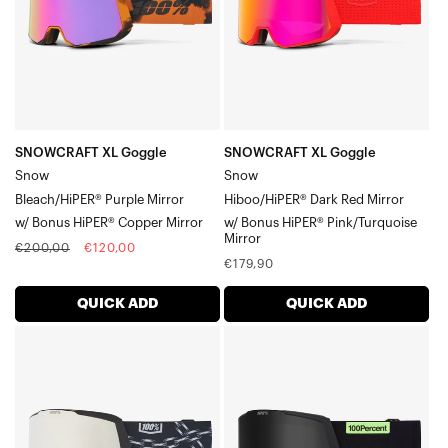
Purple
Dark
Mirrorw/
Red
Bonus
Mirrorw/
HiPER®
Bonus
Copper
HiPER®
Mirror
Pink/Turquoise
SNOWCRAFT XL Goggle
SNOWCRAFT XL Goggle
Snow
Snow
Mirror
Bleach/HiPER® Purple Mirror
Hiboo/HiPER® Dark Red Mirror
w/ Bonus HiPER® Copper Mirror
w/ Bonus HiPER® Pink/Turquoise
Mirror
Regular
Sale
€200,00
€120,00
Regular
€179,90
price
price
price
QUICK ADD
QUICK ADD
SNOWCRAFT
SNOWCRAFT
XL
XL
Goggle
Goggle
SnowNico/HiPER®
SnowTab/HiPER®
Silver
Black