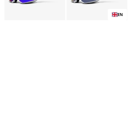
Mirrorw/
Mirrorw/
Bonus
Bonus
EN
HiPER®
HiPER®
Silver
Violet
Flash
Mirror
SNOWCRAFT XL Goggle
SNOWCRAFT XL Goggle
Snow
Snow
Mirror
White/HiPER® Violet Mirror
White/HiPER® White Mirror
w/ Bonus HiPER® Silver Flash
w/ Bonus HiPER® Violet Mirror
Mirror
Regular
Sale
€200,00
€120,00
Regular
€179,90
price
price
price
QUICK ADD
QUICK ADD
OKAN
OKAN
Goggle
Goggle
SnowBlack/HiPER®
SnowBlack/HiPER®
Red
Pink/Turquoise
Mirror
Mirror