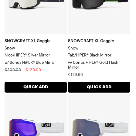
Mirrorw/
Mirrorw/
Bonus
Bonus
HiPER®
HiPER®
Blue
Gold
Mirror
Flash
SNOWCRAFT XL Goggle
SNOWCRAFT XL Goggle
Snow
Snow
Mirror
Nico/HiPER® Silver Mirror
Tab/HiPER® Black Mirror
w/ Bonus HiPER® Blue Mirror
w/ Bonus HiPER® Gold Flash
Mirror
Regular
Sale
€200,00
€120,00
Regular
€179,90
price
price
price
QUICK ADD
QUICK ADD
SNOWCRAFT
SNOWCRAFT
XL
XL
Goggle
Goggle
SnowWhite/HiPER®
SnowWhite/HiPER®
Violet
White