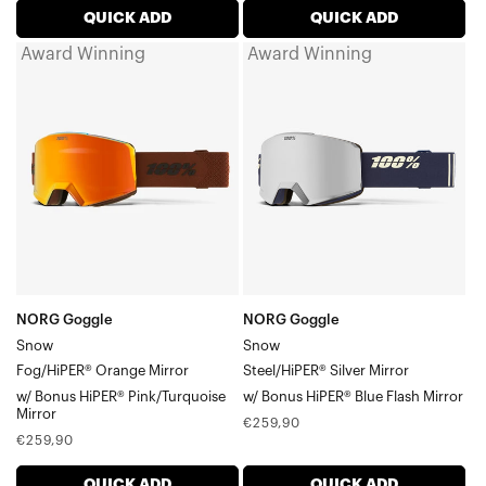
QUICK ADD
QUICK ADD
Award Winning
Award Winning
NORG
NORG
Goggle
Goggle
SnowFog/HiPER®
SnowSteel/HiPER®
Orange
Silver
Mirrorw/
Mirrorw/
Bonus
Bonus
HiPER®
HiPER®
Pink/Turquoise
Blue
Mirror
Flash
Mirror
NORG Goggle
NORG Goggle
Snow
Snow
Fog/HiPER® Orange Mirror
Steel/HiPER® Silver Mirror
w/ Bonus HiPER® Pink/Turquoise
w/ Bonus HiPER® Blue Flash Mirror
Mirror
Regular
€259,90
Regular
€259,90
price
price
QUICK ADD
QUICK ADD