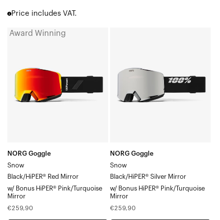
Price includes VAT.
Award Winning
NORG
NORG
Goggle
Goggle
SnowBlack/HiPER®
SnowBlack/HiPER®
Red
Silver
Mirrorw/
Mirrorw/
Bonus
Bonus
HiPER®
HiPER®
Pink/Turquoise
Pink/Turquoise
Mirror
Mirror
NORG Goggle
NORG Goggle
Snow
Snow
Black/HiPER® Red Mirror
Black/HiPER® Silver Mirror
w/ Bonus HiPER® Pink/Turquoise
w/ Bonus HiPER® Pink/Turquoise
Mirror
Mirror
Regular
Regular
€259,90
€259,90
price
price