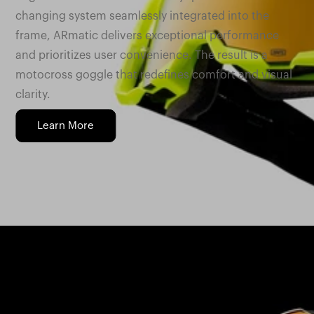
changing system seamlessly integrated into the
frame, ARmatic delivers exceptional performance
and prioritizes user convenience. The result is a
motocross goggle that redefines comfort and visual
clarity.
Learn More