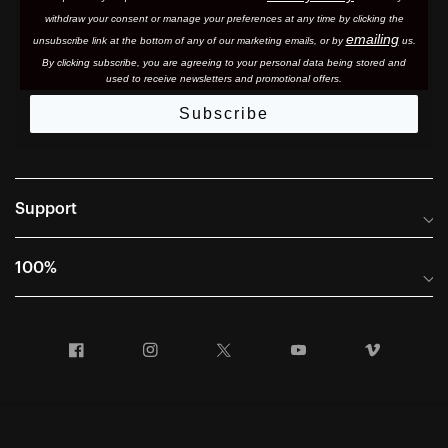
withdraw your consent or manage your preferences at any time by clicking the
emailing
unsubscribe link at the bottom of any of our marketing email
s, or by
us.
By clicking subscribe, you are agreeing to your personal data being stored and
used to receive newsletters and promotional offers.
Subscribe
Support
Frequently Asked Questions
100%
Manuals and Size Guides
International Distributors
Returns and Warranty Portal
Facebook
Instagram
Twitter
YouTube
Vimeo
Company Info
Terms of Sale
First Chair Last Call - Snow Demos
Declaration of Conformity
GDPR Privacy Requests