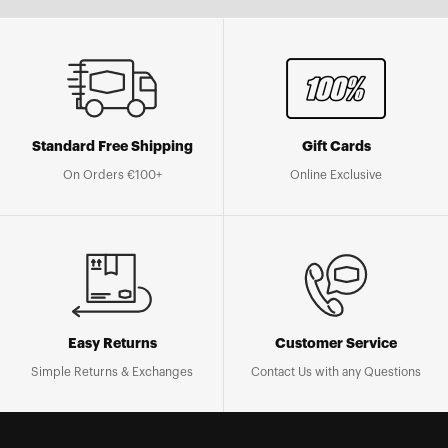
Standard Free Shipping
Gift Cards
On Orders €100+
Online Exclusive
Easy Returns
Customer Service
Simple Returns & Exchanges
Contact Us with any Questions