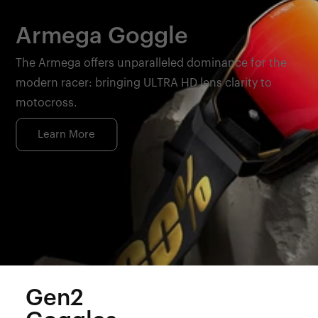
Armega Goggle
The Armega offers unparalleled dominance for the
modern racer: bringing ULTRA HD lens clarity to
motocross.
Learn More
Gen2