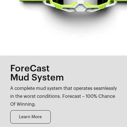
ForeCast
Mud System
A complete mud system that operates seamlessly
in the worst conditions. Forecast – 100% Chance
Of Winning.
Learn More