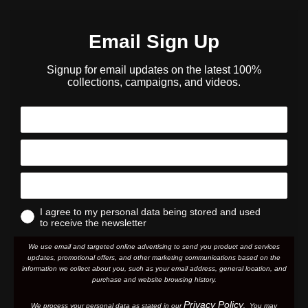
Email Sign Up
Signup for email updates on the latest 100%
collections, campaigns, and videos.
I agree to my personal data being stored and used
to receive the newsletter
We use email and targeted online advertising to send you product and services
updates, promotional offers, and other marketing communications based on the
information we collect about you, such as your email address, general location, and
purchase and website browsing history.
Privacy Policy
We process your personal data as stated in our
. You may