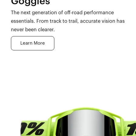
Goggles
The next generation of off-road performance
essentials. From track to trail, accurate vision has
never been clearer.
Learn More