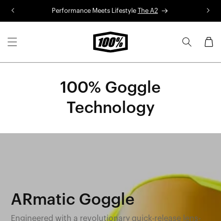
Skip to
Performance Meets Lifestyle
The A2
R
content
Cart
100% Goggle
Technology
ARmatic Goggle
Engineered with a revolutionary quick-release lens-