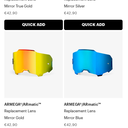
Mirror True Gold
Mirror Silver
Regular
Regular
€42,90
€42,90
price
price
QUICK ADD
QUICK ADD
ARMEGA®/ARmatic™
ARMEGA®/ARmatic™
Replacement
Replacement
LensMirror
LensMirror
Gold
Blue
ARMEGA®/ARmatic™
ARMEGA®/ARmatic™
Replacement Lens
Replacement Lens
Mirror Gold
Mirror Blue
Regular
Regular
€42,90
€42,90