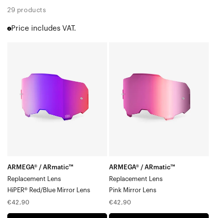
Racecraft 2
29 products
Accuri 2
Price includes VAT.
Strata 2
Barstow
ARMEGA®
ARMEGA®
Youth 2
/
/
Dual Pane Lenses
ARmatic™
ARmatic™
Snowmobile Specific Lenses
Gen1 Adult (RC | Accuri | Strata)
Replacement
Replacement
Gen1 Youth (Accuri Jr. | Strata)
LensHiPER®
LensPink
Red/Blue
Mirror
Mirror
Lens
Lens
ARMEGA® / ARmatic™
ARMEGA® / ARmatic™
Replacement Lens
Replacement Lens
HiPER® Red/Blue Mirror Lens
Pink Mirror Lens
Regular
Regular
€42,90
€42,90
price
price