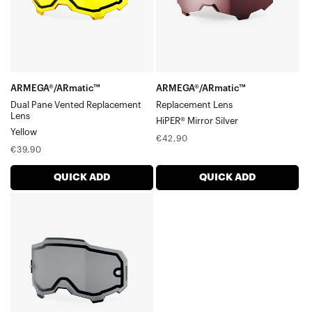
LensYellow
ARMEGA®/ARmatic™
ARMEGA®/ARmatic™
Dual Pane Vented Replacement
Replacement Lens
Lens
HiPER® Mirror Silver
Yellow
Regular
€42,90
Regular
€39,90
price
price
QUICK ADD
QUICK ADD
ARMEGA®/ARmatic™
Dual
Pane
Replacement
LensSmoke