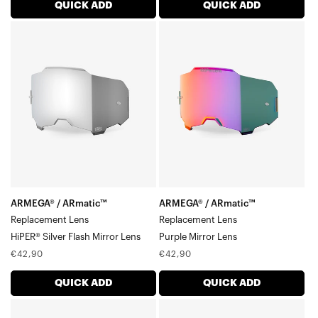
QUICK ADD
QUICK ADD
ARMEGA®
ARMEGA®
/
/
ARmatic™
ARmatic™
Replacement
Replacement
LensHiPER®
LensPurple
Silver
Mirror
Flash
Lens
Mirror
Lens
ARMEGA® / ARmatic™
ARMEGA® / ARmatic™
Replacement Lens
Replacement Lens
HiPER® Silver Flash Mirror Lens
Purple Mirror Lens
Regular
Regular
€42,90
€42,90
price
price
QUICK ADD
QUICK ADD
ARMEGA®
ARMEGA®/ARmatic®