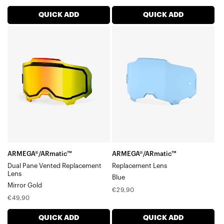
price
price
QUICK ADD
QUICK ADD
ARMEGA®/ARmatic™
ARMEGA®/ARmatic™
Dual
Replacement
Pane
LensBlue
Vented
Replacement
LensMirror
Gold
ARMEGA®/ARmatic™
ARMEGA®/ARmatic™
Dual Pane Vented Replacement
Replacement Lens
Lens
Blue
Mirror Gold
Regular
€29,90
Regular
€49,90
price
price
QUICK ADD
QUICK ADD