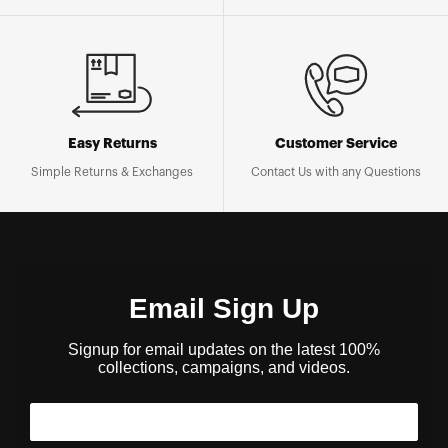
Easy Returns
Customer Service
Simple Returns & Exchanges
Contact Us with any Questions
Email Sign Up
Signup for email updates on the latest 100%
collections, campaigns, and videos.