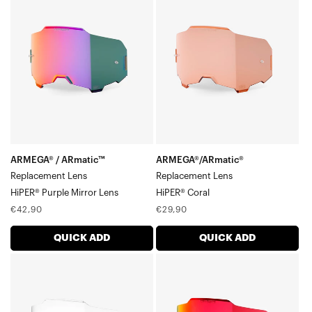
/
Replacement
ARmatic™
LensHiPER®
Replacement
Coral
LensHiPER®
Purple
Mirror
Lens
ARMEGA® / ARmatic™
ARMEGA®/ARmatic®
Replacement Lens
Replacement Lens
HiPER® Purple Mirror Lens
HiPER® Coral
Regular
Regular
€42,90
€29,90
price
price
QUICK ADD
QUICK ADD
ARMEGA®/ARmatic™
ARMEGA®/ARmatic™
Replacement
Replacement
LensClear
LensHiPER®