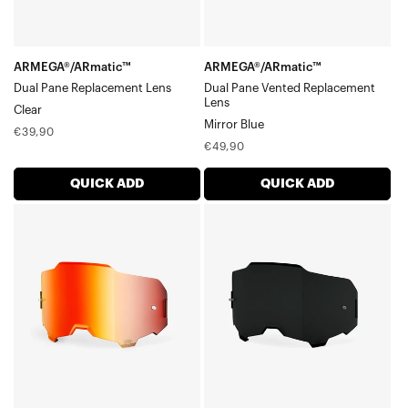
ARMEGA®/ARmatic™
ARMEGA®/ARmatic™
Dual Pane Replacement Lens
Dual Pane Vented Replacement
Lens
Clear
Mirror Blue
Regular
€39,90
Regular
€49,90
price
price
QUICK ADD
QUICK ADD
ARMEGA®/ARmatic™
ARMEGA®/ARmatic™
Replacement
Replacement
LensMirror
LensDark
Red
Smoke