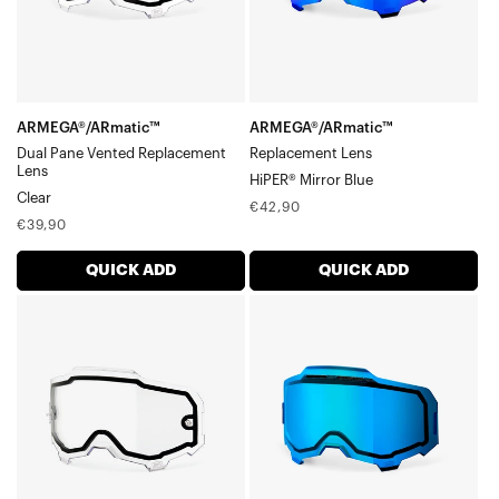
LensClear
ARMEGA®/ARmatic™
ARMEGA®/ARmatic™
Dual Pane Vented Replacement
Replacement Lens
Lens
HiPER® Mirror Blue
Clear
Regular
€42,90
Regular
€39,90
price
price
QUICK ADD
QUICK ADD
ARMEGA®/ARmatic™
ARMEGA®/ARmatic™
Dual
Dual
Pane
Pane
Replacement
Vented
LensClear
Replacement
LensMirror
Blue