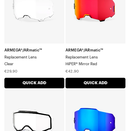
Mirror
Red
ARMEGA®/ARmatic™
ARMEGA®/ARmatic™
Replacement Lens
Replacement Lens
Clear
HiPER® Mirror Red
Regular
Regular
€29,90
€42,90
price
price
QUICK ADD
QUICK ADD
ARMEGA®/ARmatic™
ARMEGA®/ARmatic™
Dual
Replacement
Pane
LensHiPER®
Vented
Mirror
Replacement
Blue