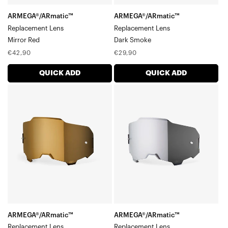
ARMEGA®/ARmatic™
ARMEGA®/ARmatic™
Replacement Lens
Replacement Lens
Mirror Red
Dark Smoke
Regular
Regular
€42,90
€29,90
price
price
QUICK ADD
QUICK ADD
ARMEGA®/ARmatic™
ARMEGA®/ARmatic™
Replacement
Replacement
LensMirror
LensMirror
True
Silver
Gold
ARMEGA®/ARmatic™
ARMEGA®/ARmatic™
Replacement Lens
Replacement Lens