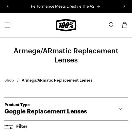
Skip to
Performance Meets Lifestyle
The A2
R
content
Cart
Armega/ARmatic Replacement
Lenses
Shop
Armega/ARmatic Replacement Lenses
Product Type
Goggle Replacement Lenses
Armega
Filter
ARmatic