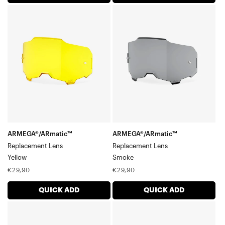
ARMEGA®/ARmatic™
ARMEGA®/ARmatic™
Replacement
Replacement
LensYellow
LensSmoke
ARMEGA®/ARmatic™
ARMEGA®/ARmatic™
Replacement Lens
Replacement Lens
Yellow
Smoke
Regular
Regular
€29,90
€29,90
price
price
QUICK ADD
QUICK ADD
ARMEGA®/ARmatic™
ARMEGA®/ARmatic™
Replacement
Dual