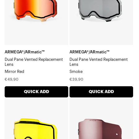
Vented
Vented
Replacement
Replacement
LensMirror
LensSmoke
Red
ARMEGA®/ARmatic™
ARMEGA®/ARmatic™
Dual Pane Vented Replacement
Dual Pane Vented Replacement
Lens
Lens
Mirror Red
Smoke
Regular
Regular
€49,90
€39,90
price
price
QUICK ADD
QUICK ADD
ARMEGA®/ARmatic™
ARMEGA®/ARmatic™
Dual
Replacement
Pane
LensHiPER®
Vented
Mirror
Replacement
Silver