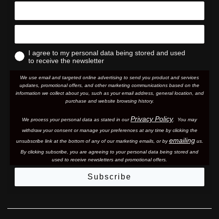
I agree to my personal data being stored and used
to receive the newsletter
We use email and targeted online advertising to send you product and services
updates, promotional offers, and other marketing communications based on the
information we collect about you, such as your email address, general location, and
purchase and website browsing history.
Privacy Policy
We process your personal data as stated in our
. You may
withdraw your consent or manage your preferences at any time by clicking the
emailing
unsubscribe link at the bottom of any of our marketing email
s, or by
us.
By clicking subscribe, you are agreeing to your personal data being stored and
used to receive newsletters and promotional offers.
Subscribe