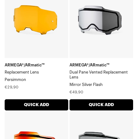
LensPersimmon
Pane
Vented
Replacement
LensMirror
Silver
Flash
ARMEGA®/ARmatic™
ARMEGA®/ARmatic™
Replacement Lens
Dual Pane Vented Replacement
Lens
Persimmon
Mirror Silver Flash
Regular
€29,90
Regular
€49,90
price
price
QUICK ADD
QUICK ADD
ARMEGA®/ARmatic™
ARMEGA®/ARmatic™
Dual
Dual
Pane
Pane