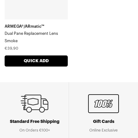
ARMEGA®/ARmatic™
Dual Pane Replacement Lens
Smoke
Regular
€39,90
price
QUICK ADD
Standard Free Shipping
Gift Cards
On Orders €100+
Online Exclusive