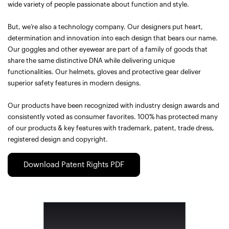
wide variety of people passionate about function and style.
But, we’re also a technology company. Our designers put heart,
determination and innovation into each design that bears our name.
Our goggles and other eyewear are part of a family of goods that
share the same distinctive DNA while delivering unique
functionalities. Our helmets, gloves and protective gear deliver
superior safety features in modern designs.
Our products have been recognized with industry design awards and
consistently voted as consumer favorites. 100% has protected many
of our products & key features with trademark, patent, trade dress,
registered design and copyright.
Download Patent Rights PDF