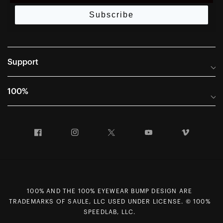
Subscribe
Support
Frequently Asked Questions
100%
Manuals and Size Guides
International Distributors
Returns and Warranty Portal
Facebook
Instagram
Twitter
YouTube
Vimeo
Company Info
Terms of Sale
First Chair Last Call - Snow Demos
Declaration of Conformity
GDPR Privacy Requests
100% AND THE 100% EYEWEAR BUMP DESIGN ARE
Right of Withdrawal
TRADEMARKS OF SAULE, LLC USED UNDER LICENSE. © 100%
Careers
SPEEDLAB, LLC.