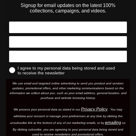
Signup for email updates on the latest 100%
collections, campaigns, and videos.
I agree to my personal data being stored and used
to receive the newsletter
We use email and targeted online advertising to send you product and services
updates, promotional offers, and other marketing communications based on the
information we collect about you, such as your email address, general location, and
purchase and website browsing history.
Privacy Policy
We process your personal data as stated in our
. You may
withdraw your consent or manage your preferences at any time by clicking the
emailing
unsubscribe link at the bottom of any of our marketing email
s, or by
us.
By clicking subscribe, you are agreeing to your personal data being stored and
used to receive newsletters and promotional offers.