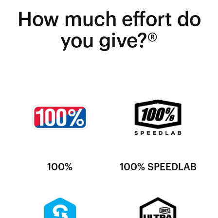
How much effort do
you give?®
100%
100% SPEEDLAB