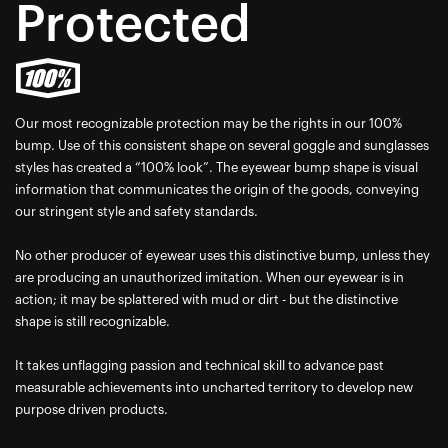
Protected
Our most recognizable protection may be the rights in our 100%
bump. Use of this consistent shape on several goggle and sunglasses
styles has created a “100% look”. The eyewear bump shape is visual
information that communicates the origin of the goods, conveying
our stringent style and safety standards.
No other producer of eyewear uses this distinctive bump, unless they
are producing an unauthorized imitation. When our eyewear is in
action; it may be splattered with mud or dirt - but the distinctive
shape is still recognizable.
It takes unflagging passion and technical skill to advance past
measurable achievements into uncharted territory to develop new
purpose driven products.