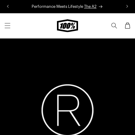
Skip to
Performance Meets Lifestyle
The A2
R
content
Cart