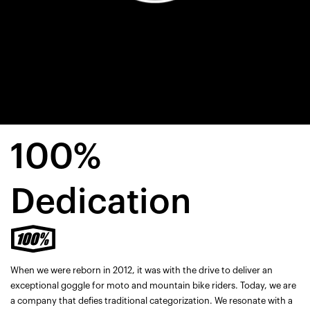
100%
Dedication
When we were reborn in 2012, it was with the drive to deliver an
exceptional goggle for moto and mountain bike riders. Today, we are
a company that defies traditional categorization. We resonate with a