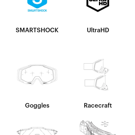
SMARTSHOCK
UltraHD
Goggles
Racecraft