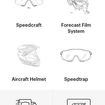
Speedcraft
Forecast Film
System
Aircraft Helmet
Speedtrap