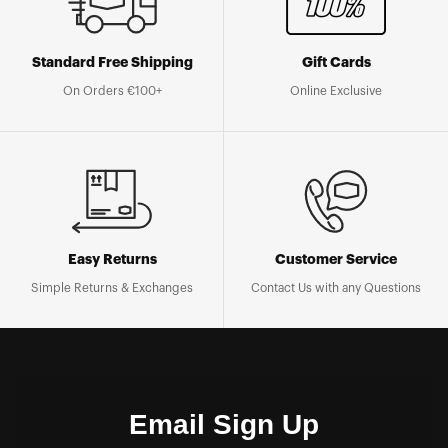
Standard Free Shipping
Gift Cards
On Orders €100+
Online Exclusive
Easy Returns
Customer Service
Simple Returns & Exchanges
Contact Us with any Questions
Email Sign Up