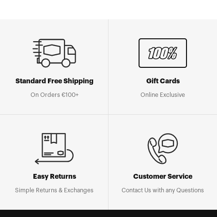
Standard Free Shipping
Gift Cards
On Orders €100+
Online Exclusive
Easy Returns
Customer Service
Simple Returns & Exchanges
Contact Us with any Questions