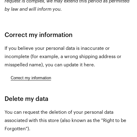
request is complex, we may extend this period as permitted
by law and will inform you.
Correct my information
If you believe your personal data is inaccurate or
incomplete (for example, a wrong shipping address or
misspelled name), you can update it here.
Correct my information
Delete my data
You can request the deletion of your personal data
associated with this store (also known as the "Right to be
Forgotten").