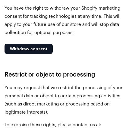
You have the right to withdraw your Shopify marketing
consent for tracking technologies at any time. This will
apply to your future use of our store and will stop data
collection for optional purposes.
Restrict or object to processing
You may request that we restrict the processing of your
personal data or object to certain processing activities
(such as direct marketing or processing based on
legitimate interests).
To exercise these rights, please contact us at: