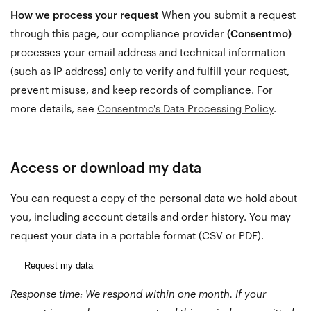
How we process your request
When you submit a request
through this page, our compliance provider
(Consentmo)
processes your email address and technical information
(such as IP address) only to verify and fulfill your request,
prevent misuse, and keep records of compliance. For
more details, see
Consentmo's Data Processing Policy
.
Access or download my data
You can request a copy of the personal data we hold about
you, including account details and order history. You may
request your data in a portable format (CSV or PDF).
Request my data
Response time: We respond within one month. If your