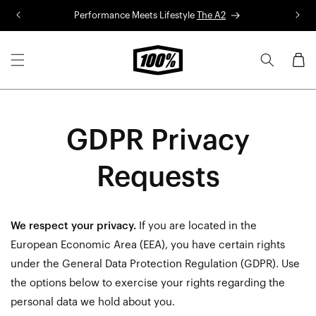
Skip to
Performance Meets Lifestyle
The A2
R
content
Cart
GDPR Privacy
Requests
We respect your privacy.
If you are located in the
European Economic Area (EEA), you have certain rights
under the General Data Protection Regulation (GDPR). Use
the options below to exercise your rights regarding the
personal data we hold about you.