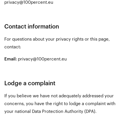
privacy@100percent.eu
Contact information
For questions about your privacy rights or this page,
contact:
Email:
privacy@100percent.eu
Lodge a complaint
If you believe we have not adequately addressed your
concerns, you have the right to lodge a complaint with
your national Data Protection Authority (DPA).