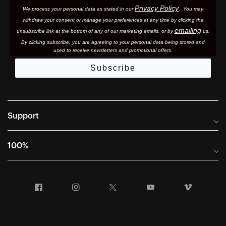
Privacy Policy
We process your personal data as stated in our
. You may
withdraw your consent or manage your preferences at any time by clicking the
emailing
unsubscribe link at the bottom of any of our marketing email
s, or by
us.
By clicking subscribe, you are agreeing to your personal data being stored and
used to receive newsletters and promotional offers.
Subscribe
Support
Frequently Asked Questions
100%
Manuals and Size Guides
International Distributors
Returns and Warranty Portal
Facebook
Instagram
Twitter
YouTube
Vimeo
Company Info
Terms of Sale
First Chair Last Call - Snow Demos
Declaration of Conformity