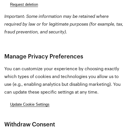
Request deletion
Important: Some information may be retained where
required by law or for legitimate purposes (for example, tax,
fraud prevention, and security).
Manage Privacy Preferences
You can customize your experience by choosing exactly
which types of cookies and technologies you allow us to
use (e.g., enabling analytics but disabling marketing). You
can update these specific settings at any time.
Update Cookie Settings
Withdraw Consent