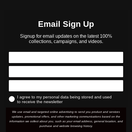
Email Sign Up
Signup for email updates on the latest 100%
collections, campaigns, and videos.
I agree to my personal data being stored and used
to receive the newsletter
We use email and targeted online advertising to send you product and services
updates, promotional offers, and other marketing communications based on the
information we collect about you, such as your email address, general location, and
purchase and website browsing history.