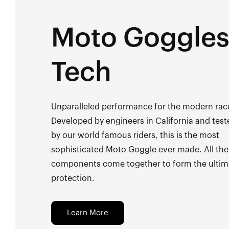
Moto Goggle
Tech
Unparalleled performance for the modern rac
Developed by engineers in California and test
by our world famous riders, this is the most
sophisticated Moto Goggle ever made. All the
components come together to form the ultim
protection.
Learn More