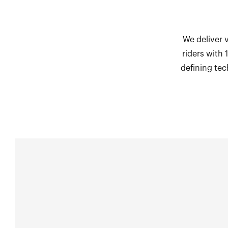
We deliver 
riders with
defining tec