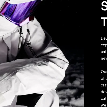
Dev
exp
cat
new
Our
of 
cra
dev
cat
we 