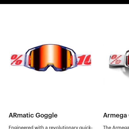
ARmatic Goggle
Armega 
Engineered with a revolutionary quick-
The Armega 