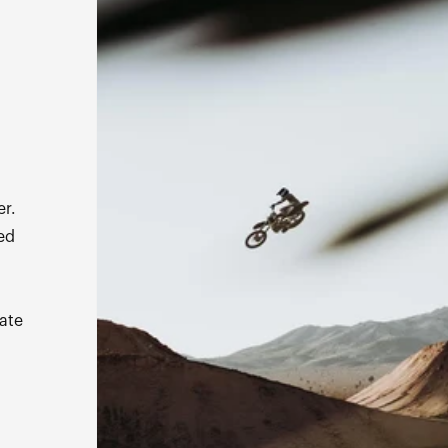
s
er.
ed
ate