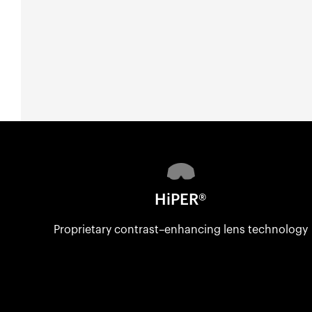
HiPER®
Proprietary contrast–enhancing lens technology