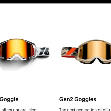
Goggle
Gen2 Goggles
offers unparalleled
The next generation of off-