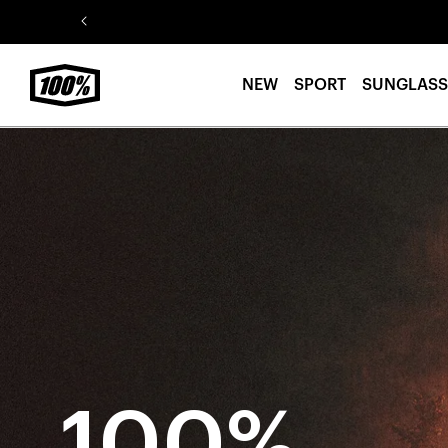
Skip to
content
NEW
SPORT
SUNGLASS
100%