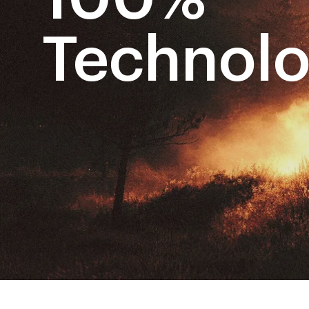
Technol