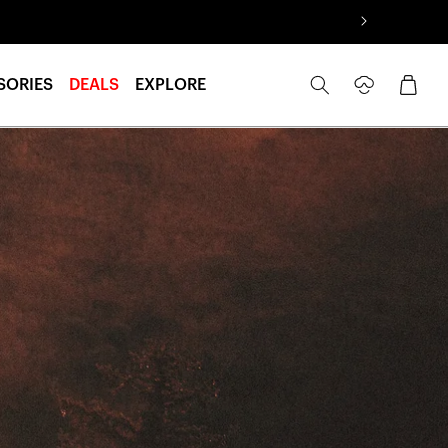
Log
Cart
SORIES
DEALS
EXPLORE
in