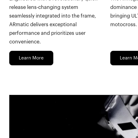
release lens-changing system
dominance 
seamlessly integrated into the frame,
bringing UL
ARmatic delivers exceptional
motocross.
performance and prioritizes user
convenience.
Learn More
Learn M