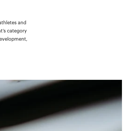
athletes and
t’s category
 development,