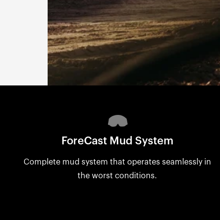
ForeCast Mud System
Complete mud system that operates seamlessly in
the worst conditions.