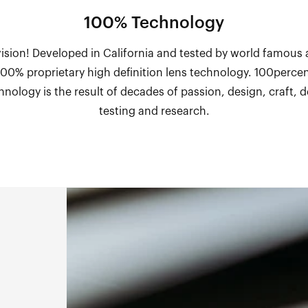
100% Technology
vision! Developed in California and tested by world famous 
 100% proprietary high definition lens technology. 100percen
hnology is the result of decades of passion, design, craft,
testing and research.