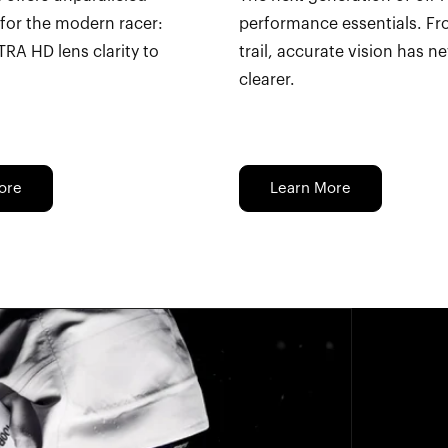
for the modern racer:
performance essentials. Fr
TRA HD lens clarity to
trail, accurate vision has n
clearer.
ore
Learn More