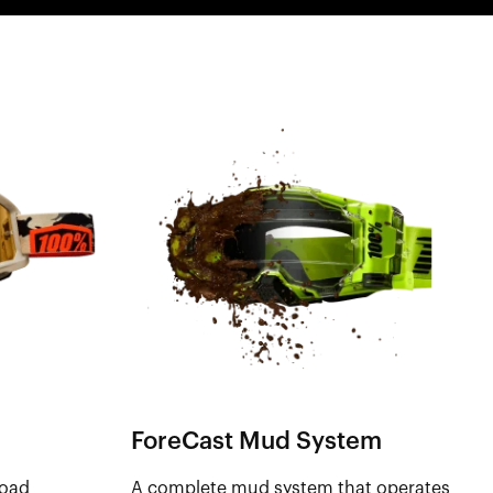
ForeCast Mud System
road
A complete mud system that operates