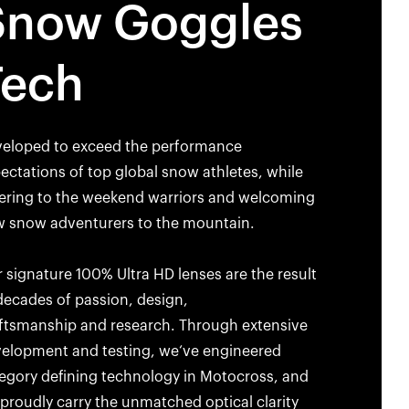
Snow Goggles
Tech
eloped to exceed the performance
ectations of top global snow athletes, while
ering to the weekend warriors and welcoming
 snow adventurers to the mountain.
 signature 100% Ultra HD lenses are the result
decades of passion, design,
ftsmanship and research. Through extensive
elopment and testing, we‘ve engineered
egory defining technology in Motocross, and
proudly carry the unmatched optical clarity