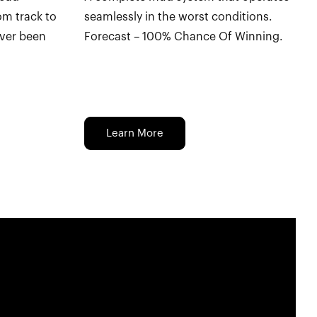
om track to
seamlessly in the worst conditions.
ever been
Forecast – 100% Chance Of Winning.
Learn More