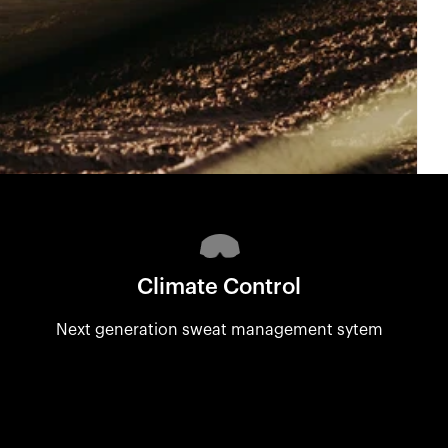
Climate Control
Next generation sweat management sytem