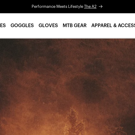
Performance Meets Lifestyle
The A2
ES
GOGGLES
GLOVES
MTB GEAR
APPAREL & ACCES