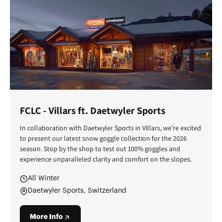
FCLC - Villars ft. Daetwyler Sports
In collaboration with Daetwyler Sports in Villars, we’re excited
to present our latest snow goggle collection for the 2026
season. Stop by the shop to test out 100% goggles and
experience unparalleled clarity and comfort on the slopes.
All Winter
Daetwyler Sports, Switzerland
More Info