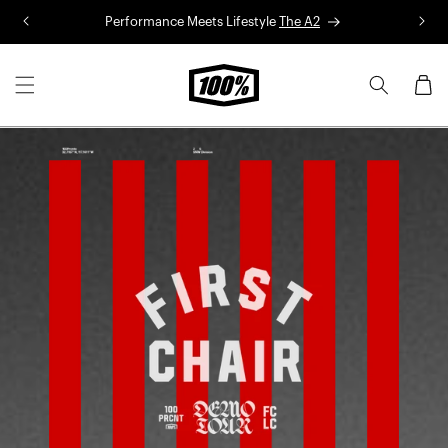
Skip to
Performance Meets Lifestyle
The A2
R
content
Cart