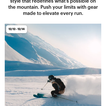
style that redefines what’s possible on
the mountain. Push your limits with gear
made to elevate every run.
12/12 - 12/14