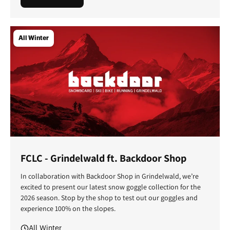
All Winter
FCLC - Grindelwald ft. Backdoor Shop
In collaboration with Backdoor Shop in Grindelwald, we’re
excited to present our latest snow goggle collection for the
2026 season. Stop by the shop to test out our goggles and
experience 100% on the slopes.
All Winter