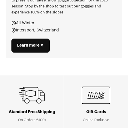
season. Stop by the shop to test out our goggles and
experience 100% on the slopes.
All Winter
Intersport, Switzerland
Learn more
Standard Free Shipping
Gift Cards
On Orders €100+
Online Exclusive