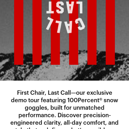
First Chair, Last Call—our exclusive
demo tour featuring 100Percent® snow
goggles, built for unmatched
performance. Discover precision-
engineered clarity, all-day comfort, and