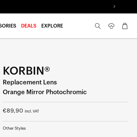
Log
Cart
SORIES
DEALS
EXPLORE
in
KORBIN®
Replacement Lens
Orange Mirror Photochromic
Regular
€89,90
incl. VAT
price
Other Styles