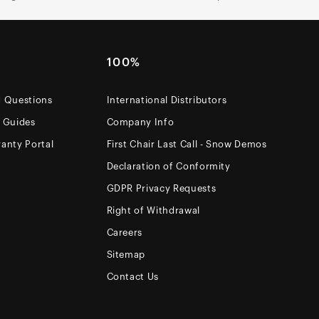
100%
d Questions
International Distributors
e Guides
Company Info
anty Portal
First Chair Last Call - Snow Demos
Declaration of Conformity
GDPR Privacy Requests
Right of Withdrawal
Careers
Sitemap
Contact Us