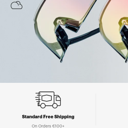
Standard Free Shipping
On Orders €100+