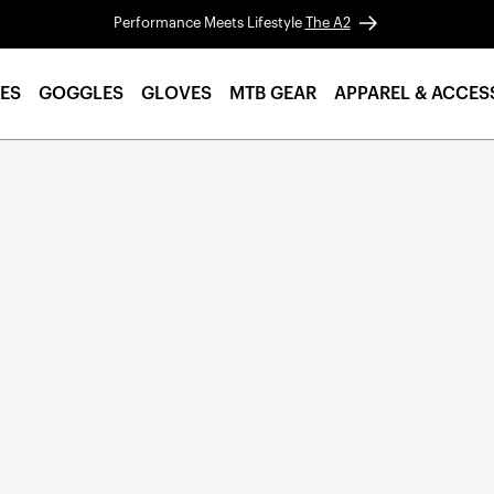
Performance Meets Lifestyle
The A2
ES
GOGGLES
GLOVES
MTB GEAR
APPAREL & ACCES