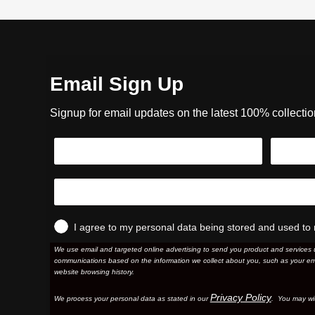
Email Sign Up
Signup for email updates on the latest 100% collecti
I agree to my personal data being stored and used to 
We use email and targeted online advertising to send you product and services 
communications based on the information we collect about you, such as your em
website browsing history.
Privacy Policy
We process your personal data as stated in our
. You may wi