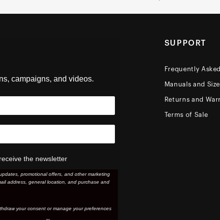
SUPPORT
Frequently Aske
ons, campaigns, and videos.
Manuals and Siz
Returns and Warr
Terms of Sale
receive the newsletter
updates, promotional offers, and other marketing
ail address, general location, and purchase and
thdraw your consent or manage your preferences