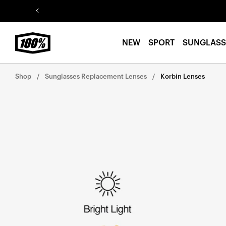
Skip to
content
NEW
SPORT
SUNGLASS
Shop
Sunglasses Replacement Lenses
Korbin Lenses
Skip to
product
information