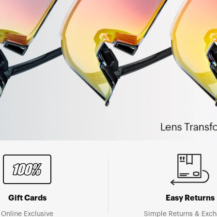
Gift Cards
Easy Returns
Online Exclusive
Simple Returns & Exc