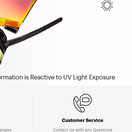
Customer Service
hanges
Contact Us with any Questions