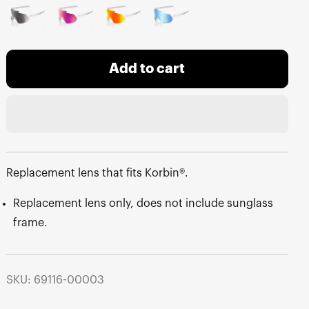
Add to cart
Replacement lens that fits Korbin®.
Replacement lens only, does not include sunglass
frame.
SKU: 69116-00003