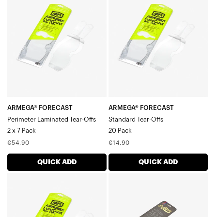
FORECAST
FORECAST
Perimeter
Standard
Laminated
Tear-
Tear-
Offs20
Offs2
Pack
x
7
Pack
ARMEGA® FORECAST
ARMEGA® FORECAST
Perimeter Laminated Tear-Offs
Standard Tear-Offs
2 x 7 Pack
20 Pack
Regular
Regular
€54,90
€14,90
price
price
QUICK ADD
QUICK ADD
ARMEGA®
BARSTOW
FORECAST
Standard
Standard
Tear-