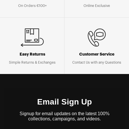
On Orders €100+
Online Exclusive
Easy Returns
Customer Service
Simple Returns & Exchanges
Contact Us with any Questions
Email Sign Up
Signup for email updates on the latest 100%
collections, campaigns, and videos.