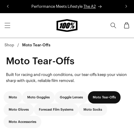
Skip to
Performance Meets Lifestyle
The A2
R
content
Cart
Shop
Moto Tear-Offs
Moto Tear-Offs
Built for racing and rough conditions, our tear-offs keep your vision
sharp with quick, reliable film removal.
Moto
Moto Goggles
Goggle Lenses
Moto Tear-Offs
Moto Gloves
Forecast Film Systems
Moto Socks
Moto Accessories