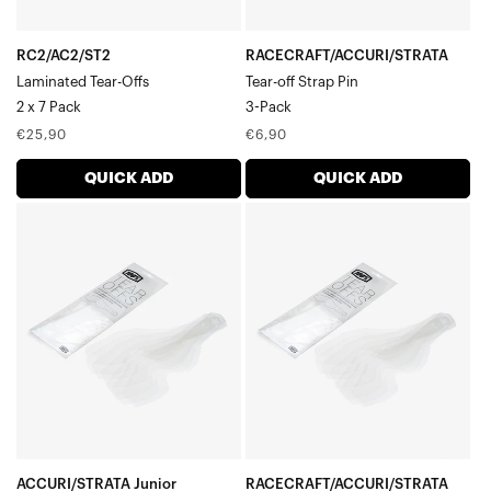
RC2/AC2/ST2
RACECRAFT/ACCURI/STRATA
Laminated Tear-Offs
Tear-off Strap Pin
2 x 7 Pack
3-Pack
Regular
Regular
€25,90
€6,90
price
price
QUICK ADD
QUICK ADD
ACCURI/STRATA
RACECRAFT/ACCURI/STRATA
Junior
Standard
Standard
Tear-
Tear-
Offs20
Offs20
Pack
Pack
ACCURI/STRATA Junior
RACECRAFT/ACCURI/STRATA