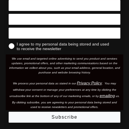
I agree to my personal data being stored and used
to receive the newsletter
We use email and targeted online advertising to send you product and services
updates, promotional offers, and other marketing communications based on the
information we collect about you, such as your email address, general location, and
purchase and website browsing history.
Privacy Policy
We process your personal data as stated in our
. You may
withdraw your consent or manage your preferences at any time by clicking the
emailing
unsubscribe link at the bottom of any of our marketing email
s, or by
us.
By clicking subscribe, you are agreeing to your personal data being stored and
used to receive newsletters and promotional offers.
Subscribe