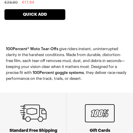
Regular
Sale
€29,90
€17,94
price
price
QUICK ADD
100Percent® Moto Tear-Offs
give riders instant, uninterrupted
clarity in the harshest conditions. Made from durable, distortion-
free film, each tear-off removes mud, dust, and debris in seconds—
keeping your vision clear when it matters most. Designed for a
precise fit with
100Percent goggle systems
, they deliver race-ready
performance on the track, trails, or desert.
Standard Free Shipping
Gift Cards