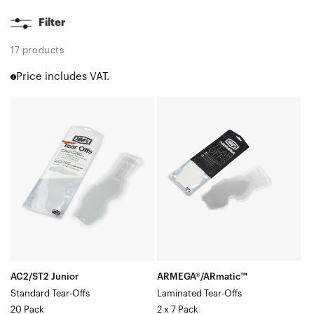
Filter
17 products
Price includes VAT.
AC2/ST2
ARMEGA®/ARmatic™
Junior
Laminated
Standard
Tear-
Tear-
Offs2
Offs20
x
Pack
7
Pack
AC2/ST2 Junior
ARMEGA®/ARmatic™
Standard Tear-Offs
Laminated Tear-Offs
20 Pack
2 x 7 Pack