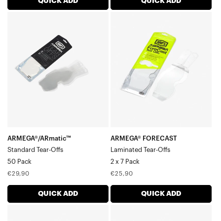
QUICK ADD
QUICK ADD
ARMEGA®/ARmatic™
ARMEGA®
Standard
FORECAST
Tear-
Laminated
Offs50
Tear-
Pack
Offs2
x
7
Pack
ARMEGA®/ARmatic™
ARMEGA® FORECAST
Standard Tear-Offs
Laminated Tear-Offs
50 Pack
2 x 7 Pack
Regular
Regular
€29,90
€25,90
price
price
QUICK ADD
QUICK ADD
ARMEGA®
ARMEGA®