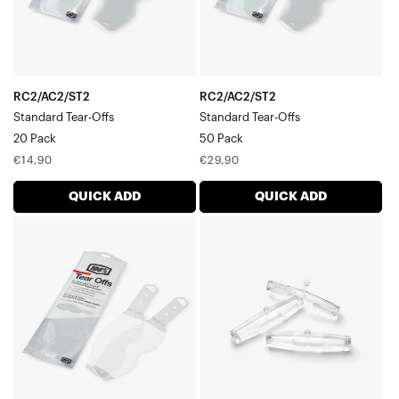
RC2/AC2/ST2
RC2/AC2/ST2
Standard Tear-Offs
Standard Tear-Offs
20 Pack
50 Pack
Regular
Regular
€14,90
€29,90
price
price
QUICK ADD
QUICK ADD
RC2/AC2/ST2
RACECRAFT/ACCURI/STRATA
Laminated
Tear-
Tear-
off
Offs2
Strap
x
Pin3-
7
Pack
Pack