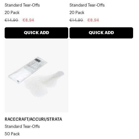
Standard Tear-Offs
Standard Tear-Offs
20 Pack
20 Pack
Regular
Sale
Regular
Sale
€14,90
€8,94
€14,90
€8,94
price
price
price
price
QUICK ADD
QUICK ADD
RACECRAFT/ACCURI/STRATA
Standard
Tear-
Offs50
Pack
RACECRAFT/ACCURI/STRATA
Standard Tear-Offs
50 Pack