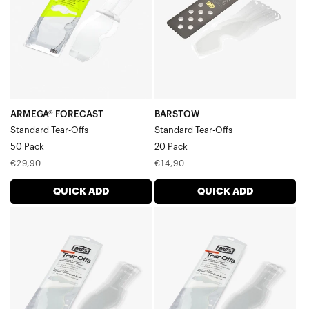
Tear-
Offs20
Offs50
Pack
Pack
ARMEGA® FORECAST
BARSTOW
Standard Tear-Offs
Standard Tear-Offs
50 Pack
20 Pack
Regular
Regular
€29,90
€14,90
price
price
QUICK ADD
QUICK ADD
RC2/AC2/ST2
RC2/AC2/ST2
Standard
Standard
Tear-
Tear-
Offs20
Offs50
Pack
Pack