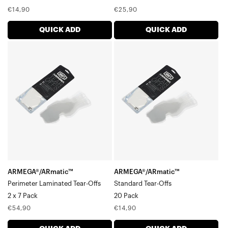
Regular
Regular
€14,90
€25,90
price
price
QUICK ADD
QUICK ADD
ARMEGA®/ARmatic™
ARMEGA®/ARmatic™
Perimeter
Standard
Laminated
Tear-
Tear-
Offs20
Offs2
Pack
x
7
Pack
ARMEGA®/ARmatic™
ARMEGA®/ARmatic™
Perimeter Laminated Tear-Offs
Standard Tear-Offs
2 x 7 Pack
20 Pack
Regular
Regular
€54,90
€14,90
price
price