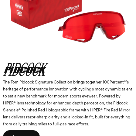
The Tom Pidcock Signature Collection brings together 100Percent®'s
heritage of performance innovation with cycling’s most dynamic talent
to set a new benchmark for modern sports eyewear. Powered by
HiPER® lens technology for enhanced depth perception, the Pidcock
Slendale® Polished Red Holographic frame with HiPER® Fire Red Mirror
lens delivers razor‑sharp clarity and a locked‑in fit, built for everything
from daily training miles to full‑gas race efforts.