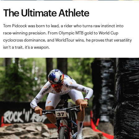
The Ultimate Athlete
Tom Pidcock was born to lead, a rider who turns raw instinct into
race‑winning precision. From Olympic MTB gold to World Cup
cyclocross dominance, and WorldTour wins, he proves that versatility
isn’t a trait, it’s a weapon.