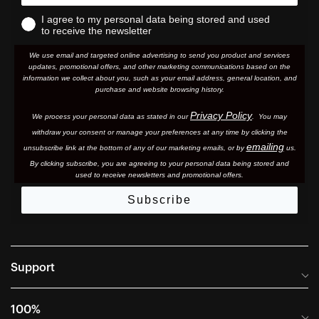
I agree to my personal data being stored and used
to receive the newsletter
We use email and targeted online advertising to send you product and services
updates, promotional offers, and other marketing communications based on the
information we collect about you, such as your email address, general location, and
purchase and website browsing history.
Privacy Policy
We process your personal data as stated in our
. You may
withdraw your consent or manage your preferences at any time by clicking the
emailing
unsubscribe link at the bottom of any of our marketing email
s, or by
us.
By clicking subscribe, you are agreeing to your personal data being stored and
used to receive newsletters and promotional offers.
Subscribe
Support
Frequently Asked Questions
100%