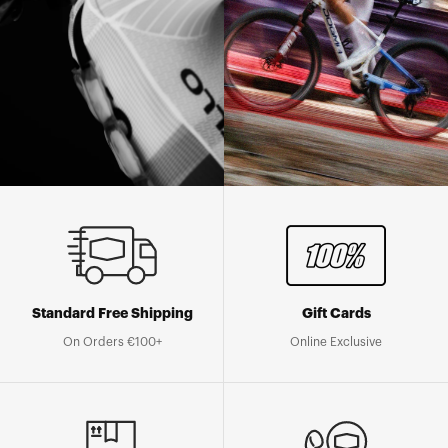
Standard Free Shipping
Gift Cards
On Orders €100+
Online Exclusive