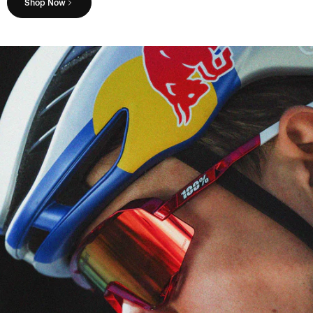
Shop Now