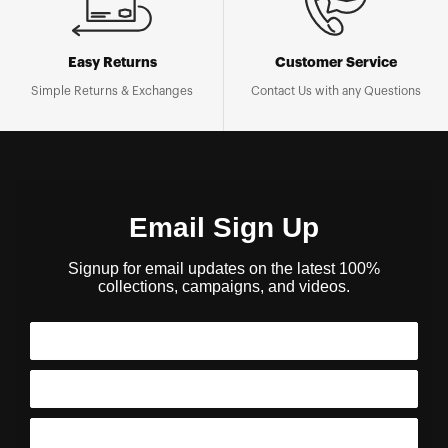
Easy Returns
Customer Service
Simple Returns & Exchanges
Contact Us with any Questions
Email Sign Up
Signup for email updates on the latest 100%
collections, campaigns, and videos.