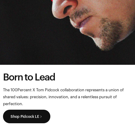
Born to Lead
The 100Percent X Tom Pidcock collaboration represents a union of
shared values: precision, innovation, and a relentless pursuit of
perfection.
Shop Pidcock LE