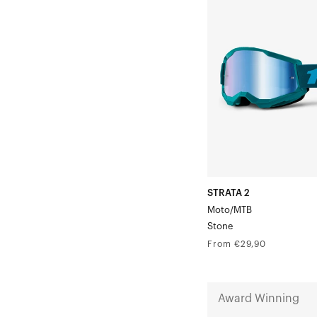
2
Moto/MTBStone
STRATA 2
Moto/MTB
Stone
Regular
From €29,90
price
NORG
Award Winning
Goggle