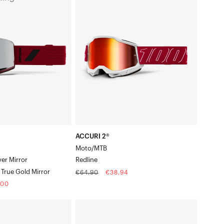
2®
PER®
Moto/MTBRedline
ACCURI 2®
Moto/MTB
ver Mirror
Redline
True Gold Mirror
Regular
Sale
€64,90
€38,94
price
price
,00
e
ARMEGA®
Moto/MTBBlue