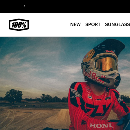
Skip to
content
NEW
SPORT
SUNGLASS