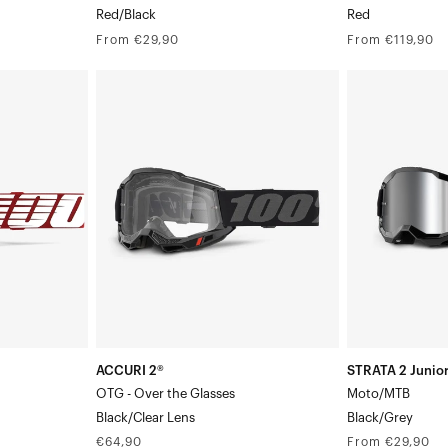
Red/Black
Red
Regular
Regular
From €29,90
From €119,90
price
price
ACCURI
STRATA
2®
2
OTG
Junior
-
Moto/MTBBlac
Over
the
GlassesBlack/Clear
Lens
ACCURI 2®
STRATA 2 Junio
OTG - Over the Glasses
Moto/MTB
Black/Clear Lens
Black/Grey
Regular
Regular
€64,90
From €29,90