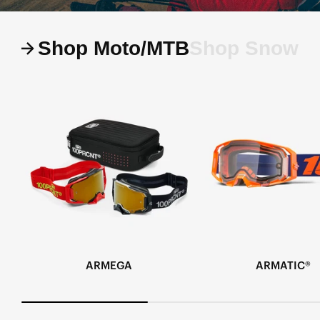
Shop Moto/MTB
Shop Snow
ARMEGA
ARMATIC®