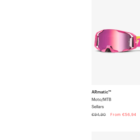
ARmatic™
Moto/MTBSellars
ARmatic™
Moto/MTB
Sellars
Regular
Sale
€94,90
From €56,94
price
price
STRATA