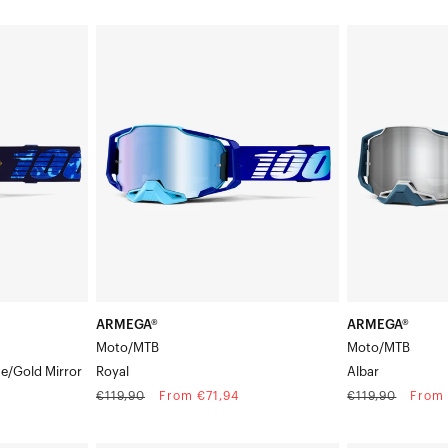
price
price
ARMEGA®
ARMEGA®
Moto/MTBRoyal
Moto/MTBAlba
ARMEGA®
ARMEGA®
Moto/MTB
Moto/MTB
ue/Gold Mirror
Royal
Albar
Regular
Sale
Regular
Sale
€119,90
From €71,94
€119,90
From 
price
price
price
price