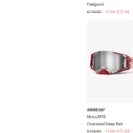
Feelgood
Regular
Sale
€119,90
From €71,94
price
price
ARMEGA®
Moto/MTBOversized
Deep
Red
ARMEGA®
Moto/MTB
Oversized Deep Red
Regular
Sale
€119,90
From €71,94