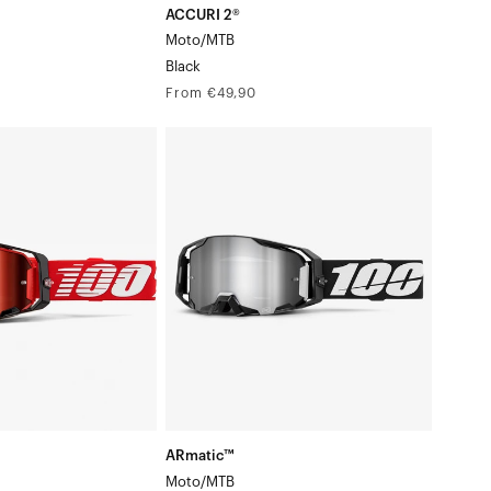
ACCURI 2®
Moto/MTB
Black
Regular
From €49,90
price
ARmatic™
Moto/MTBBlack
ARmatic™
Moto/MTB