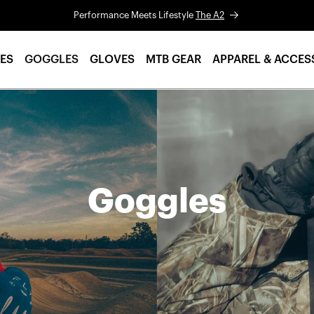
Performance Meets Lifestyle
The A2
ES
GOGGLES
GLOVES
MTB GEAR
APPAREL & ACCES
Goggles