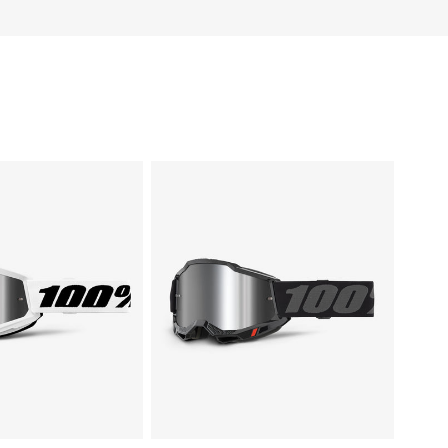
ACCURI
2®
te
Moto/MTBBlack