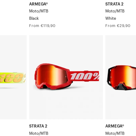
ARMEGA®
STRATA 2
Moto/MTB
Moto/MTB
Black
White
Regular
Regular
From €119,90
From €29,90
price
price
STRATA
ARMEGA®
2
Moto/MTBRed
Moto/MTBRed/Black
STRATA 2
ARMEGA®
Moto/MTB
Moto/MTB