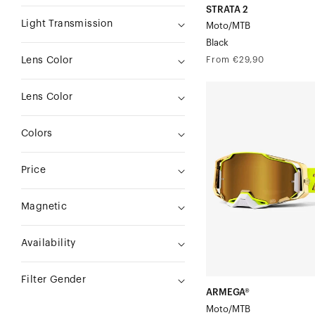
STRATA 2
Light Transmission
Moto/MTB
Black
Regular
From €29,90
Lens Color
price
ARMEGA®
Lens Color
Moto/MTBFeelgood
Colors
Price
Magnetic
Availability
Filter Gender
ARMEGA®
Moto/MTB