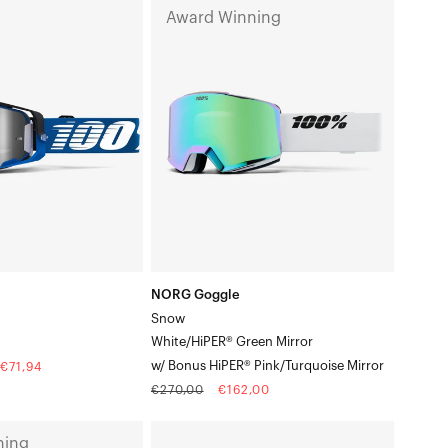
NORG
Award Winning
kchuck
Goggle
SnowWhite/HiPER®
Green
Mirrorw/
Bonus
HiPER®
Pink/Turquoise
Mirror
NORG Goggle
Snow
White/HiPER® Green Mirror
w/ Bonus HiPER® Pink/Turquoise Mirror
€71,94
Regular
Sale
€270,00
€162,00
price
price
ACCURI
ning