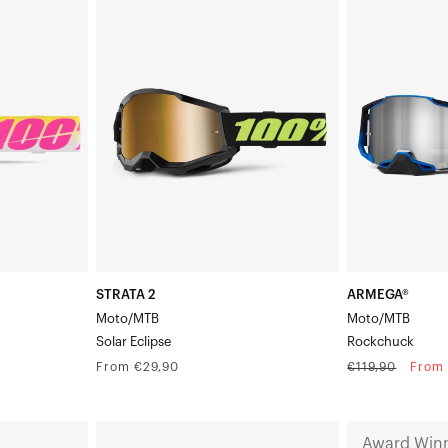
STRATA
ARMEGA®
2
Moto/MTBRoc
Moto/MTBSolar
Eclipse
STRATA 2
ARMEGA®
Moto/MTB
Moto/MTB
Solar Eclipse
Rockchuck
Regular
Regular
Sale
From €29,90
€119,90
From 
price
price
price
ARMEGA®
NORG
Award Win