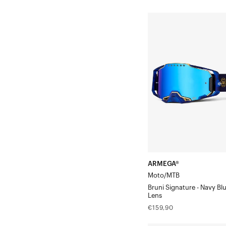
price
price
ARMEGA®
Moto/MTBBruni
Signature
-
Navy
Blue/Gold
Mirror
Lens
ARMEGA®
Moto/MTB
Bruni Signature - Navy Bl
Lens
Regular
€159,90
price