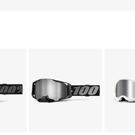
ARMEGA®
STRATA
Moto/MTBBlack
2
Moto/MTBWhi