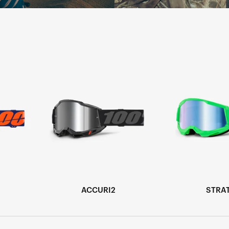
ACCURI2
STRA