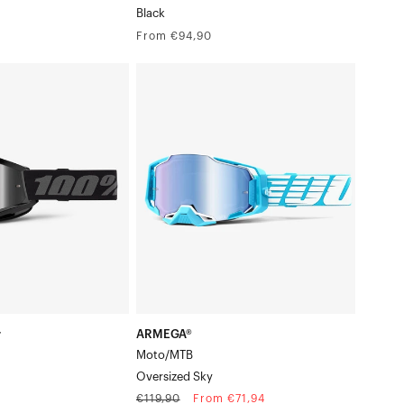
Black
Regular
From €94,90
price
ARMEGA®
Moto/MTBOversized
Sky
k/Grey
r
ARMEGA®
Moto/MTB
Oversized Sky
Regular
Sale
€119,90
From €71,94