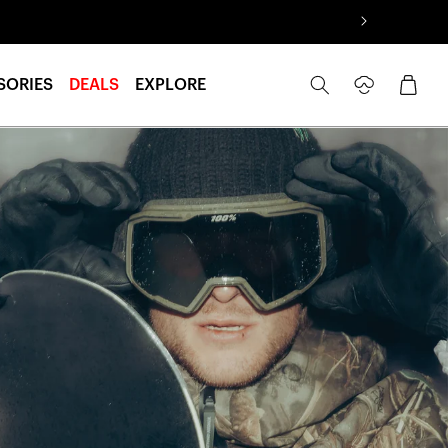
Log
Cart
SORIES
DEALS
EXPLORE
in