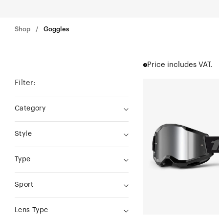
Shop
Goggles
Price includes VAT.
Filter:
STRATA
2
Category
Moto/MTBBlack
Style
Type
Sport
Lens Type