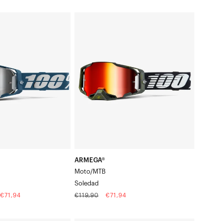
price
price
ARMEGA®
r
Moto/MTBSoledad
ARMEGA®
Moto/MTB
Soledad
Regular
Sale
€71,94
€119,90
€71,94
price
price