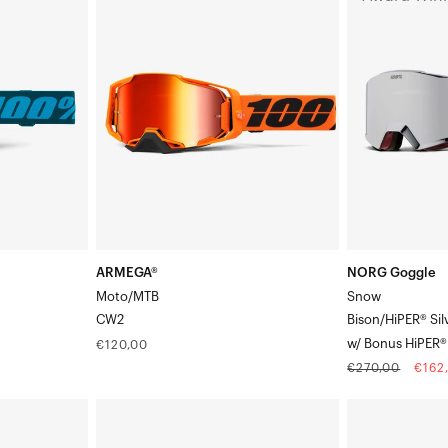
Moto/MTBCW2
Goggle
SnowBison/Hi
Silver
Mirrorw/
Bonus
HiPER®
True
Gold
Mirror
ARMEGA®
NORG Goggle
Moto/MTB
Snow
CW2
Bison/HiPER® Sil
w/ Bonus HiPER® 
Regular
€120,00
price
Regular
Sale
€270,00
€162
price
pric
ARMEGA®
ACCURI
Moto/MTBSarcelle
2®