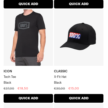
QUICK ADD
QUICK ADD
ICON
CLASSIC
Tech
X-
TeeBlack
Fit
HatBlack
ICON
CLASSIC
Tech Tee
X-Fit Hat
Black
Black
Regular
Sale
Regular
Sale
€37,00
€18,50
€30,00
€15,00
price
price
price
price
QUICK ADD
QUICK ADD
CORNERSTONE
PRCNT