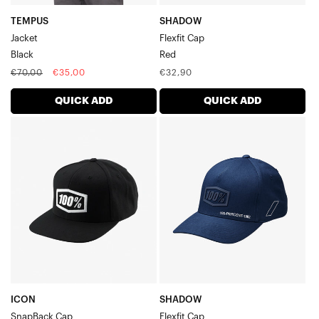
TEMPUS
SHADOW
Jacket
Flexfit Cap
Black
Red
Regular
Sale
Regular
€70,00
€35,00
€32,90
price
price
price
QUICK ADD
QUICK ADD
ICON
SHADOW
SnapBack
Flexfit
CapBlack
CapNavy
ICON
SHADOW
SnapBack Cap
Flexfit Cap