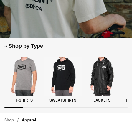
Shop by Type
T-SHIRTS
SWEATSHIRTS
JACKETS
HA
Shop
Apparel