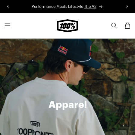
Skip to
Performance Meets Lifestyle
The A2
R
content
Cart
Apparel