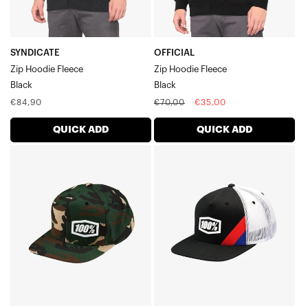
SYNDICATE
OFFICIAL
Zip Hoodie Fleece
Zip Hoodie Fleece
Black
Black
Regular
Regular
Sale
€84,90
€70,00
€35,00
price
price
price
QUICK ADD
QUICK ADD
MACHINE
CORNERSTONE
Snapback
AJ
HatCamo
Fit
Trucker
HatBlack