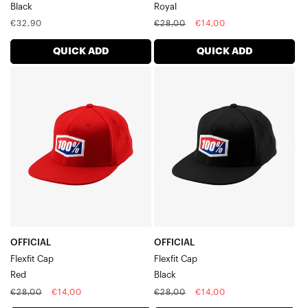
Black
Royal
Regular
Regular
Sale
€32,90
€28,00
€14,00
price
price
price
QUICK ADD
QUICK ADD
OFFICIAL
OFFICIAL
Flexfit
Flexfit
CapRed
CapBlack
OFFICIAL
OFFICIAL
Flexfit Cap
Flexfit Cap
Red
Black
Regular
Sale
Regular
Sale
€28,00
€14,00
€28,00
€14,00
price
price
price
price