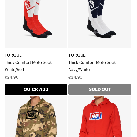
Moto
Moto
SockWhite/Red
SockNavy/White
TORQUE
TORQUE
Thick Comfort Moto Sock
Thick Comfort Moto Sock
White/Red
Navy/White
Regular
Regular
€24,90
€24,90
price
price
QUICK ADD
SOLD OUT
SYNDICATE
OFFICIAL
Zip
Zip
Hoodie
Hoodie
FleeceCamo
FleeceRed