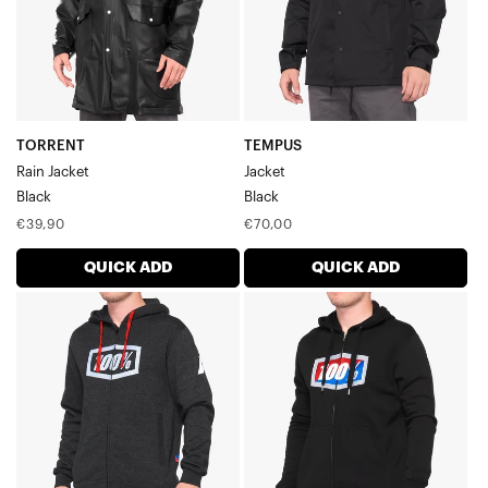
TORRENT
TEMPUS
Rain Jacket
Jacket
Black
Black
Regular
Regular
€39,90
€70,00
price
price
QUICK ADD
QUICK ADD
SYNDICATE
OFFICIAL
Zip
Zip
Hoodie
Hoodie
FleeceBlack
FleeceBlack