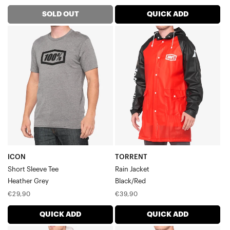
price
price
price
SOLD OUT
QUICK ADD
ICON
TORRENT
Short
Rain
Sleeve
JacketBlack/Red
TeeHeather
Grey
ICON
TORRENT
Short Sleeve Tee
Rain Jacket
Heather Grey
Black/Red
Regular
Regular
€29,90
€39,90
price
price
QUICK ADD
QUICK ADD