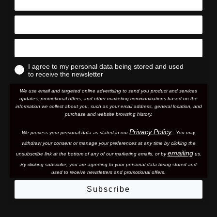
I agree to my personal data being stored and used
to receive the newsletter
We use email and targeted online advertising to send you product and services
updates, promotional offers, and other marketing communications based on the
information we collect about you, such as your email address, general location, and
purchase and website browsing history.
Privacy Policy
We process your personal data as stated in our
. You may
withdraw your consent or manage your preferences at any time by clicking the
emailing
unsubscribe link at the bottom of any of our marketing email
s, or by
us.
By clicking subscribe, you are agreeing to your personal data being stored and
used to receive newsletters and promotional offers.
Subscribe