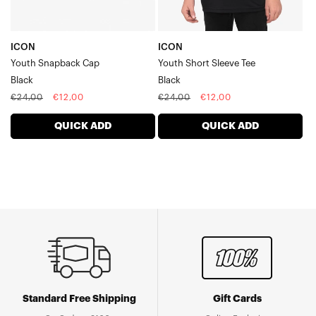
ICON
ICON
Youth Snapback Cap
Youth Short Sleeve Tee
Black
Black
Regular
Sale
Regular
Sale
€24,00
€12,00
€24,00
€12,00
price
price
price
price
QUICK ADD
QUICK ADD
Standard Free Shipping
Gift Cards