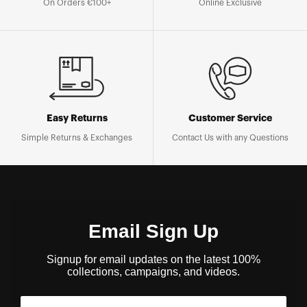
On Orders €100+
Online Exclusive
Easy Returns
Customer Service
Simple Returns & Exchanges
Contact Us with any Questions
Email Sign Up
Signup for email updates on the latest 100%
collections, campaigns, and videos.