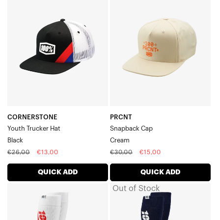
Youth
Snapback
Trucker
CapCream
HatBlack
CORNERSTONE
PRCNT
Youth Trucker Hat
Snapback Cap
Black
Cream
Regular
Sale
Regular
Sale
€26,00
€13,00
€30,00
€15,00
price
price
price
price
QUICK ADD
QUICK ADD
Out of Stock
TORQUE
TORQUE
Thick
Thick
Comfort
Comfort