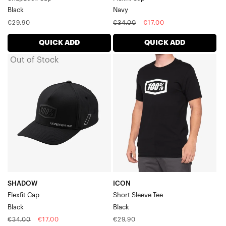
Black
Navy
Regular
Regular
Sale
€29,90
€34,00
€17,00
price
price
price
QUICK ADD
QUICK ADD
Out of Stock
SHADOW
ICON
Flexfit
Short
CapBlack
Sleeve
TeeBlack
SHADOW
ICON
Flexfit Cap
Short Sleeve Tee
Black
Black
Regular
Sale
Regular
€34,00
€17,00
€29,90