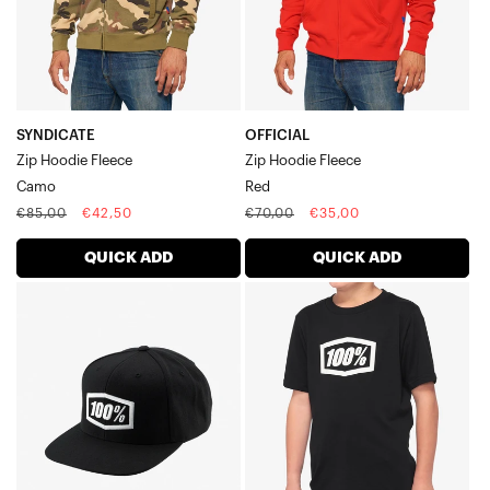
SYNDICATE
OFFICIAL
Zip Hoodie Fleece
Zip Hoodie Fleece
Camo
Red
Regular
Sale
Regular
Sale
€85,00
€42,50
€70,00
€35,00
price
price
price
price
QUICK ADD
QUICK ADD
ICON
ICON
Youth
Youth
Snapback
Short
CapBlack
Sleeve
TeeBlack