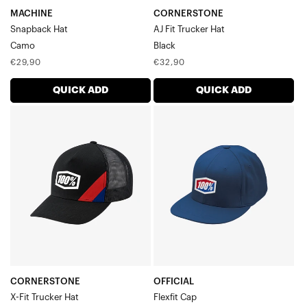
MACHINE
CORNERSTONE
Snapback Hat
AJ Fit Trucker Hat
Camo
Black
Regular
Regular
€29,90
€32,90
price
price
QUICK ADD
QUICK ADD
CORNERSTONE
OFFICIAL
X-
Flexfit
Fit
CapRoyal
Trucker
HatBlack
CORNERSTONE
OFFICIAL
X-Fit Trucker Hat
Flexfit Cap