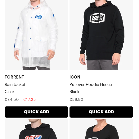
TORRENT
ICON
Rain
Pullover
JacketClear
Hoodie
FleeceBlack
TORRENT
ICON
Rain Jacket
Pullover Hoodie Fleece
Clear
Black
Regular
Sale
Regular
€34,50
€17,25
€59,90
price
price
price
QUICK ADD
QUICK ADD
CLASSIC
ICON
Pullover
Women's