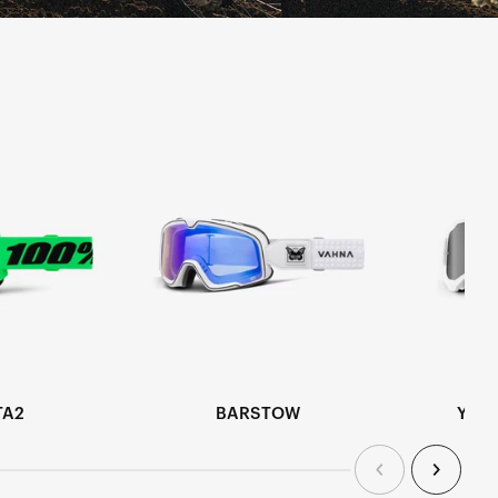
TA2
BARSTOW
YOU