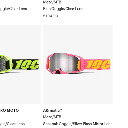
Moto/MTB
ggle/Clear Lens
Blue Goggle/Clear Lens
Regular
€104,90
price
ARrmatic™
Moto/MTBSnakpak
Goggle/Silver
n
Flash
Mirror
Lens
URO MOTO
ARrmatic™
Moto/MTB
gle/Clear Lens
Snakpak Goggle/Silver Flash Mirror Lens