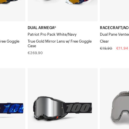
Lens
w/
Free
DUAL ARMEGA®
RACECRAFT/AC
Goggle
Patriot Pro Pack White/Navy
Dual Pane Vente
Case
Free Goggle
True Gold Mirror Lens w/ Free Goggle
Clear
Case
Regular
Sale
€19,90
€11,94
Regular
€269,90
price
price
price
ACCURI
RACECRAFT/A
2®
Dual
Moto/MTBBlack
Pane
Vented
Replacement
LensSmoke