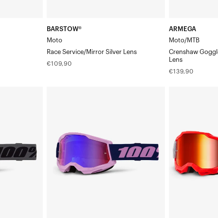
BARSTOW®
ARMEGA
Moto
Moto/MTB
Race Service/Mirror Silver Lens
Crenshaw Goggle
Lens
Regular
€109,90
Regular
€139,90
price
price
STRATA®
ACCURI
2
2®
Moto/MTBPurple
Moto/MTBGat
Goggle
Goggle/Red
-
Mirror
Red/Blue
Lens
Mirror
Lens