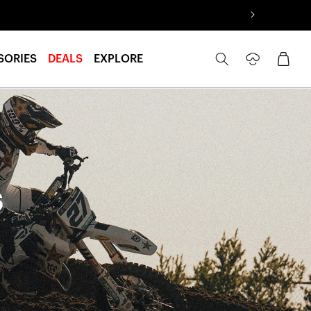
Log
Cart
SORIES
DEALS
EXPLORE
in
s