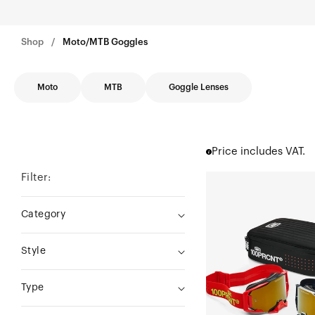
Shop
Moto/MTB Goggles
Moto
MTB
Goggle Lenses
Price includes VAT.
Filter:
DUAL
ARMEGA®
Category
Racer
Pro
Style
Pack
Black/RedTrue
Type
Gold
Mirror