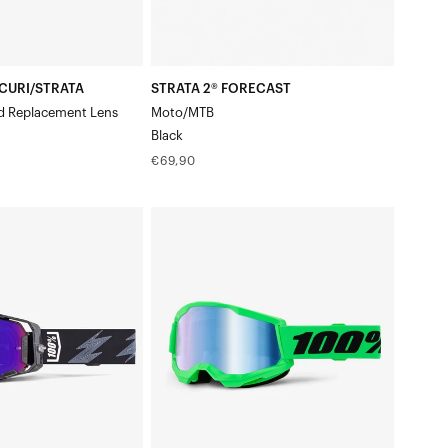
CURI/STRATA
STRATA 2® FORECAST
d Replacement Lens
Moto/MTB
Black
Regular
€69,90
price
STRATA®
nshaw
2
Moto/MTBNeon
Green
Goggle/Blue
Mirror
Lens