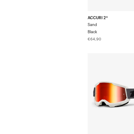
ACCURI 2®
Sand
Black
Regular
€64,90
price
STRATA®
2
Moto/MTBGrey
Goggle/Red
Mirror
Lens