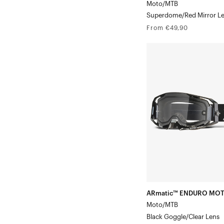
Moto/MTB
Superdome/Red Mirror L
Regular
From €49,90
price
ARmatic™
ENDURO
MOTO
Moto/MTBBlack
Goggle/Clear
Lens
ARmatic™ ENDURO MO
Moto/MTB
Black Goggle/Clear Lens