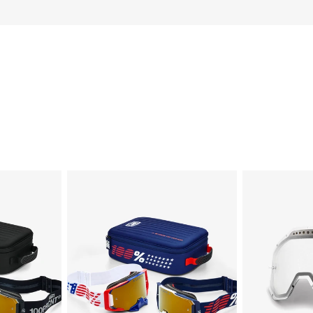
DUAL
RACECRAFT/A
ARMEGA®
Dual
Patriot
Pane
Pro
Vented
Pack
Replacement
White/NavyTrue
LensClear
Gold
Mirror