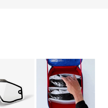
CCURI/STRATA