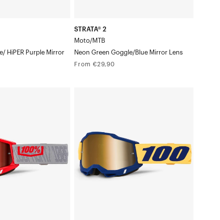
STRATA® 2
Moto/MTB
/ HiPER Purple Mirror
Neon Green Goggle/Blue Mirror Lens
Regular
From €29,90
price
ACCURI
2®
orback
Moto/MTBDesoto
Goggle/True
Gold
Mirror
Lens