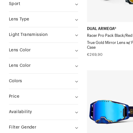
Sport
Lens
w/
Lens Type
Free
DUAL ARMEGA®
Goggle
Light Transmission
Racer Pro Pack Black/Red
Case
True Gold Mirror Lens w/ 
Case
Lens Color
Regular
€269,90
price
Lens Color
ARMEGA®
Colors
Moto/MTBBruni
Signature
Price
-
Navy
Availability
Blue/Gold
Mirror
Filter Gender
Lens