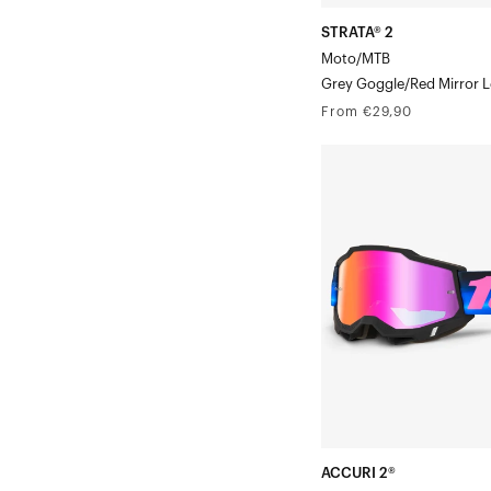
STRATA® 2
Moto/MTB
Grey Goggle/Red Mirror 
Regular
From €29,90
price
ACCURI
2®
Moto/MTBSuperdome
Mirror
Lens
ACCURI 2®