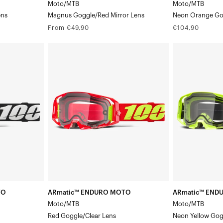
Moto/MTB
Moto/MTB
ens
Magnus Goggle/Red Mirror Lens
Neon Orange Go
Regular
Regular
From €49,90
€104,90
price
price
ARmatic™
ARmatic™
ENDURO
ENDURO
MOTO
MOTO
Moto/MTBRed
Moto/MTBNeo
Goggle/Clear
Yellow
Lens
Goggle/Clear
Lens
TO
ARmatic™ ENDURO MOTO
ARmatic™ END
Moto/MTB
Moto/MTB
Red Goggle/Clear Lens
Neon Yellow Gog