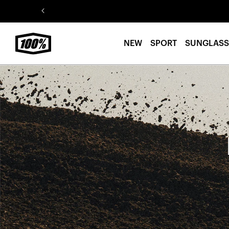
Skip to
content
NEW
SPORT
SUNGLASS