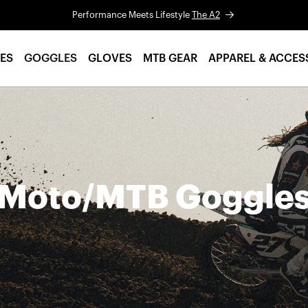
Performance Meets Lifestyle
The A2
ES
GOGGLES
GLOVES
MTB GEAR
APPAREL & ACCES
Moto/MTB Goggle