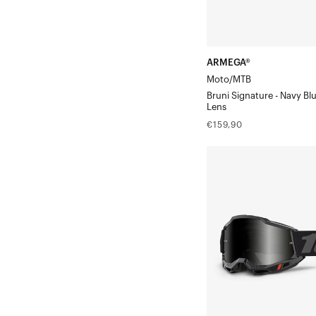
ARMEGA®
Moto/MTB
Bruni Signature - Navy Bl
Lens
Regular
€159,90
price
ACCURI
2®
SandBlack