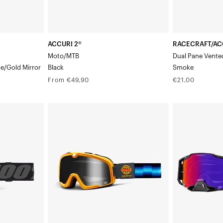
ACCURI 2®
RACECRAFT/AC
Moto/MTB
Dual Pane Vente
ue/Gold Mirror
Black
Smoke
Regular
Regular
From €49,90
€21,00
price
price
BARSTOW®
ARMEGA
MotoRace
Moto/MTBCre
Service/Mirror
Goggle/
Silver
HiPER
Lens
Purple
Mirror
Lens