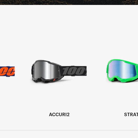
ACCURI2
STRA