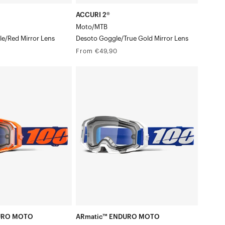
ACCURI 2®
Moto/MTB
e/Red Mirror Lens
Desoto Goggle/True Gold Mirror Lens
Regular
From €49,90
price
ARmatic™
ENDURO
MOTO
n
Moto/MTBBlue
Goggle/Clear
Lens
URO MOTO
ARmatic™ ENDURO MOTO