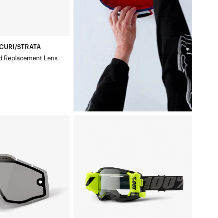
CURI/STRATA
d Replacement Lens
CCURI/STRATA
STRATA
2®
FORECAST
Moto/MTBBlack