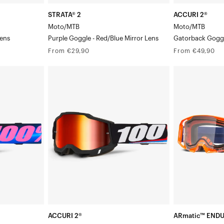
STRATA® 2
ACCURI 2®
Moto/MTB
Moto/MTB
Lens
Purple Goggle - Red/Blue Mirror Lens
Gatorback Goggl
Regular
Regular
From €29,90
From €49,90
price
price
ACCURI
ARmatic™
2®
ENDURO
/Red
Moto/MTBMagnus
MOTO
Goggle/Red
Moto/MTBNeo
Mirror
Orange
Lens
Goggle/Clear
Lens
ACCURI 2®
ARmatic™ END