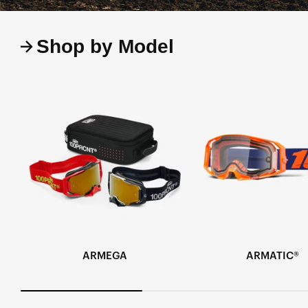
Shop by Model
ARMEGA
ARMATIC®