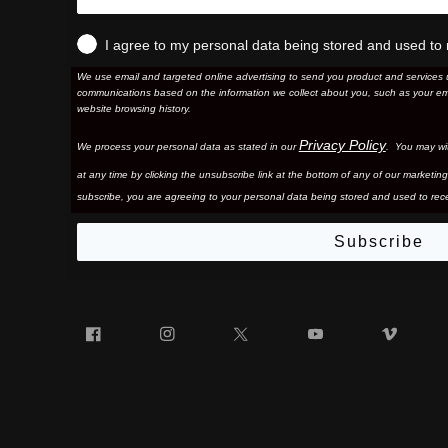
I agree to my personal data being stored and used to 
We use email and targeted online advertising to send you product and services 
communications based on the information we collect about you, such as your em
website browsing history.
Privacy Policy
We process your personal data as stated in our
. You may wi
at any time by clicking the unsubscribe link at the bottom of any of our marketing
subscribe, you are agreeing to your personal data being stored and used to rece
Subscribe
Facebook
Instagram
Twitter
YouTube
Vim