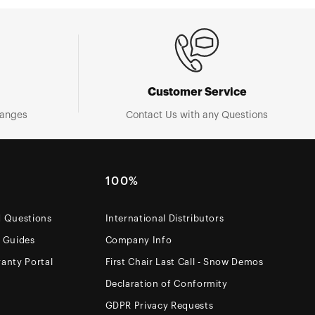
Customer Service
hanges
Contact Us with any Questions
100%
d Questions
International Distributors
e Guides
Company Info
anty Portal
First Chair Last Call - Snow Demos
Declaration of Conformity
GDPR Privacy Requests