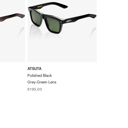
BlackGrey-
Green
Lens
ATSUTA
Polished Black
Grey-Green Lens
Regular
€195,00
price