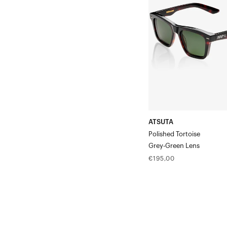
TortoiseGrey-
Green
Lens
ATSUTA
Polished Tortoise
Grey-Green Lens
Regular
€195,00
price