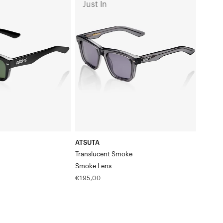
Just In
Translucent
SmokeSmoke
Lens
ATSUTA
Translucent Smoke
s
Smoke Lens
Regular
€195,00
price