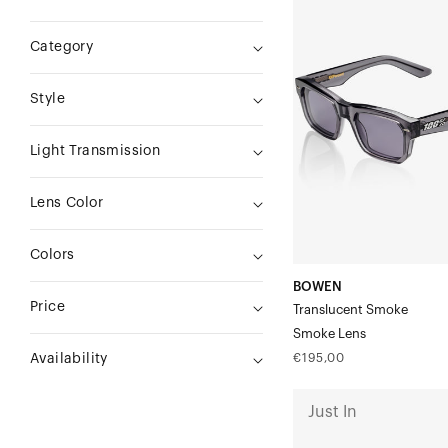
Translucent
Category
SmokeSmoke
Lens
Style
Light Transmission
Lens Color
Colors
BOWEN
Price
Translucent Smoke
Smoke Lens
Regular
€195,00
Availability
price
ATSUTA
Just In
Polished