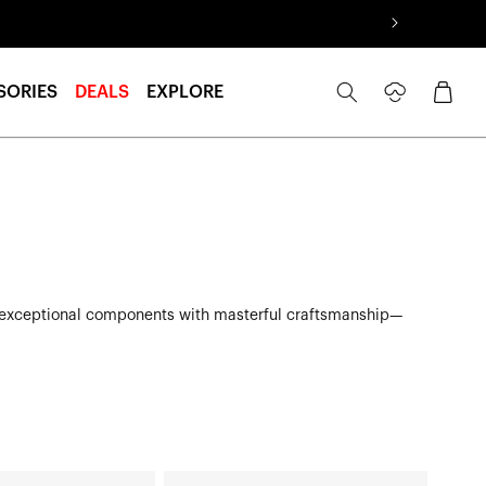
Log
Cart
SORIES
DEALS
EXPLORE
in
nites exceptional components with masterful craftsmanship—
ATSUTA