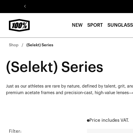
Skip to
content
NEW
SPORT
SUNGLASS
Shop
(Selekt) Series
(Selekt) Series
Just as our athletes are rare by nature, defined by talent, grit,
premium acetate frames and precision‑cast, high-value lenses—del
Price includes VAT.
Filter:
BOWEN