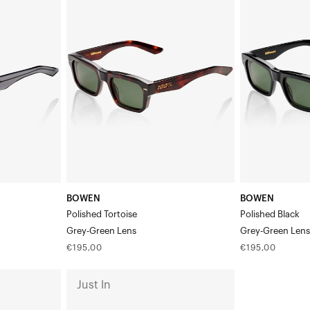
Polished
Polished
TortoiseGrey-
BlackGrey-
Green
Green
Lens
Lens
BOWEN
BOWEN
Polished Tortoise
Polished Black
Grey-Green Lens
Grey-Green Len
Regular
Regular
€195,00
€195,00
price
price
ATSUTA
Just In
Polished