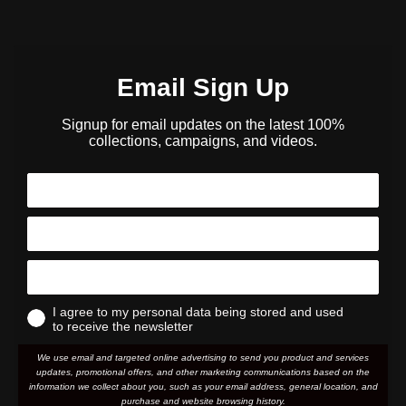
Email Sign Up
Signup for email updates on the latest 100%
collections, campaigns, and videos.
I agree to my personal data being stored and used
to receive the newsletter
We use email and targeted online advertising to send you product and services
updates, promotional offers, and other marketing communications based on the
information we collect about you, such as your email address, general location, and
purchase and website browsing history.