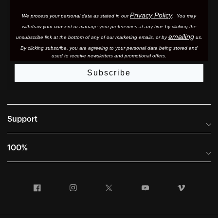
Privacy Policy
We process your personal data as stated in our
. You may
withdraw your consent or manage your preferences at any time by clicking the
emailing
unsubscribe link at the bottom of any of our marketing email
s, or by
us.
By clicking subscribe, you are agreeing to your personal data being stored and
used to receive newsletters and promotional offers.
Subscribe
Support
Frequently Asked Questions
100%
Manuals and Size Guides
International Distributors
Returns and Warranty Portal
Facebook
Instagram
Twitter
YouTube
Vimeo
Company Info
Terms of Sale
First Chair Last Call - Snow Demos
Declaration of Conformity