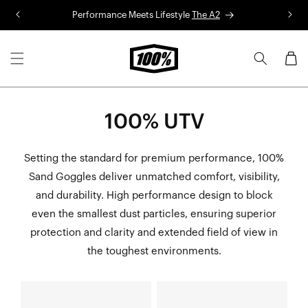
Skip to
Performance Meets Lifestyle
The A2
R
content
Cart
100% UTV
Setting the standard for premium performance, 100%
Sand Goggles deliver unmatched comfort, visibility,
and durability. High performance design to block
even the smallest dust particles, ensuring superior
protection and clarity and extended field of view in
the toughest environments.