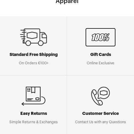
Apparel
Standard Free Shipping
Gift Cards
On Orders €100+
Online Exclusive
Easy Returns
Customer Service
Simple Returns & Exchanges
Contact Us with any Questions