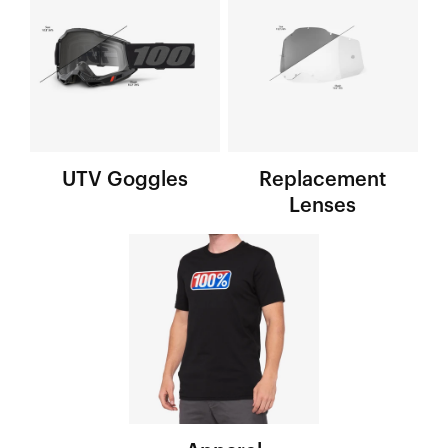
UTV Goggles
Replacement
Lenses