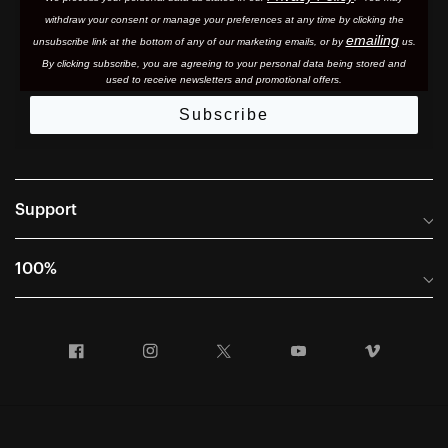
withdraw your consent or manage your preferences at any time by clicking the
emailing
unsubscribe link at the bottom of any of our marketing email
s, or by
us.
By clicking subscribe, you are agreeing to your personal data being stored and
used to receive newsletters and promotional offers.
Subscribe
Support
Frequently Asked Questions
100%
Manuals and Size Guides
International Distributors
Returns and Warranty Portal
Facebook
Instagram
Twitter
YouTube
Vimeo
Company Info
Terms of Sale
First Chair Last Call - Snow Demos
Declaration of Conformity
GDPR Privacy Requests