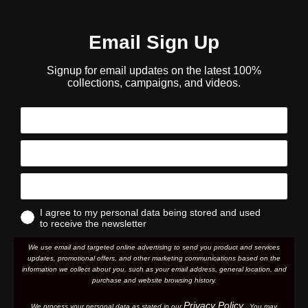
Email Sign Up
Signup for email updates on the latest 100%
collections, campaigns, and videos.
I agree to my personal data being stored and used
to receive the newsletter
We use email and targeted online advertising to send you product and services
updates, promotional offers, and other marketing communications based on the
information we collect about you, such as your email address, general location, and
purchase and website browsing history.
Privacy Policy
We process your personal data as stated in our
. You may