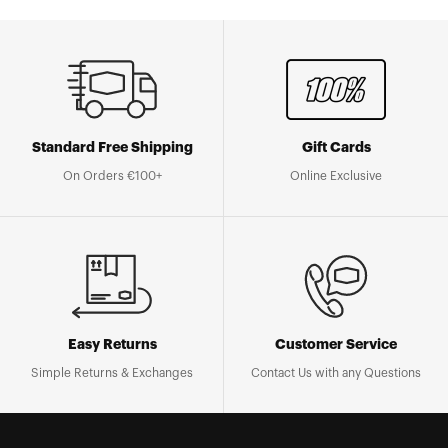
Standard Free Shipping
Gift Cards
On Orders €100+
Online Exclusive
Easy Returns
Customer Service
Simple Returns & Exchanges
Contact Us with any Questions