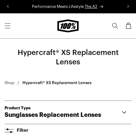
Skip to
Performance Meets Lifestyle
The A2
R
content
Cart
Hypercraft® XS Replacement
Lenses
Shop
Hypercraft® XS Replacement Lenses
Product Type
Sunglasses Replacement Lenses
Aerocraft Lenses
Filter
Hypercraft® Lenses