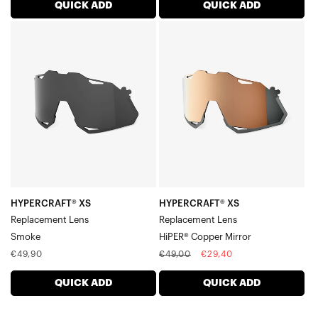
Sportcoupe® Lenses
QUICK ADD
QUICK ADD
Legere™ Round Lenses
HYPERCRAFT®
HYPERCRAFT®
Legere™ Square Lenses
XS
XS
Legere™ Coil Lenses
Replacement
Replacement
Legere™ Trap Lenses
LensSmoke
LensHiPER®
Copper
Mirror
HYPERCRAFT® XS
HYPERCRAFT® XS
Replacement Lens
Replacement Lens
Smoke
HiPER® Copper Mirror
Regular
Regular
Sale
€49,90
€49,00
€29,40
price
price
price
QUICK ADD
QUICK ADD