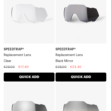
LensClear
LensBlack
Mirror
SPEEDTRAP®
SPEEDTRAP®
Replacement Lens
Replacement Lens
Clear
Black Mirror
Regular
Sale
Regular
Sale
€29,00
€17,40
€39,00
€23,40
price
price
price
price
QUICK ADD
QUICK ADD
SPEEDTRAP®
SPEEDTRAP®
Replacement
Replacement
LensHiPER®
LensLow
Silver
Light