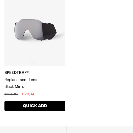
SPEEDTRAP®
Replacement
LensBlack
Mirror
SPEEDTRAP®
Replacement Lens
Black Mirror
Regular
Sale
€39,00
€23,40
price
price
QUICK ADD