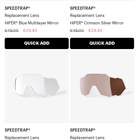
SPEEDTRAP®
SPEEDTRAP®
Replacement Lens
Replacement Lens
HiPER® Blue Multilayer Mirror
HiPER® Crimson Silver Mirror
Regular
Sale
Regular
Sale
€49,00
€29,40
€49,00
€29,40
price
price
price
price
QUICK ADD
QUICK ADD
SPEEDTRAP®
SPEEDTRAP®
Replacement
Replacement
LensClear
LensHiPER®
Crimson
Silver
Mirror
SPEEDTRAP®
SPEEDTRAP®
Replacement Lens
Replacement Lens