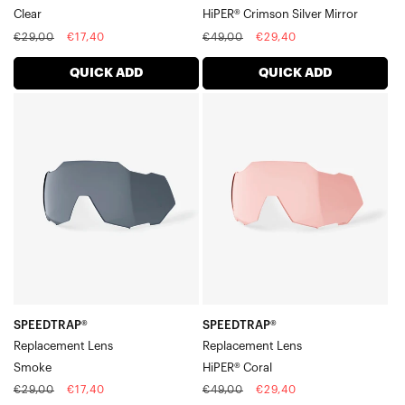
Clear
HiPER® Crimson Silver Mirror
Regular
Sale
Regular
Sale
€29,00
€17,40
€49,00
€29,40
price
price
price
price
QUICK ADD
QUICK ADD
SPEEDTRAP®
SPEEDTRAP®
Replacement
Replacement
LensSmoke
LensHiPER®
Coral
SPEEDTRAP®
SPEEDTRAP®
Replacement Lens
Replacement Lens
Smoke
HiPER® Coral
Regular
Sale
Regular
Sale
€29,00
€17,40
€49,00
€29,40