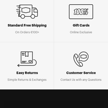
Standard Free Shipping
Gift Cards
On Orders €100+
Online Exclusive
Easy Returns
Customer Service
Simple Returns & Exchanges
Contact Us with any Questions