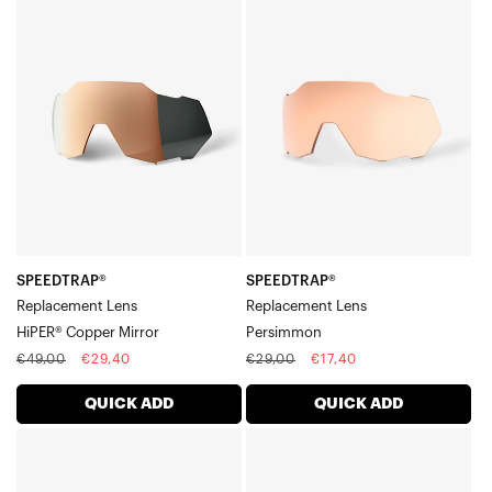
SPEEDTRAP®
SPEEDTRAP®
Legere™ Square Lenses
Replacement
Replacement
Legere™ Coil Lenses
LensHiPER®
LensPersimmon
Legere™ Trap Lenses
Copper
Mirror
SPEEDTRAP®
SPEEDTRAP®
Replacement Lens
Replacement Lens
HiPER® Copper Mirror
Persimmon
Regular
Sale
Regular
Sale
€49,00
€29,40
€29,00
€17,40
price
price
price
price
QUICK ADD
QUICK ADD
SPEEDTRAP®
SPEEDTRAP®
Replacement
Replacement