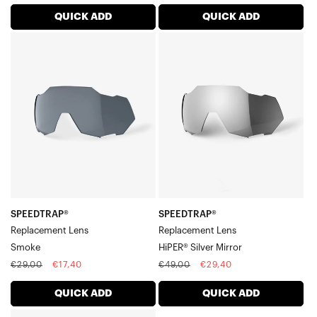
price
price
price
price
QUICK ADD
QUICK ADD
SPEEDTRAP®
SPEEDTRAP®
Replacement
Replacement
LensSmoke
LensHiPER®
Silver
Mirror
SPEEDTRAP®
SPEEDTRAP®
Replacement Lens
Replacement Lens
Smoke
HiPER® Silver Mirror
Regular
Sale
Regular
Sale
€29,00
€17,40
€49,00
€29,40
price
price
price
price
QUICK ADD
QUICK ADD