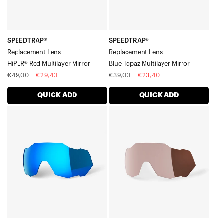
SPEEDTRAP®
SPEEDTRAP®
Replacement Lens
Replacement Lens
HiPER® Red Multilayer Mirror
Blue Topaz Multilayer Mirror
Regular
Sale
Regular
Sale
€49,00
€29,40
€39,00
€23,40
price
price
price
price
QUICK ADD
QUICK ADD
SPEEDTRAP®
SPEEDTRAP®
Replacement
Replacement
LensHiPER®
LensHiPER®
Blue
Crimson
Multilayer
Silver
Mirror
Mirror