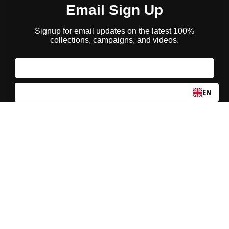
Email Sign Up
Signup for email updates on the latest 100%
collections, campaigns, and videos.
EN
I agree to my personal data being stored and used
to receive the newsletter
We use email and targeted online advertising to send you product and services
updates, promotional offers, and other marketing communications based on the
information we collect about you, such as your email address, general location, and
purchase and website browsing history.
Privacy Policy
We process your personal data as stated in our
. You may
withdraw your consent or manage your preferences at any time by clicking the
emailing
unsubscribe link at the bottom of any of our marketing email
s, or by
us.