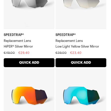
Mirror
Yellow
Silver
Mirror
SPEEDTRAP®
SPEEDTRAP®
Replacement Lens
Replacement Lens
HiPER® Silver Mirror
Low Light Yellow Silver Mirror
Regular
Sale
Regular
Sale
€49,00
€29,40
€39,00
€23,40
price
price
price
price
QUICK ADD
QUICK ADD
SPEEDTRAP®
SPEEDTRAP®
Replacement
Replacement
LensHiPER®
LensBlue
Red
Topaz
Multilayer
Multilayer
Mirror
Mirror