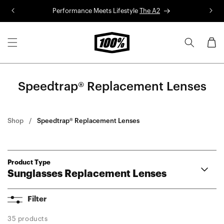
Skip to
Performance Meets Lifestyle
The A2
R
content
Cart
Speedtrap® Replacement Lenses
Shop
Speedtrap® Replacement Lenses
Product Type
Sunglasses Replacement Lenses
Aerocraft Lenses
Filter
Hypercraft® Lenses
Hypercraft® XS Lenses
35 products