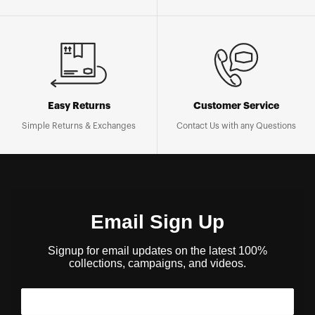
Easy Returns
Customer Service
Simple Returns & Exchanges
Contact Us with any Questions
Email Sign Up
Signup for email updates on the latest 100%
collections, campaigns, and videos.