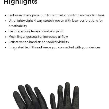
Highlights
Embossed back panel cuff for simplistic comfort and modern look
Ultra-lightweight 4-way stretch woven with laser perforations for
breathability
Perforated single-layer cool skin palm
Mesh finger gussets for increased airflow
Reflective top hand art for added visibility
Integrated tech thread keeps you connected with your devices