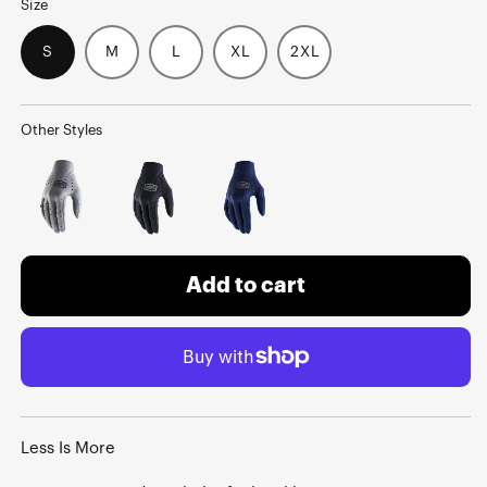
Size
S
M
L
XL
2XL
Other Styles
Add to cart
Less Is More