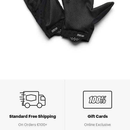
Standard Free Shipping
Gift Cards
On Orders €100+
Online Exclusive