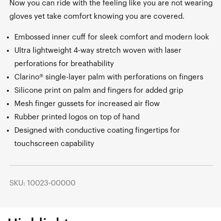
Now you can ride with the feeling like you are not wearing
gloves yet take comfort knowing you are covered.
Embossed inner cuff for sleek comfort and modern look
Ultra lightweight 4-way stretch woven with laser
perforations for breathability
Clarino® single-layer palm with perforations on fingers
Silicone print on palm and fingers for added grip
Mesh finger gussets for increased air flow
Rubber printed logos on top of hand
Designed with conductive coating fingertips for
touchscreen capability
SKU: 10023-00000