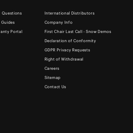
d Questions
International Distributors
e Guides
Company Info
anty Portal
First Chair Last Call - Snow Demos
Declaration of Conformity
GDPR Privacy Requests
Right of Withdrawal
Careers
Sitemap
Contact Us