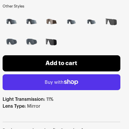
Other Styles
Add to cart
Light Transmission:
11%
Lens Type:
Mirror