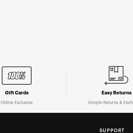
Gift Cards
Easy Returns
Online Exclusive
Simple Returns & Exc
SUPPORT