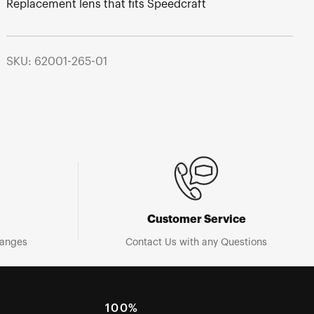
Replacement lens that fits Speedcraft
SKU: 62001-265-01
Customer Service
hanges
Contact Us with any Questions
100%