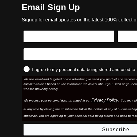
Email Sign Up
Signup for email updates on the latest 100% collecti
I agree to my personal data being stored and used to 
We use email and targeted online advertising to send you product and services 
communications based on the information we collect about you, such as your em
website browsing history.
Privacy Policy
We process your personal data as stated in our
. You may wi
at any time by clicking the unsubscribe link at the bottom of any of our marketing
subscribe, you are agreeing to your personal data being stored and used to rece
Subscribe