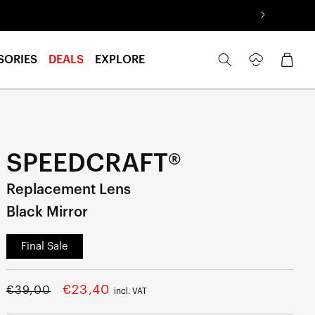
Log
Cart
SORIES
DEALS
EXPLORE
in
SPEEDCRAFT®
Replacement Lens
Black Mirror
Final Sale
Regular
Sale
€23,40
€39,00
incl. VAT
price
price