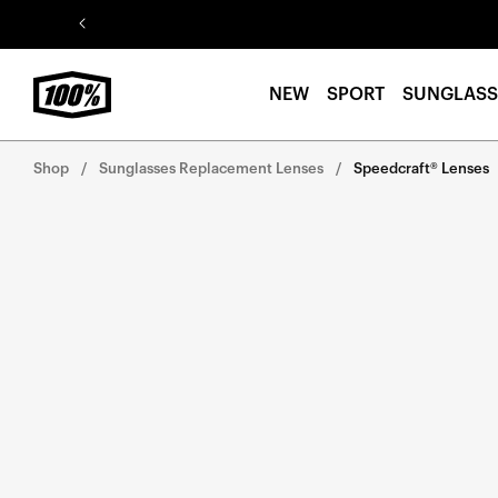
Skip to
content
NEW
SPORT
SUNGLASS
Shop
Sunglasses Replacement Lenses
Speedcraft® Lenses
Skip to
product
information