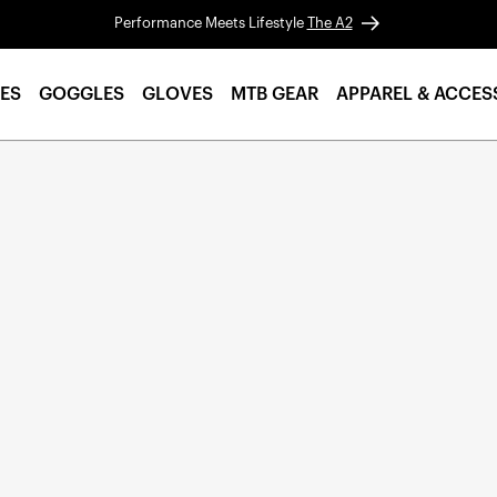
Performance Meets Lifestyle
The A2
ES
GOGGLES
GLOVES
MTB GEAR
APPAREL & ACCES