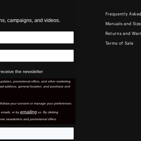
Frequently Aske
ons, campaigns, and videos.
Manuals and Siz
Returns and Warr
Terms of Sale
receive the newsletter
updates, promotional offers, and other marketing
ail address, general location, and purchase and
thdraw your consent or manage your preferences
emailing
 email
s, or by
us. By clicking
ive newsletters and promotional offers.