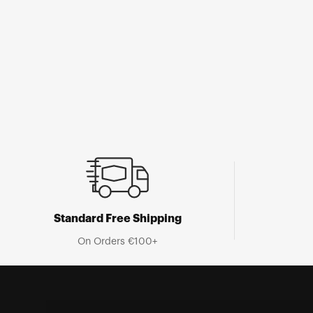
Open
media
1
in
modal
Standard Free Shipping
On Orders €100+