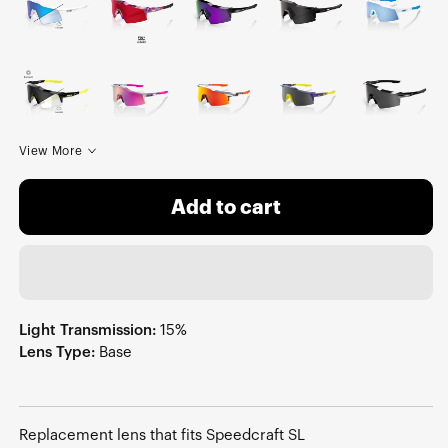
View More
Add to cart
Light Transmission:
15%
Lens Type:
Base
Replacement lens that fits Speedcraft SL