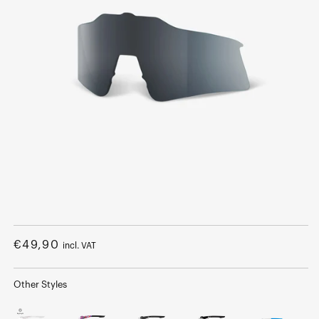
Open
media
1
Regular
€49,90
incl. VAT
in
modal
price
Other Styles