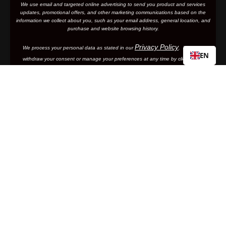
We use email and targeted online advertising to send you product and services
updates, promotional offers, and other marketing communications based on the
information we collect about you, such as your email address, general location, and
purchase and website browsing history.
Privacy Policy
We process your personal data as stated in our
. You may
EN
withdraw your consent or manage your preferences at any time by clicking the
emailing
unsubscribe link at the bottom of any of our marketing email
s, or by
us.
SPEEDCRAFT® SL
Regular
€49,90
By clicking subscribe, you are agreeing to your personal data being stored and
price
used to receive newsletters and promotional offers.
Add to cart
Subscribe
Support
Frequently Asked Questions
100%
Manuals and Size Guides
International Distributors
Returns and Warranty Portal
Facebook
Instagram
Twitter
YouTube
Vimeo
Company Info