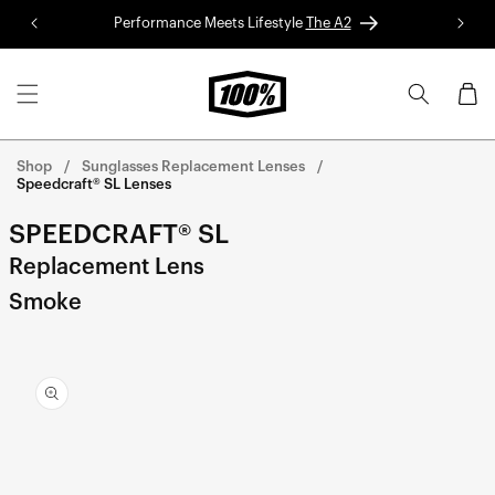
Skip to
Performance Meets Lifestyle
The A2
Red 
content
Cart
Shop
Sunglasses Replacement Lenses
Speedcraft® SL Lenses
SPEEDCRAFT® SL
Replacement Lens
Smoke
Skip to
product
information