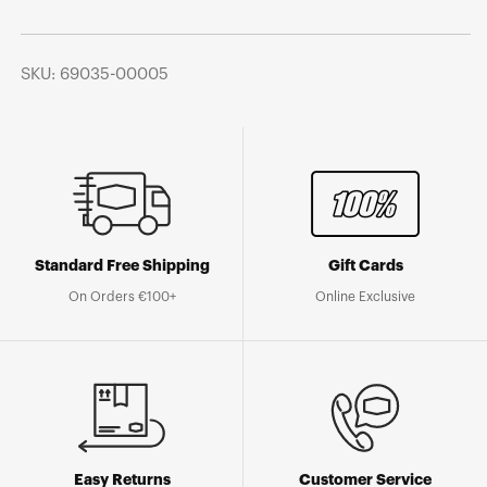
SKU: 69035-00005
Standard Free Shipping
Gift Cards
On Orders €100+
Online Exclusive
Easy Returns
Customer Service