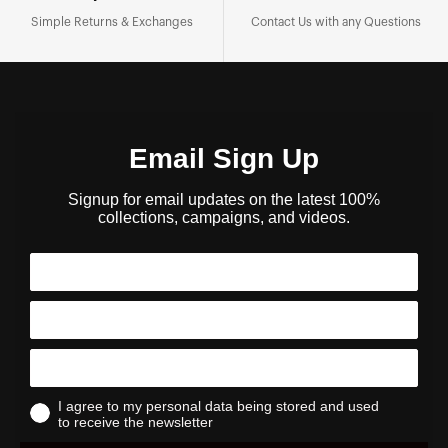
Simple Returns & Exchanges
Contact Us with any Questions
Email Sign Up
Signup for email updates on the latest 100%
collections, campaigns, and videos.
I agree to my personal data being stored and used
to receive the newsletter