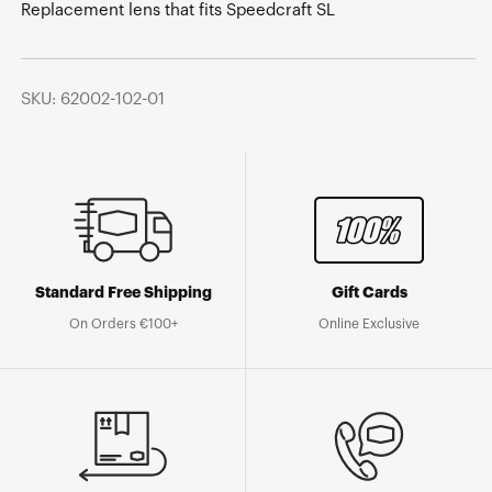
Replacement lens that fits Speedcraft SL
SKU: 62002-102-01
Standard Free Shipping
Gift Cards
On Orders €100+
Online Exclusive