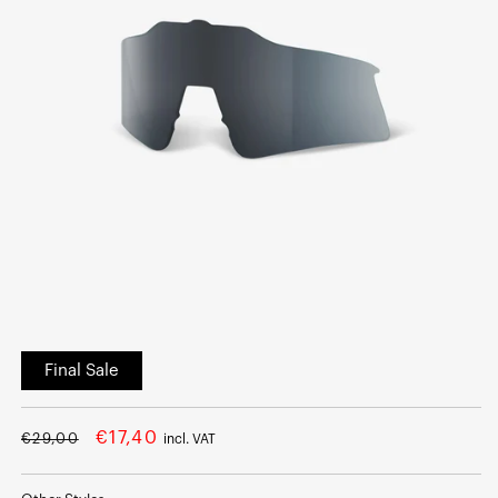
Open
media
Final Sale
1
in
modal
Regular
Sale
€17,40
€29,00
incl. VAT
price
price