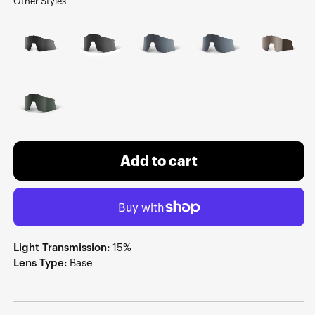
Other Styles
Add to cart
Light Transmission:
15%
Lens Type:
Base