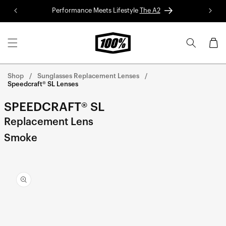
Skip to
Performance Meets Lifestyle
The A2
Red 
content
Cart
Shop
Sunglasses Replacement Lenses
Speedcraft® SL Lenses
SPEEDCRAFT® SL
Replacement Lens
Smoke
Skip to
product
information