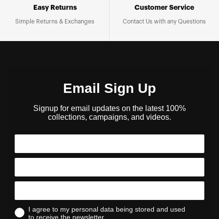
Easy Returns
Customer Service
Simple Returns & Exchanges
Contact Us with any Questions
Email Sign Up
Signup for email updates on the latest 100%
collections, campaigns, and videos.
I agree to my personal data being stored and used
to receive the newsletter