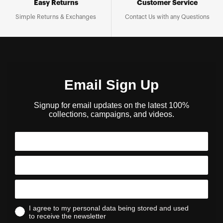
Easy Returns
Customer Service
Simple Returns & Exchanges
Contact Us with any Questions
Email Sign Up
Signup for email updates on the latest 100%
collections, campaigns, and videos.
I agree to my personal data being stored and used
to receive the newsletter