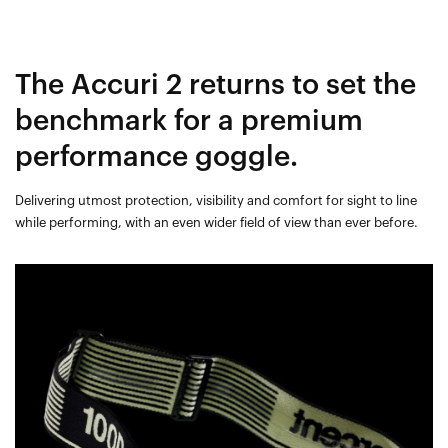
The Accuri 2 returns to set the
benchmark for a premium
performance goggle.
Delivering utmost protection, visibility and comfort for sight to line
while performing, with an even wider field of view than ever before.