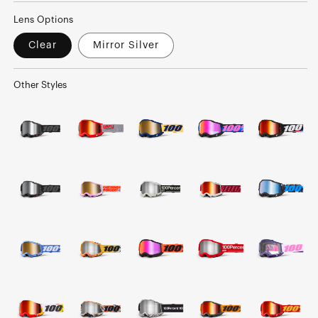
Lens Options
Clear
Mirror Silver
Other Styles