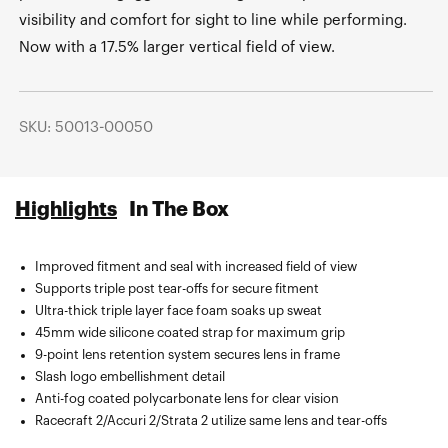
visibility and comfort for sight to line while performing.
Now with a 17.5% larger vertical field of view.
SKU: 50013-00050
Highlights
In The Box
Improved fitment and seal with increased field of view
Sublimated microfiber bag.
Supports triple post tear-offs for secure fitment
Ultra-thick triple layer face foam soaks up sweat
45mm wide silicone coated strap for maximum grip
9-point lens retention system secures lens in frame
Slash logo embellishment detail
Anti-fog coated polycarbonate lens for clear vision
Racecraft 2/Accuri 2/Strata 2 utilize same lens and tear-offs