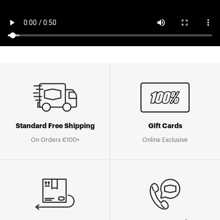
Standard Free Shipping
Gift Cards
On Orders €100+
Online Exclusive