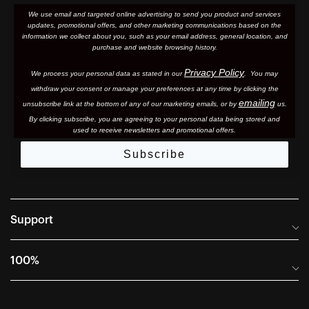
We use email and targeted online advertising to send you product and services
updates, promotional offers, and other marketing communications based on the
information we collect about you, such as your email address, general location, and
purchase and website browsing history.
Privacy Policy
We process your personal data as stated in our
. You may
withdraw your consent or manage your preferences at any time by clicking the
emailing
unsubscribe link at the bottom of any of our marketing email
s, or by
us.
By clicking subscribe, you are agreeing to your personal data being stored and
used to receive newsletters and promotional offers.
Subscribe
Support
Frequently Asked Questions
100%
Manuals and Size Guides
International Distributors
Returns and Warranty Portal