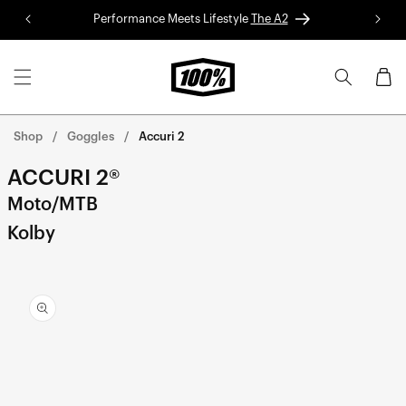
Skip to
Performance Meets Lifestyle
The A2
Red 
content
Cart
Shop
Goggles
Accuri 2
ACCURI 2®
Moto/MTB
Kolby
Skip to
product
information