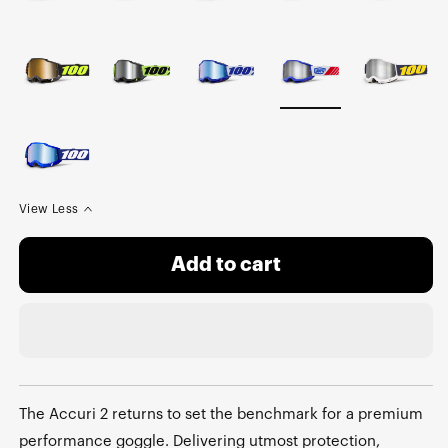
View Less
Add to cart
The Accuri 2 returns to set the benchmark for a premium
performance goggle. Delivering utmost protection,