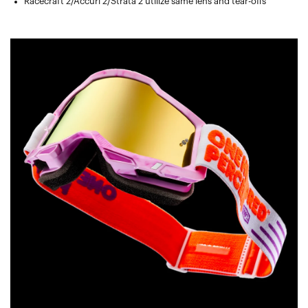
Racecraft 2/Accuri 2/Strata 2 utilize same lens and tear-offs