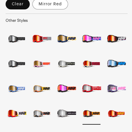
Clear
Mirror Red
Other Styles