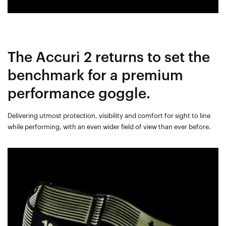
The Accuri 2 returns to set the
benchmark for a premium
performance goggle.
Delivering utmost protection, visibility and comfort for sight to line
while performing, with an even wider field of view than ever before.