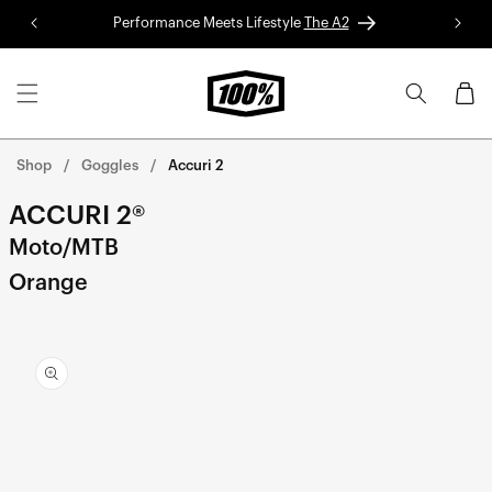
Skip to
Performance Meets Lifestyle
The A2
Red 
content
Cart
Shop
Goggles
Accuri 2
ACCURI 2®
Moto/MTB
Orange
Skip to
product
information