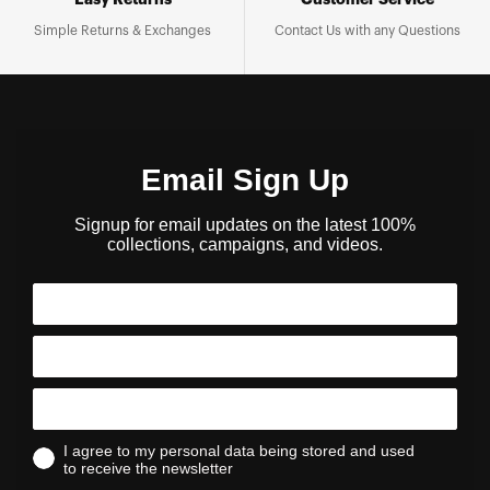
Easy Returns
Customer Service
Simple Returns & Exchanges
Contact Us with any Questions
Email Sign Up
Signup for email updates on the latest 100%
collections, campaigns, and videos.
I agree to my personal data being stored and used
to receive the newsletter