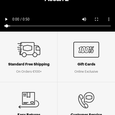
Standard Free Shipping
Gift Cards
On Orders €100+
Online Exclusive