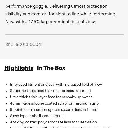
performance goggle. Delivering utmost protection,
visibility and comfort for sight to line while performing.
Now with a 17.5% larger vertical field of view.
SKU: 50013-00041
Highlights
In The Box
Improved fitment and seal with increased field of view
Sublimated microfiber bag.
Supports triple post tear-offs for secure fitment
Ultra-thick triple layer face foam soaks up sweat
45mm wide silicone coated strap for maximum grip
9-point lens retention system secures lens in frame
Slash logo embellishment detail
Anti-fog coated polycarbonate lens for clear vision