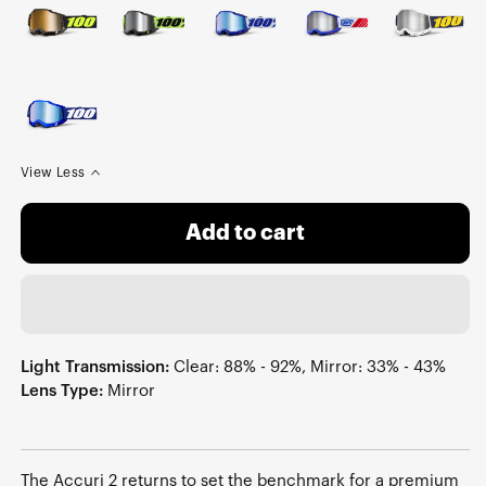
View Less
Add to cart
Light Transmission:
Clear: 88% - 92%, Mirror: 33% - 43%
Lens Type:
Mirror
The Accuri 2 returns to set the benchmark for a premium