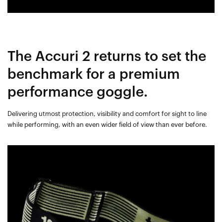
The Accuri 2 returns to set the
benchmark for a premium
performance goggle.
Delivering utmost protection, visibility and comfort for sight to line
while performing, with an even wider field of view than ever before.