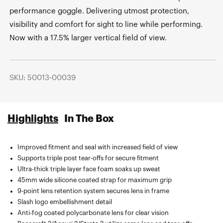
performance goggle. Delivering utmost protection,
visibility and comfort for sight to line while performing.
Now with a 17.5% larger vertical field of view.
SKU: 50013-00039
Highlights
In The Box
Improved fitment and seal with increased field of view
Sublimated microfiber bag.
Supports triple post tear-offs for secure fitment
Ultra-thick triple layer face foam soaks up sweat
45mm wide silicone coated strap for maximum grip
9-point lens retention system secures lens in frame
Slash logo embellishment detail
Anti-fog coated polycarbonate lens for clear vision