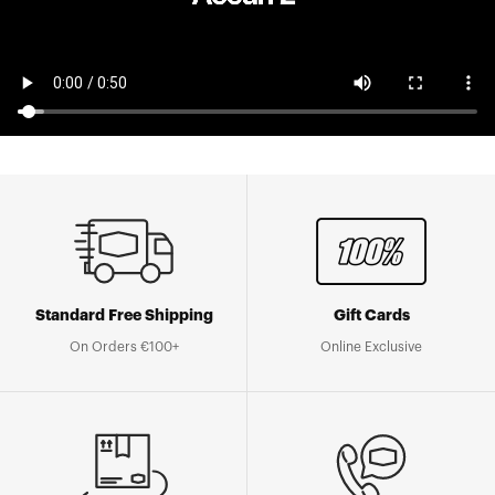
Standard Free Shipping
Gift Cards
On Orders €100+
Online Exclusive