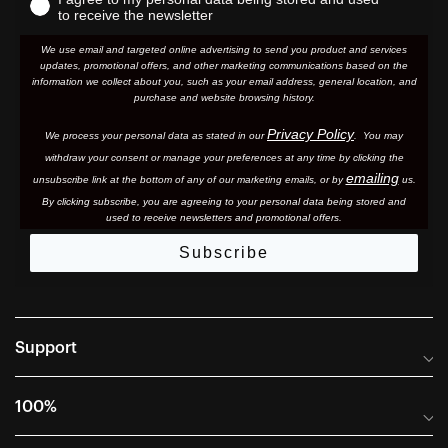
to receive the newsletter
We use email and targeted online advertising to send you product and services
updates, promotional offers, and other marketing communications based on the
information we collect about you, such as your email address, general location, and
purchase and website browsing history.
Privacy Policy
We process your personal data as stated in our
. You may
withdraw your consent or manage your preferences at any time by clicking the
emailing
unsubscribe link at the bottom of any of our marketing email
s, or by
us.
By clicking subscribe, you are agreeing to your personal data being stored and
used to receive newsletters and promotional offers.
Subscribe
Support
Frequently Asked Questions
100%
Manuals and Size Guides