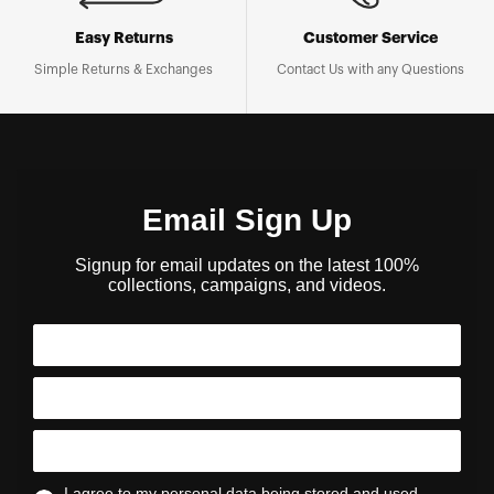
Easy Returns
Customer Service
Simple Returns & Exchanges
Contact Us with any Questions
Email Sign Up
Signup for email updates on the latest 100%
collections, campaigns, and videos.
I agree to my personal data being stored and used