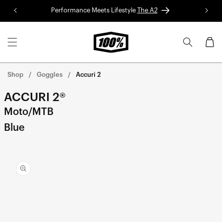
Skip to
Performance Meets Lifestyle
The A2
Red 
content
Cart
Shop
Goggles
Accuri 2
ACCURI 2®
Moto/MTB
Blue
Skip to
product
information