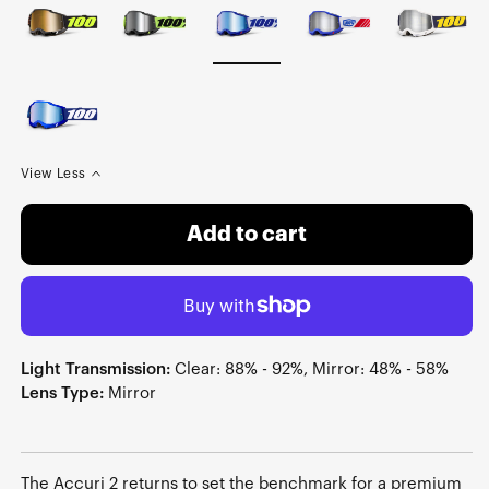
View Less
Add to cart
Light Transmission:
Clear: 88% - 92%, Mirror: 48% - 58%
Lens Type:
Mirror
The Accuri 2 returns to set the benchmark for a premium