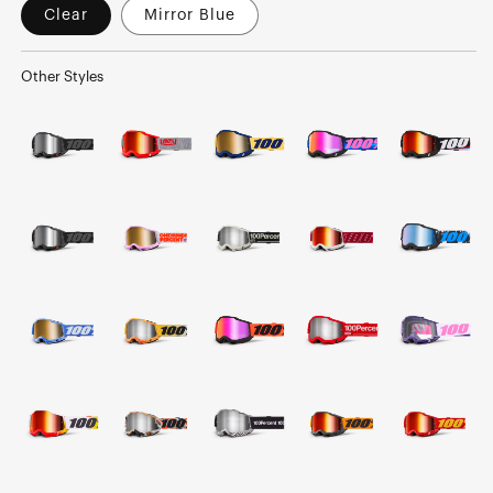
Clear
Mirror Blue
Other Styles