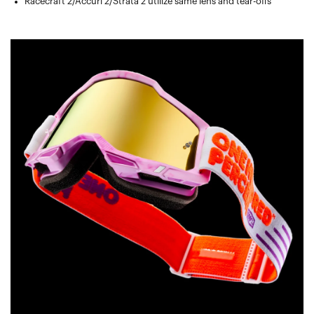
Racecraft 2/Accuri 2/Strata 2 utilize same lens and tear-offs