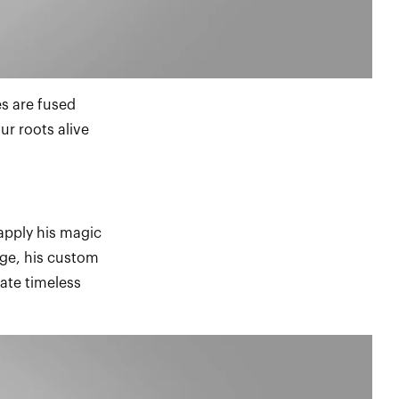
es are fused
ur roots alive
apply his magic
age, his custom
ate timeless