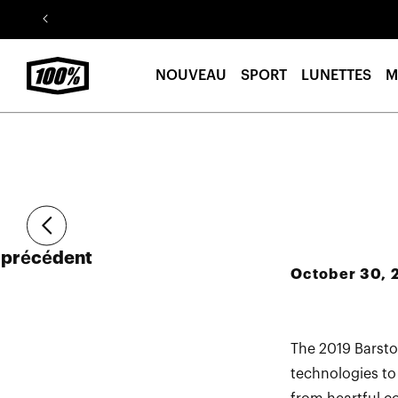
Aller au
contenu
NOUVEAU
SPORT
LUNETTES
M
Article
précédent
October 30, 
The 2019 Barsto
technologies to