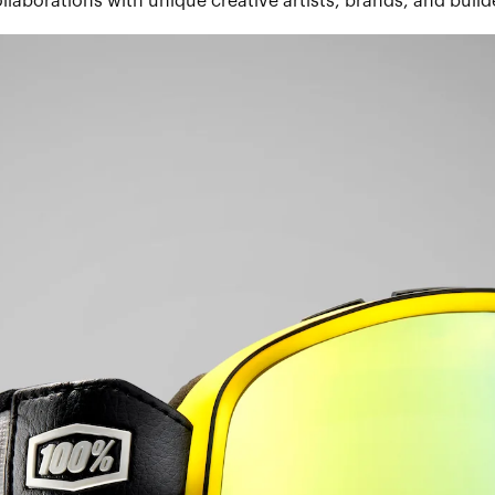
llaborations with unique creative artists, brands, and build