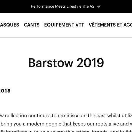
Performance Meets Lifestyle
The A2
ASQUES
GANTS
EQUIPEMENT VTT
VÊTEMENTS ET AC
Barstow 2019
2018
w collection continues to reminisce on the past whilst util
 bring you a modern goggle that keeps our roots alive and w