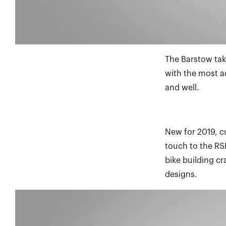
The Barstow tak
with the most a
and well.
New for 2019, c
touch to the RSD
bike building c
designs.