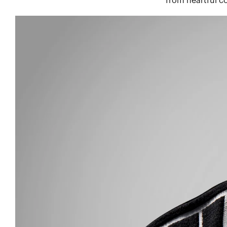
from heartful co