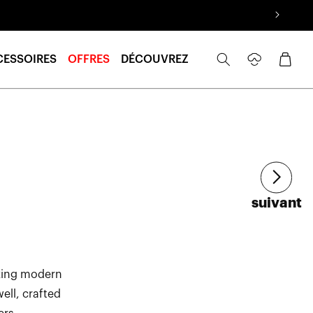
Se
Panier
CESSOIRES
OFFRES
DÉCOUVREZ
connecter
Article
suivant
izing modern
ell, crafted