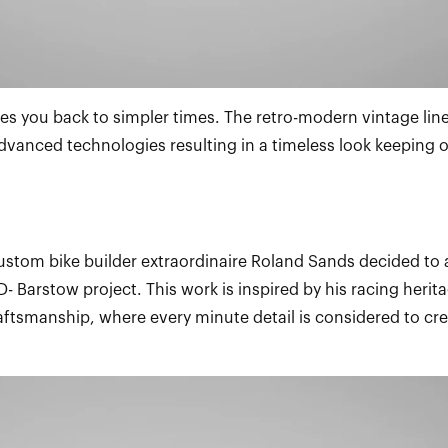
es you back to simpler times. The retro-modern vintage lin
dvanced technologies resulting in a timeless look keeping o
ustom bike builder extraordinaire Roland Sands decided to 
- Barstow project. This work is inspired by his racing herit
raftsmanship, where every minute detail is considered to cre